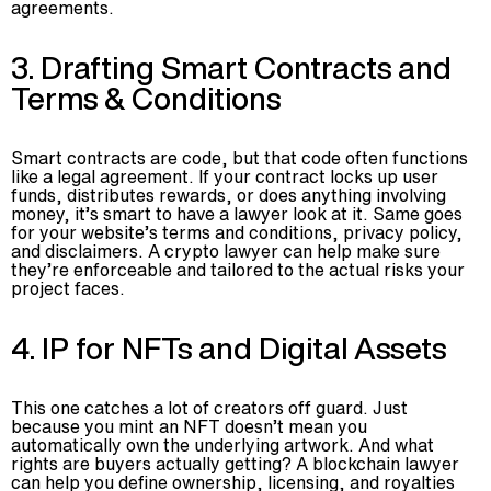
agreements.
3. Drafting Smart Contracts and
Terms & Conditions
Smart contracts are code, but that code often functions
like a legal agreement. If your contract locks up user
funds, distributes rewards, or does anything involving
money, it’s smart to have a lawyer look at it. Same goes
for your website’s terms and conditions, privacy policy,
and disclaimers. A crypto lawyer can help make sure
they’re enforceable and tailored to the actual risks your
project faces.
4. IP for NFTs and Digital Assets
This one catches a lot of creators off guard. Just
because you mint an NFT doesn’t mean you
automatically own the underlying artwork. And what
rights are buyers actually getting? A blockchain lawyer
can help you define ownership, licensing, and royalties