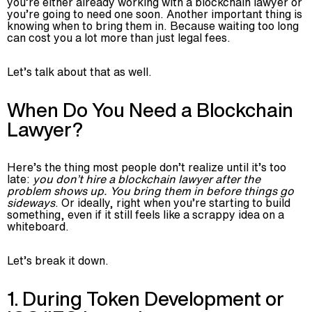
you’re either already working with a blockchain lawyer or
you’re going to need one soon. Another important thing is
knowing when to bring them in. Because waiting too long
can cost you a lot more than just legal fees.
Let’s talk about that as well.
When Do You Need a Blockchain
Lawyer?
Here’s the thing most people don’t realize until it’s too
late:
you don’t hire a blockchain lawyer after the
problem shows up. You bring them in before things go
sideways
. Or ideally, right when you’re starting to build
something, even if it still feels like a scrappy idea on a
whiteboard.
Let’s break it down.
1. During Token Development or