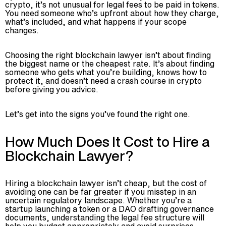
crypto, it’s not unusual for legal fees to be paid in tokens.
You need someone who’s upfront about how they charge,
what’s included, and what happens if your scope
changes.
Choosing the right blockchain lawyer isn’t about finding
the biggest name or the cheapest rate. It’s about finding
someone who gets what you’re building, knows how to
protect it, and doesn’t need a crash course in crypto
before giving you advice.
Let’s get into the signs you’ve found the right one.
How Much Does It Cost to Hire a
Blockchain Lawyer?
Hiring a blockchain lawyer isn’t cheap, but the cost of
avoiding one can be far greater if you misstep in an
uncertain regulatory landscape. Whether you’re a
startup launching a token or a DAO drafting governance
documents, understanding the legal fee structure will