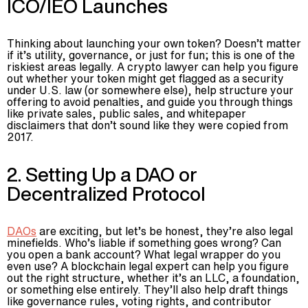
ICO/IEO Launches
Thinking about launching your own token? Doesn’t matter
if it’s utility, governance, or just for fun; this is one of the
riskiest areas legally. A crypto lawyer can help you figure
out whether your token might get flagged as a security
under U.S. law (or somewhere else), help structure your
offering to avoid penalties, and guide you through things
like private sales, public sales, and whitepaper
disclaimers that don’t sound like they were copied from
2017.
2. Setting Up a DAO or
Decentralized Protocol
DAOs
are exciting, but let’s be honest, they’re also legal
minefields. Who’s liable if something goes wrong? Can
you open a bank account? What legal wrapper do you
even use? A blockchain legal expert can help you figure
out the right structure, whether it’s an LLC, a foundation,
or something else entirely. They’ll also help draft things
like governance rules, voting rights, and contributor