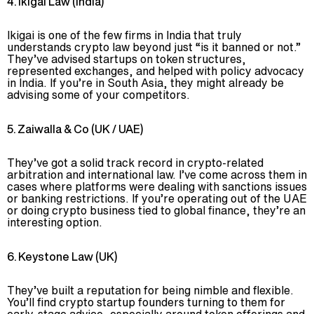
4. Ikigai Law (India)
Ikigai is one of the few firms in India that truly
understands crypto law beyond just “is it banned or not.”
They’ve advised startups on token structures,
represented exchanges, and helped with policy advocacy
in India. If you’re in South Asia, they might already be
advising some of your competitors.
5. Zaiwalla & Co (UK / UAE)
They’ve got a solid track record in crypto-related
arbitration and international law. I’ve come across them in
cases where platforms were dealing with sanctions issues
or banking restrictions. If you’re operating out of the UAE
or doing crypto business tied to global finance, they’re an
interesting option.
6. Keystone Law (UK)
They’ve built a reputation for being nimble and flexible.
You’ll find crypto startup founders turning to them for
early-stage advice, especially around token offerings and