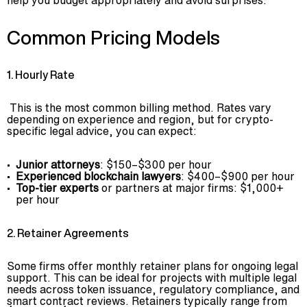
help you budget appropriately and avoid surprises.
Common Pricing Models
1. Hourly Rate
This is the most common billing method. Rates vary
depending on experience and region, but for crypto-
specific legal advice, you can expect:
Junior attorneys
: $150–$300 per hour
Experienced blockchain lawyers
: $400–$900 per hour
Top-tier experts
or partners at major firms: $1,000+
per hour
2. Retainer Agreements
Some firms offer monthly retainer plans for ongoing legal
support. This can be ideal for projects with multiple legal
needs across token issuance, regulatory compliance, and
smart contract reviews. Retainers typically range from