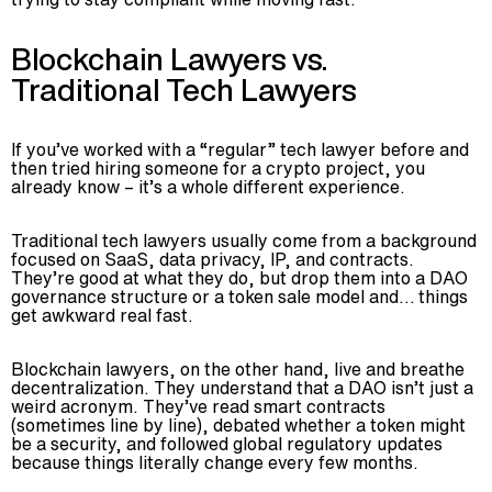
Blockchain Lawyers vs.
Traditional Tech Lawyers
If you’ve worked with a “regular” tech lawyer before and
then tried hiring someone for a crypto project, you
already know – it’s a whole different experience.
Traditional tech lawyers usually come from a background
focused on SaaS, data privacy, IP, and contracts.
They’re good at what they do, but drop them into a DAO
governance structure or a token sale model and… things
get awkward real fast.
Blockchain lawyers, on the other hand, live and breathe
decentralization. They understand that a DAO isn’t just a
LET'S TALK
CONTACT US
weird acronym. They’ve read smart contracts
(sometimes line by line), debated whether a token might
be a security, and followed global regulatory updates
/
F034671
because things literally change every few months.