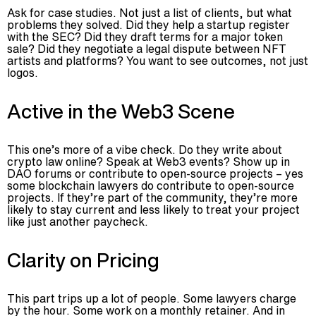
Ask for case studies. Not just a list of clients, but what
problems they solved. Did they help a startup register
with the SEC? Did they draft terms for a major token
sale? Did they negotiate a legal dispute between NFT
artists and platforms? You want to see outcomes, not just
logos.
Active in the Web3 Scene
This one’s more of a vibe check. Do they write about
crypto law online? Speak at Web3 events? Show up in
DAO forums or contribute to open-source projects – yes
some blockchain lawyers do contribute to open-source
projects. If they’re part of the community, they’re more
likely to stay current and less likely to treat your project
like just another paycheck.
Clarity on Pricing
This part trips up a lot of people. Some lawyers charge
by the hour. Some work on a monthly retainer. And in