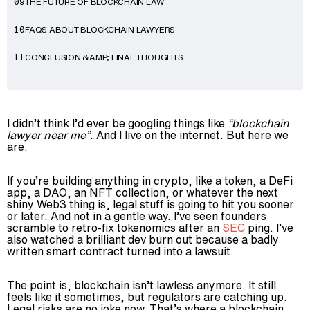
THE FUTURE OF BLOCKCHAIN LAW
09
FAQS ABOUT BLOCKCHAIN LAWYERS
10
CONCLUSION &AMP; FINAL THOUGHTS
11
I didn’t think I’d ever be googling things like
“blockchain
lawyer near me”
. And I live on the internet. But here we
are.
If you’re building anything in crypto, like a token, a DeFi
app, a DAO, an NFT collection, or whatever the next
shiny Web3 thing is, legal stuff is going to hit you sooner
or later. And not in a gentle way. I’ve seen founders
scramble to retro-fix tokenomics after an
SEC
ping. I’ve
also watched a brilliant dev burn out because a badly
written smart contract turned into a lawsuit.
The point is, blockchain isn’t lawless anymore. It still
feels like it sometimes, but regulators are catching up.
Legal risks are no joke now. That’s where a blockchain