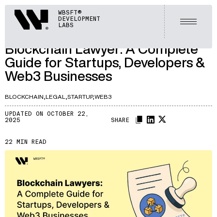
ARTICLES
Webisoft
WBSFT®
DEVELOPMENT
LET'S TALK
Open m
LABS
A191
/
Blockchain Lawyer: A Complete
Guide for Startups, Developers &
Web3 Businesses
BLOCKCHAIN,
LEGAL,
STARTUP,
WEB3
UPDATED ON OCTOBER 22,
2025
SHARE
22 MIN READ