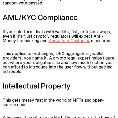
random vote passed.
AML/KYC Compliance
If your platform deals with wallets, fiat, or token swaps,
even if it’s “just crypto”, regulators will expect Anti-
Money Laundering and
Know Your Customer
measures.
This applies to exchanges, DEX aggregators, wallet
providers, you name it. A crypto legal expert helps figure
out where your obligations lie and how much friction you
can afford to introduce into the user flow without getting
in trouble.
Intellectual Property
This gets messy fast in the world of NFTs and open-
source code.
Who owns the rights to an NFT, the creator or the buyer?