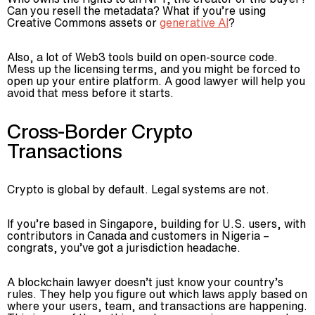
Can you resell the metadata? What if you’re using
Creative Commons assets or
generative AI
?
Also, a lot of Web3 tools build on open-source code.
Mess up the licensing terms, and you might be forced to
open up your entire platform. A good lawyer will help you
avoid that mess before it starts.
Cross-Border Crypto
Transactions
Crypto is global by default. Legal systems are not.
If you’re based in Singapore, building for U.S. users, with
contributors in Canada and customers in Nigeria –
congrats, you’ve got a jurisdiction headache.
A blockchain lawyer doesn’t just know your country’s
rules. They help you figure out which laws apply based on
where your users, team, and transactions are happening.