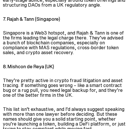
structuring DAOs from a UK regulatory angle.
7. Rajah & Tann (Singapore)
Singapore is a Web3 hotspot, and Rajah & Tann is one of
the firms leading the legal charge there. They’ve advised
a bunch of blockchain companies, especially on
compliance with MAS regulations, cross-border token
sales, and crypto asset recovery.
8. Mishcon de Reya (UK)
They’re pretty active in crypto fraud litigation and asset
tracing. If something goes wrong – like a smart contract
bug or a rug pull, you need legal backup for, and they’re
one of the better firms in the UK.
This list isn’t exhaustive, and I’d always suggest speaking
with more than one lawyer before deciding. But these
names should give you a solid starting point, whether
you’re launching a token, building a DeFi platform, or just
trying to stay compliant while moving fast.