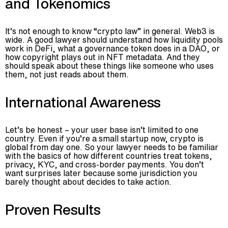
and Tokenomics
It’s not enough to know “crypto law” in general. Web3 is
wide. A good lawyer should understand how liquidity pools
work in DeFi, what a governance token does in a DAO, or
how copyright plays out in NFT metadata. And they
should speak about these things like someone who uses
them, not just reads about them.
International Awareness
Let’s be honest – your user base isn’t limited to one
country. Even if you’re a small startup now, crypto is
global from day one. So your lawyer needs to be familiar
with the basics of how different countries treat tokens,
privacy, KYC, and cross-border payments. You don’t
want surprises later because some jurisdiction you
barely thought about decides to take action.
Proven Results