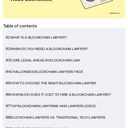
Table of contents
WHAT IS A BLOCKCHAIN LAWYER?
01
WHEN DO YOU NEED A BLOCKCHAIN LAWYER?
02
CORE LEGAL AREAS IN BLOCKCHAIN LAW
03
CHALLENGES BLOCKCHAIN LAWYERS FACE
04
HOW TO CHOOSE THE RIGHT BLOCKCHAIN LAWYER
05
HOW MUCH DOES IT COST TO HIRE A BLOCKCHAIN LAWYER?
06
TOP BLOCKCHAIN LAW FIRMS AND LAWYERS (2025)
07
BLOCKCHAIN LAWYERS VS. TRADITIONAL TECH LAWYERS
08