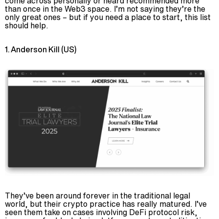
come across personally or heard recommended more
than once in the Web3 space. I’m not saying they’re the
only great ones – but if you need a place to start, this list
should help.
1. Anderson Kill (US)
They’ve been around forever in the traditional legal
world, but their crypto practice has really matured. I’ve
seen them take on cases involving DeFi protocol risk,