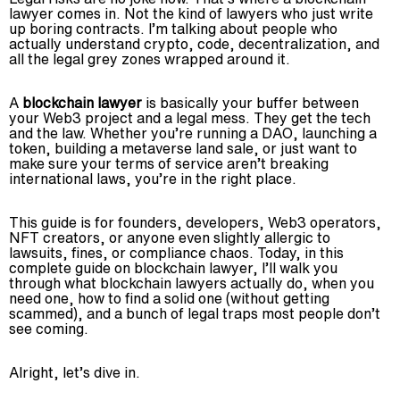
lawyer comes in. Not the kind of lawyers who just write
Advisory
up boring contracts. I’m talking about people who
actually understand crypto, code, decentralization, and
Blockchain
all the legal grey zones wrapped around it.
Product Development
Enterprise Software
A
blockchain lawyer
is basically your buffer between
your Web3 project and a legal mess. They get the tech
Artificial Intelligence (AI)
and the law. Whether you’re running a DAO, launching a
token, building a metaverse land sale, or just want to
make sure your terms of service aren’t breaking
international laws, you’re in the right place.
This guide is for founders, developers, Web3 operators,
NFT creators, or anyone even slightly allergic to
lawsuits, fines, or compliance chaos. Today, in this
complete guide on blockchain lawyer, I’ll walk you
through what blockchain lawyers actually do, when you
need one, how to find a solid one (without getting
scammed), and a bunch of legal traps most people don’t
see coming.
Alright, let’s dive in.