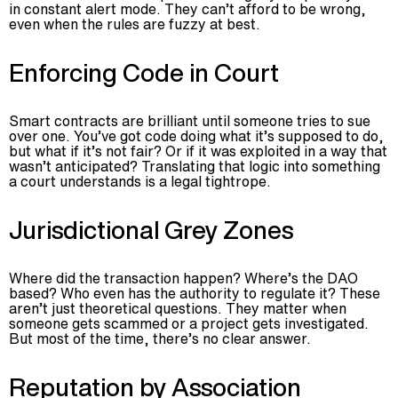
in constant alert mode. They can’t afford to be wrong,
even when the rules are fuzzy at best.
Enforcing Code in Court
Smart contracts are brilliant until someone tries to sue
over one. You’ve got code doing what it’s supposed to do,
but what if it’s not fair? Or if it was exploited in a way that
wasn’t anticipated? Translating that logic into something
a court understands is a legal tightrope.
Jurisdictional Grey Zones
Where did the transaction happen? Where’s the DAO
based? Who even has the authority to regulate it? These
aren’t just theoretical questions. They matter when
someone gets scammed or a project gets investigated.
But most of the time, there’s no clear answer.
Reputation by Association