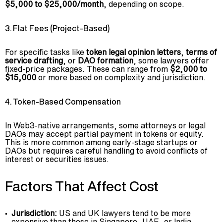
$5,000 to $25,000/month
, depending on scope.
3. Flat Fees (Project-Based)
For specific tasks like
token legal opinion letters
,
terms of
service drafting
, or
DAO formation
, some lawyers offer
fixed-price packages. These can range from
$2,000 to
$15,000
or more based on complexity and jurisdiction.
4. Token-Based Compensation
In Web3-native arrangements, some attorneys or legal
DAOs may accept partial payment in tokens or equity.
This is more common among early-stage startups or
DAOs but requires careful handling to avoid conflicts of
interest or securities issues.
Factors That Affect Cost
Jurisdiction:
US and UK lawyers tend to be more
expensive than those in Singapore, UAE, or India.