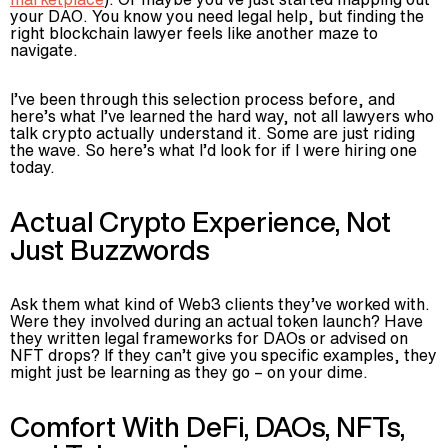
your DAO. You know you need legal help, but finding the
right blockchain lawyer feels like another maze to
navigate.
I’ve been through this selection process before, and
here’s what I’ve learned the hard way, not all lawyers who
talk crypto actually understand it. Some are just riding
the wave. So here’s what I’d look for if I were hiring one
today.
Actual Crypto Experience, Not
Just Buzzwords
Ask them what kind of Web3 clients they’ve worked with.
Were they involved during an actual token launch? Have
they written legal frameworks for DAOs or advised on
NFT drops? If they can’t give you specific examples, they
might just be learning as they go – on your dime.
Comfort With DeFi, DAOs, NFTs,