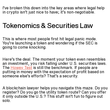
I’ve broken this down into the key areas where legal help
in crypto isn’t just nice to have; it’s non-negotiable.
Tokenomics & Securities Law
This is where most people first hit legal panic mode.
You’re launching a token and wondering if the SEC is
going to come knocking.
Here’s the deal. The moment your token even resembles
an investment, you risk falling under U.S. securities laws.
The
Howey Test
is still the benchmark. If people are
putting in money with the expectation of profit based on
someone else’s efforts? That’s a security.
A blockchain lawyer helps you navigate this maze. Do you
register? Do you go the utility token route? Can you offer
it only outside the U.S.? This stuff isn’t fun to figure out
solo.