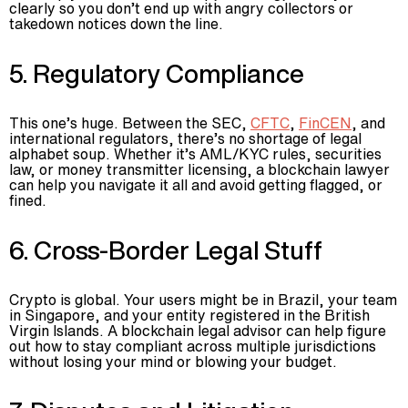
clearly so you don’t end up with angry collectors or
takedown notices down the line.
5. Regulatory Compliance
This one’s huge. Between the SEC,
CFTC
,
FinCEN
, and
international regulators, there’s no shortage of legal
alphabet soup. Whether it’s AML/KYC rules, securities
law, or money transmitter licensing, a blockchain lawyer
can help you navigate it all and avoid getting flagged, or
fined.
6. Cross-Border Legal Stuff
Crypto is global. Your users might be in Brazil, your team
in Singapore, and your entity registered in the British
Virgin Islands. A blockchain legal advisor can help figure
out how to stay compliant across multiple jurisdictions
without losing your mind or blowing your budget.