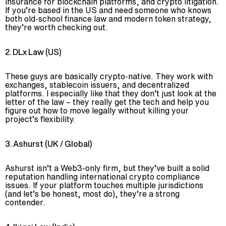
insurance for blockchain platforms, and crypto litigation.
If you’re based in the US and need someone who knows
both old-school finance law and modern token strategy,
they’re worth checking out.
2. DLx Law (US)
These guys are basically crypto-native. They work with
exchanges, stablecoin issuers, and decentralized
platforms. I especially like that they don’t just look at the
letter of the law – they really get the tech and help you
figure out how to move legally without killing your
project’s flexibility.
3. Ashurst (UK / Global)
Ashurst isn’t a Web3-only firm, but they’ve built a solid
reputation handling international crypto compliance
issues. If your platform touches multiple jurisdictions
(and let’s be honest, most do), they’re a strong
contender.