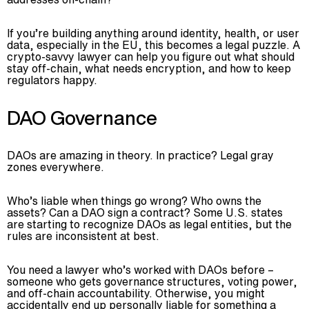
If you’re building anything around identity, health, or user
data, especially in the EU, this becomes a legal puzzle. A
crypto-savvy lawyer can help you figure out what should
stay off-chain, what needs encryption, and how to keep
regulators happy.
DAO Governance
DAOs are amazing in theory. In practice? Legal gray
zones everywhere.
Who’s liable when things go wrong? Who owns the
assets? Can a DAO sign a contract? Some U.S. states
are starting to recognize DAOs as legal entities, but the
rules are inconsistent at best.
You need a lawyer who’s worked with DAOs before –
someone who gets governance structures, voting power,
and off-chain accountability. Otherwise, you might
accidentally end up personally liable for something a