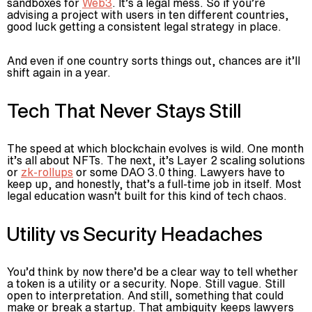
sandboxes for
Web3
. It’s a legal mess. So if you’re
advising a project with users in ten different countries,
good luck getting a consistent legal strategy in place.
And even if one country sorts things out, chances are it’ll
shift again in a year.
Tech That Never Stays Still
The speed at which blockchain evolves is wild. One month
it’s all about NFTs. The next, it’s Layer 2 scaling solutions
or
zk-rollups
or some DAO 3.0 thing. Lawyers have to
keep up, and honestly, that’s a full-time job in itself. Most
legal education wasn’t built for this kind of tech chaos.
Utility vs Security Headaches
You’d think by now there’d be a clear way to tell whether
a token is a utility or a security. Nope. Still vague. Still
open to interpretation. And still, something that could
make or break a startup. That ambiguity keeps lawyers