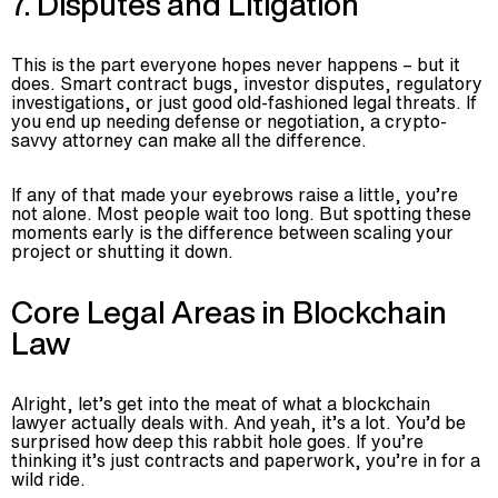
7. Disputes and Litigation
This is the part everyone hopes never happens – but it
does. Smart contract bugs, investor disputes, regulatory
investigations, or just good old-fashioned legal threats. If
you end up needing defense or negotiation, a crypto-
savvy attorney can make all the difference.
If any of that made your eyebrows raise a little, you’re
not alone. Most people wait too long. But spotting these
moments early is the difference between scaling your
project or shutting it down.
Core Legal Areas in Blockchain
Law
Alright, let’s get into the meat of what a blockchain
lawyer actually deals with. And yeah, it’s a lot. You’d be
surprised how deep this rabbit hole goes. If you’re
thinking it’s just contracts and paperwork, you’re in for a
wild ride.