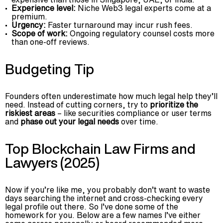
Experience level:
Niche Web3 legal experts come at a
premium.
Urgency:
Faster turnaround may incur rush fees.
Scope of work:
Ongoing regulatory counsel costs more
than one-off reviews.
Budgeting Tip
Founders often underestimate how much legal help they’ll
need. Instead of cutting corners, try to
prioritize the
riskiest areas
– like securities compliance or user terms
and
phase out your legal needs
over time.
Top Blockchain Law Firms and
Lawyers (2025)
Now if you’re like me, you probably don’t want to waste
days searching the internet and cross-checking every
legal profile out there. So I’ve done some of the
homework for you. Below are a few names I’ve either