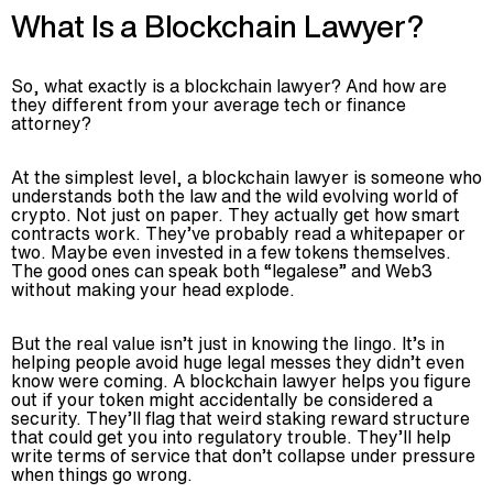
What Is a Blockchain Lawyer?
So, what exactly is a blockchain lawyer? And how are
they different from your average tech or finance
attorney?
At the simplest level, a blockchain lawyer is someone who
understands both the law and the wild evolving world of
crypto. Not just on paper. They actually get how smart
contracts work. They’ve probably read a whitepaper or
two. Maybe even invested in a few tokens themselves.
The good ones can speak both “legalese” and Web3
without making your head explode.
But the real value isn’t just in knowing the lingo. It’s in
helping people avoid huge legal messes they didn’t even
know were coming. A blockchain lawyer helps you figure
out if your token might accidentally be considered a
security. They’ll flag that weird staking reward structure
that could get you into regulatory trouble. They’ll help
write terms of service that don’t collapse under pressure
when things go wrong.