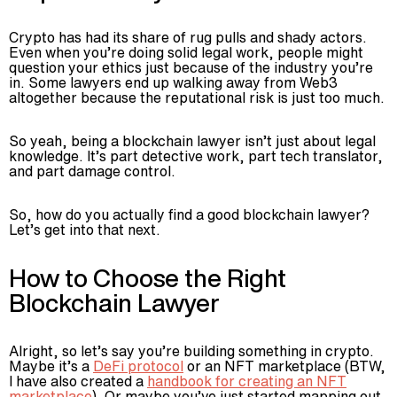
Crypto has had its share of rug pulls and shady actors.
Even when you’re doing solid legal work, people might
question your ethics just because of the industry you’re
in. Some lawyers end up walking away from Web3
altogether because the reputational risk is just too much.
So yeah, being a blockchain lawyer isn’t just about legal
knowledge. It’s part detective work, part tech translator,
and part damage control.
So, how do you actually find a good blockchain lawyer?
Let’s get into that next.
How to Choose the Right
Blockchain Lawyer
Alright, so let’s say you’re building something in crypto.
Maybe it’s a
DeFi protocol
or an NFT marketplace (BTW,
I have also created a
handbook for creating an NFT
marketplace
). Or maybe you’ve just started mapping out