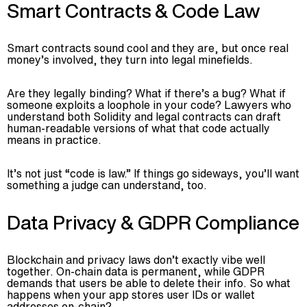
Smart Contracts & Code Law
Smart contracts sound cool and they are, but once real
money’s involved, they turn into legal minefields.
Are they legally binding? What if there’s a bug? What if
someone exploits a loophole in your code? Lawyers who
understand both Solidity and legal contracts can draft
human-readable versions of what that code actually
means in practice.
It’s not just “code is law.” If things go sideways, you’ll want
something a judge can understand, too.
Data Privacy & GDPR Compliance
Blockchain and privacy laws don’t exactly vibe well
together. On-chain data is permanent, while GDPR
demands that users be able to delete their info. So what
happens when your app stores user IDs or wallet
addresses on-chain?