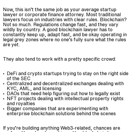
Now, this isn’t the same job as your average startup
lawyer or corporate finance attorney. Most traditional
lawyers focus on industries with clear rules. Blockchain?
Not so much. Regulations change fast, and they vary
wildly by country. A good blockchain lawyer has to
constantly keep up, adapt fast, and be okay operating in
legal grey zones where no one’s fully sure what the rules
are yet.
They also tend to work with a pretty specific crowd:
DeFi and crypto startups trying to stay on the right side
of the SEC
Centralized and decentralized exchanges dealing with
KYC, AML, and licensing
DAOs that need help figuring out how to legally exist
NFT projects dealing with intellectual property rights
and royalties
Bigger companies that are experimenting with
enterprise blockchain solutions behind the scenes
If you’re building anything Web3-related, chances are