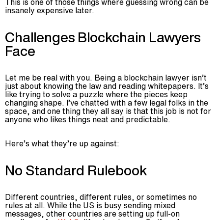
This is one of those things where guessing wrong can be
insanely expensive later.
Challenges Blockchain Lawyers
Face
Let me be real with you. Being a blockchain lawyer isn’t
just about knowing the law and reading whitepapers. It’s
like trying to solve a puzzle where the pieces keep
changing shape. I’ve chatted with a few legal folks in the
space, and one thing they all say is that this job is not for
anyone who likes things neat and predictable.
Here’s what they’re up against:
No Standard Rulebook
Different countries, different rules, or sometimes no
rules at all. While the US is busy sending mixed
messages, other countries are setting up full-on