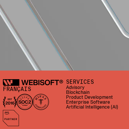
Webisoft
SERVICES
Advisory
FRANÇAIS
Blockchain
Product Development
Enterprise Software
In business since 2016
AICPA SOC 2 Type II
HIPAA compliant
Artificial Intelligence (AI)
AWS Partner