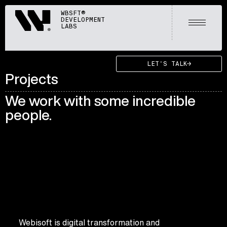
Webisoft
WBSFT®
DEVELOPMENT
Open m
LABS
LET'S TALK
Projects
We work with some incredible
people.
Webisoft is digital transformation and