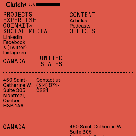
4.9/5
CLUTCH 4.9/5 — 23 REVIEWS
PROJECTS
CONTENT
EXPERTISE
Articles
Podcasts
COINKIT
SOCIAL MEDIA
OFFICES
LinkedIn
Facebook
X (Twitter)
Instagram
UNITED
CANADA
STATES
460 Saint-
Contact us
Catherine W.
(514) 874-
Suite 305
3224
Montreal,
Quebec
H3B 1A6
460 Saint-Catherine W.
CANADA
Suite 305