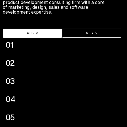
product development consulting firm with a core
Advisory
of marketing, design, sales and software
development expertise.
Blockchain
Product Development
Enterprise Software
WEB 3
WEB 2
Artificial Intelligence (AI)
01
02
03
04
05