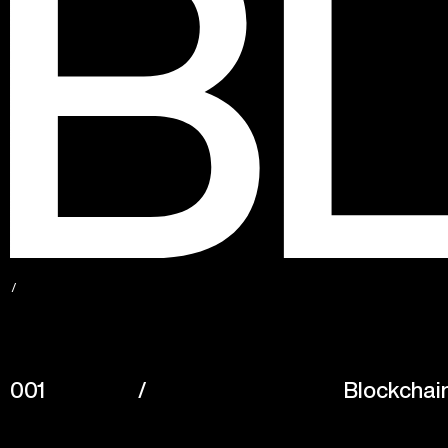
001
/
Blockchai