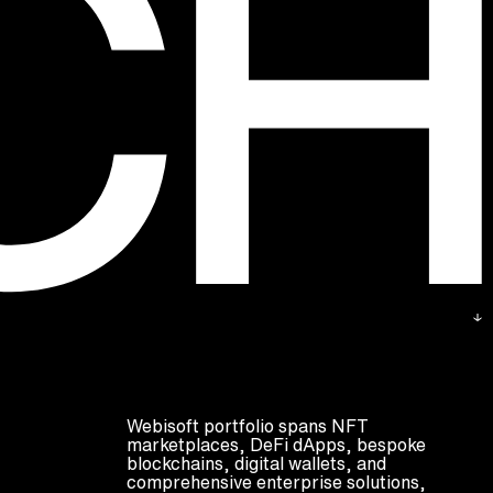
Webisoft portfolio spans NFT
marketplaces, DeFi dApps, bespoke
blockchains, digital wallets, and
comprehensive enterprise solutions,