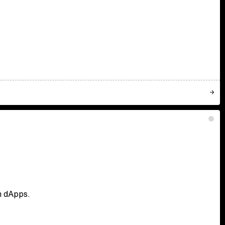
en dApps.