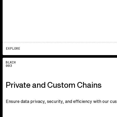
EXPLORE
Explore
BLKCH
003
Private and Custom Chains
Ensure data privacy, security, and efficiency with our cu