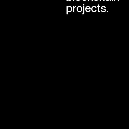
projects.