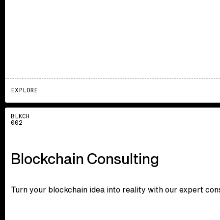
EXPLORE
Explore
BLKCH
002
Blockchain Consulting
Turn your blockchain idea into reality with our expert co