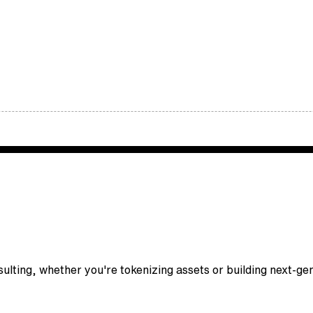
nsulting, whether you're tokenizing assets or building next-g