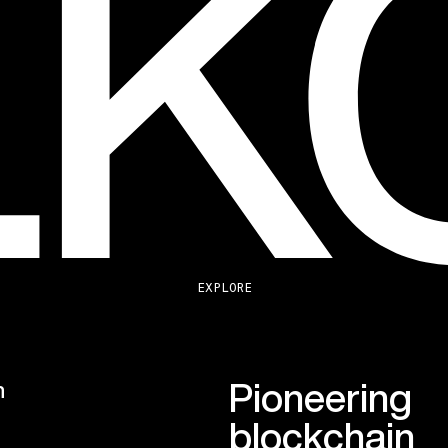
EXPLORE
Pioneering
n
blockchain