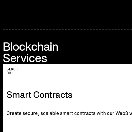
Blockchain
Services
Explore
BLKCH
001
Smart Contracts
Create secure, scalable smart contracts with our Web3 wi