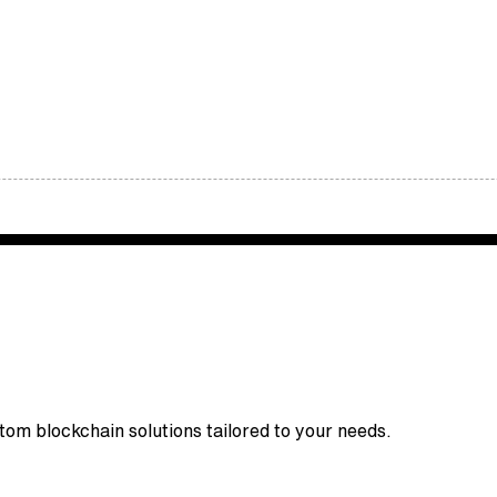
stom blockchain solutions tailored to your needs.