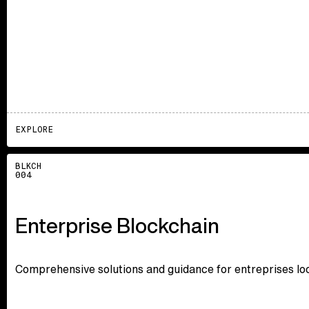
EXPLORE
Explore
BLKCH
004
Enterprise Blockchain
Comprehensive solutions and guidance for entreprises loo