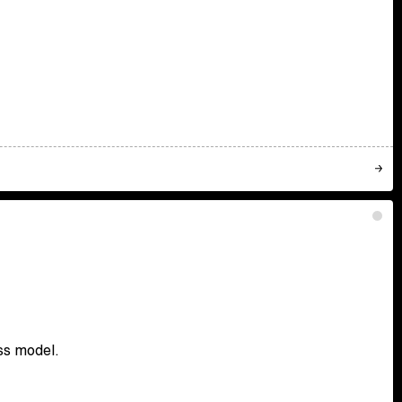
ss model.