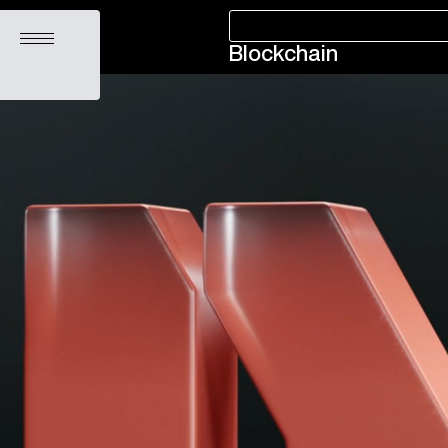
Open menu
Blockchain