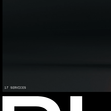
Advisory
Blockchain
Product Development
Enterprise Software
Artificial Intelligence (AI)
17 SERVICES