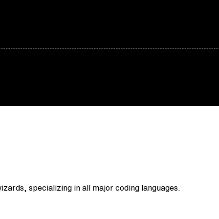
zards, specializing in all major coding languages.