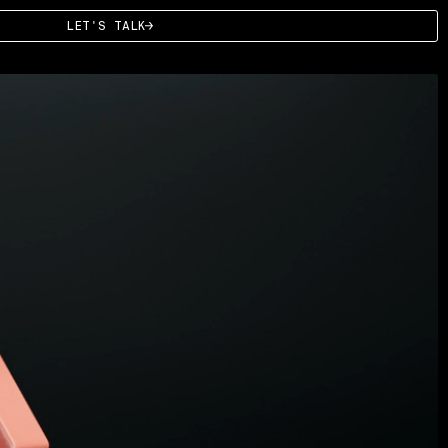
LET'S TALK