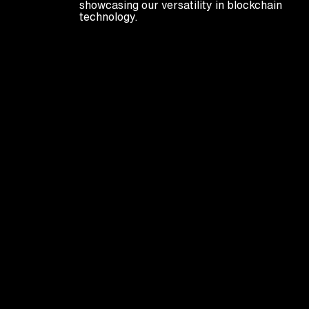
showcasing our versatility in blockchain
technology.