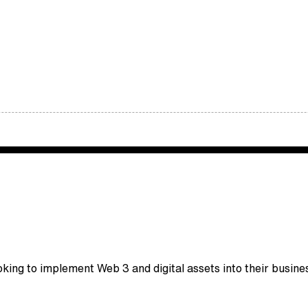
king to implement Web 3 and digital assets into their busine