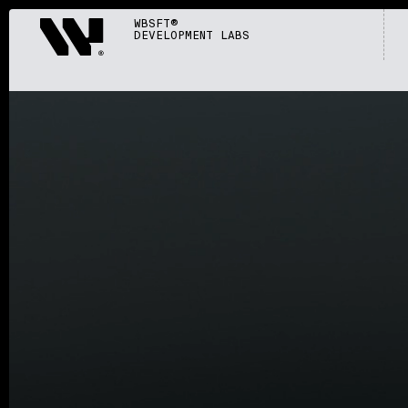
Webisoft
WBSFT®
DEVELOPMENT LABS
S002
/