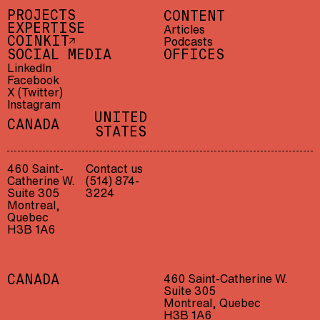
PROJECTS
CONTENT
EXPERTISE
Articles
Podcasts
COINKIT
SOCIAL MEDIA
OFFICES
LinkedIn
Facebook
X (Twitter)
Instagram
UNITED
CANADA
STATES
460 Saint-
Contact us
Catherine W.
(514) 874-
Suite 305
3224
Montreal,
Quebec
H3B 1A6
460 Saint-Catherine W.
CANADA
Suite 305
Montreal, Quebec
H3B 1A6