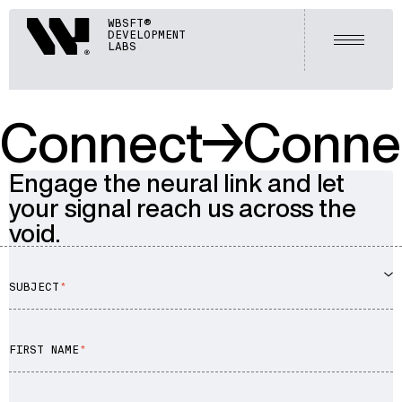
Webisoft
WBSFT®
DEVELOPMENT
Open m
LABS
Connect
Conne
Engage the neural link and let
your signal reach us across the
void.
SUBJECT
Advisory
FIRST NAME
Blockchain
Product Development