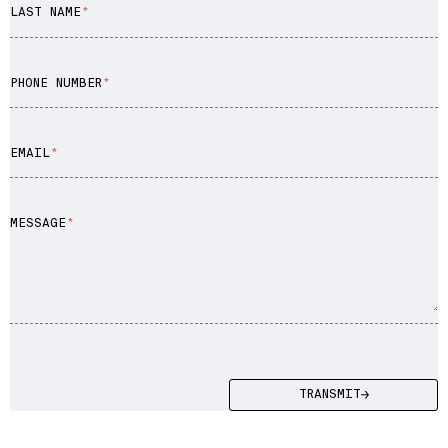
LAST NAME
Enterprise Software
Artificial Intelligence (AI)
PHONE NUMBER
EMAIL
MESSAGE
TRANSMIT