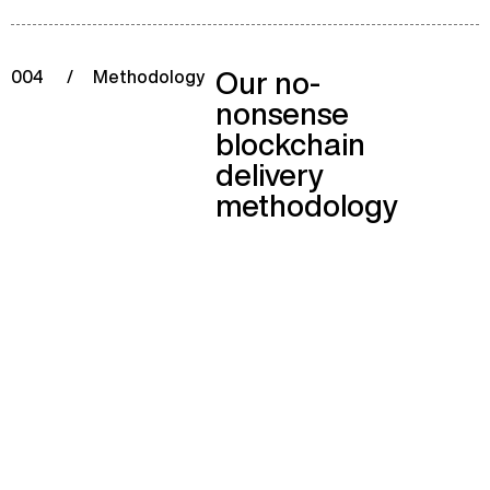
Our no-
004
/
Methodology
nonsense
blockchain
delivery
methodology