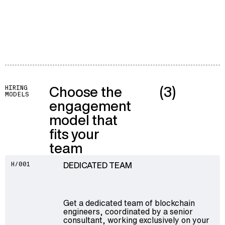
Choose the
(3)
HIRING
MODELS
engagement
model that
fits your
team
DEDICATED TEAM
H/001
Get a dedicated team of blockchain
engineers, coordinated by a senior
consultant, working exclusively on your