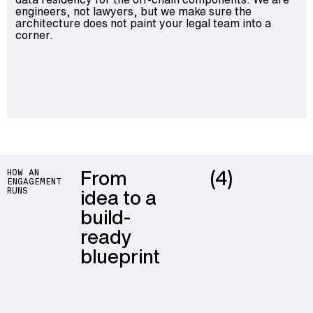
engineers, not lawyers, but we make sure the
architecture does not paint your legal team into a
corner.
From
(4)
HOW AN
ENGAGEMENT
idea to a
RUNS
build-
ready
blueprint