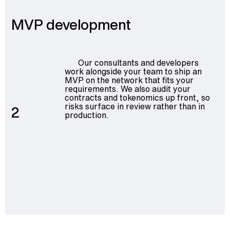
MVP development
Our consultants and developers
work alongside your team to ship an
MVP on the network that fits your
requirements. We also audit your
contracts and tokenomics up front, so
risks surface in review rather than in
2
production.