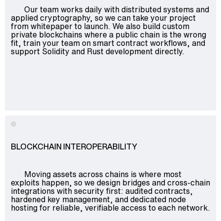
Our team works daily with distributed systems and
Advisory
applied cryptography, so we can take your project
Blockchain
from whitepaper to launch. We also build custom
private blockchains where a public chain is the wrong
Product Development
fit, train your team on smart contract workflows, and
support Solidity and Rust development directly.
Enterprise Software
Artificial Intelligence (AI)
BLOCKCHAIN INTEROPERABILITY
Moving assets across chains is where most
exploits happen, so we design bridges and cross-chain
integrations with security first: audited contracts,
hardened key management, and dedicated node
hosting for reliable, verifiable access to each network.