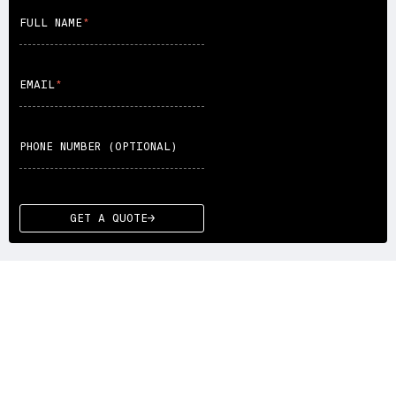
FULL NAME
EMAIL
PHONE NUMBER (OPTIONAL)
GET A QUOTE
WE DRIVE YOU