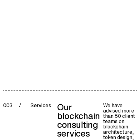
Our
We have
003
/
Services
advised more
blockchain
than 50 client
teams on
consulting
blockchain
services
architecture,
token design,