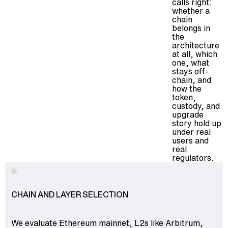
calls right:
whether a
chain
belongs in
the
architecture
at all, which
one, what
stays off-
chain, and
how the
token,
custody, and
upgrade
story hold up
under real
users and
real
regulators.
CHAIN AND LAYER SELECTION
We evaluate Ethereum mainnet, L2s like Arbitrum,