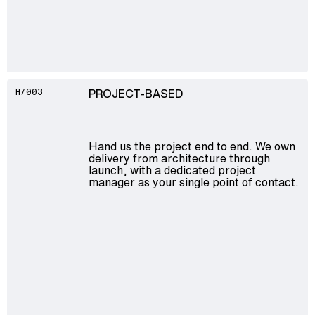
PROJECT-BASED
H/003
Hand us the project end to end. We own
delivery from architecture through
launch, with a dedicated project
manager as your single point of contact.