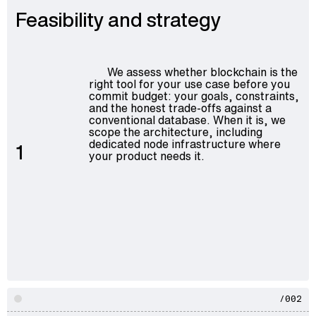
Feasibility and strategy
We assess whether blockchain is the
right tool for your use case before you
commit budget: your goals, constraints,
and the honest trade-offs against a
conventional database. When it is, we
scope the architecture, including
dedicated node infrastructure where
1
your product needs it.
/002