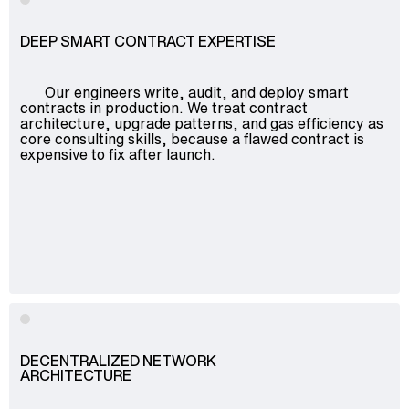
DEEP SMART CONTRACT EXPERTISE
Our engineers write, audit, and deploy smart
contracts in production. We treat contract
architecture, upgrade patterns, and gas efficiency as
core consulting skills, because a flawed contract is
expensive to fix after launch.
DECENTRALIZED NETWORK
ARCHITECTURE