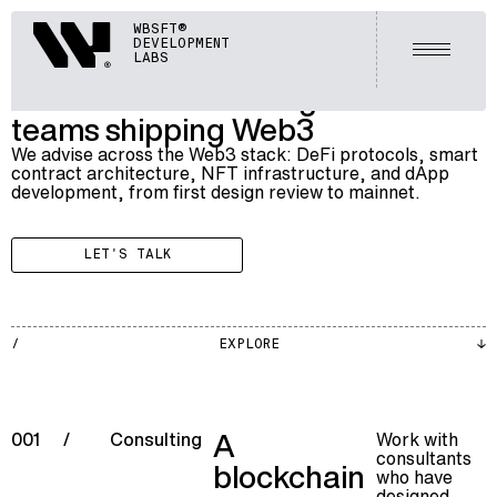
BLOCKCHAIN
Webisoft
WBSFT®
002
BLOCKCHAIN CONSULTING
DEVELOPMENT
Open m
LABS
Blockchain consulting services for
teams shipping Web3
We advise across the Web3 stack: DeFi protocols, smart
contract architecture, NFT infrastructure, and dApp
development, from first design review to mainnet.
LET'S TALK
BLKCH
EXPLORE
002
A
Work with
001
/
Consulting
consultants
blockchain
who have
designed,