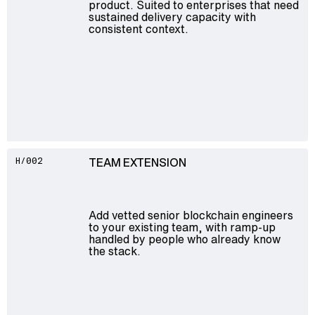
product. Suited to enterprises that need
sustained delivery capacity with
consistent context.
TEAM EXTENSION
H/002
Add vetted senior blockchain engineers
to your existing team, with ramp-up
handled by people who already know
the stack.