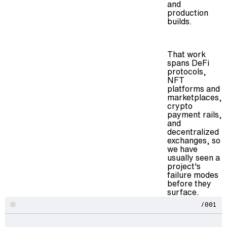
and
production
builds.
That work
spans DeFi
protocols,
NFT
platforms and
marketplaces,
crypto
payment rails,
and
decentralized
exchanges, so
we have
usually seen a
project's
failure modes
before they
surface.
/001