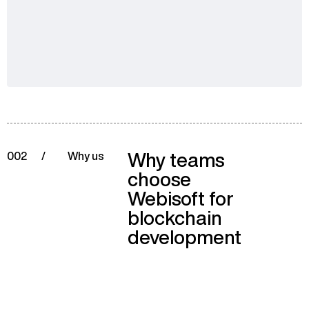
Why teams
002
/
Why us
choose
Webisoft for
blockchain
development