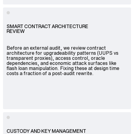
SMART CONTRACT ARCHITECTURE
REVIEW
Before an external audit, we review contract
architecture for upgradeability patterns (UUPS vs
transparent proxies), access control, oracle
dependencies, and economic attack surfaces like
flash loan manipulation. Fixing these at design time
costs a fraction of a post-audit rewrite.
CUSTODY AND KEY MANAGEMENT