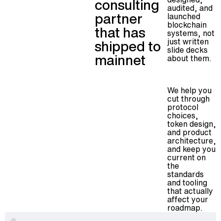
consulting
audited, and
partner
launched
blockchain
that has
systems, not
just written
shipped to
slide decks
mainnet
about them.
We help you
cut through
protocol
choices,
token design,
and product
architecture,
and keep you
current on
the
standards
and tooling
that actually
affect your
roadmap.