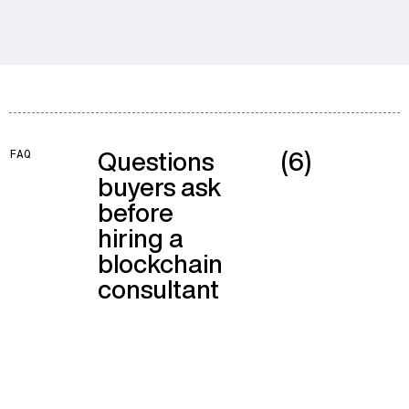
Questions
(6)
FAQ
buyers ask
before
hiring a
blockchain
consultant