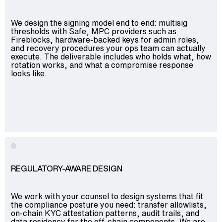
We design the signing model end to end: multisig
thresholds with Safe, MPC providers such as
Fireblocks, hardware-backed keys for admin roles,
and recovery procedures your ops team can actually
execute. The deliverable includes who holds what, how
rotation works, and what a compromise response
looks like.
REGULATORY-AWARE DESIGN
We work with your counsel to design systems that fit
the compliance posture you need: transfer allowlists,
on-chain KYC attestation patterns, audit trails, and
data residency for the off-chain components. We are