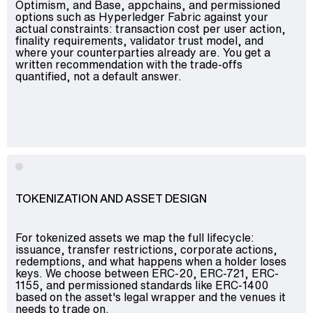
Optimism, and Base, appchains, and permissioned
options such as Hyperledger Fabric against your
actual constraints: transaction cost per user action,
finality requirements, validator trust model, and
where your counterparties already are. You get a
written recommendation with the trade-offs
quantified, not a default answer.
TOKENIZATION AND ASSET DESIGN
For tokenized assets we map the full lifecycle:
issuance, transfer restrictions, corporate actions,
redemptions, and what happens when a holder loses
keys. We choose between ERC-20, ERC-721, ERC-
1155, and permissioned standards like ERC-1400
based on the asset's legal wrapper and the venues it
needs to trade on.