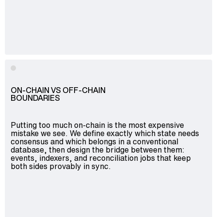
ON-CHAIN VS OFF-CHAIN
BOUNDARIES
Putting too much on-chain is the most expensive
mistake we see. We define exactly which state needs
consensus and which belongs in a conventional
database, then design the bridge between them:
events, indexers, and reconciliation jobs that keep
both sides provably in sync.