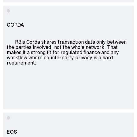
CORDA
R3's Corda shares transaction data only between
the parties involved, not the whole network. That
makes it a strong fit for regulated finance and any
workflow where counterparty privacy is a hard
requirement.
EOS