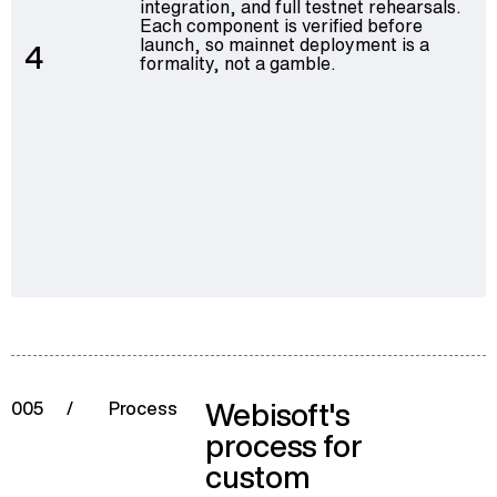
integration, and full testnet rehearsals.
Each component is verified before
launch, so mainnet deployment is a
4
formality, not a gamble.
Webisoft's
005
/
Process
process for
custom