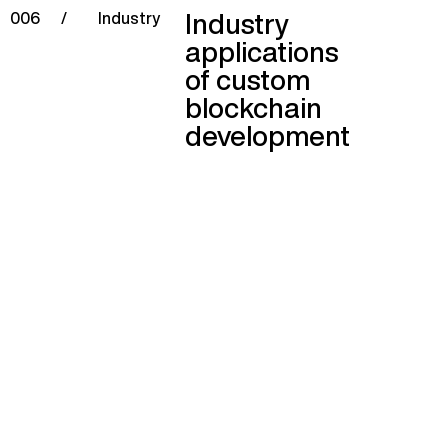
Industry
006
/
Industry
applications
of custom
blockchain
development