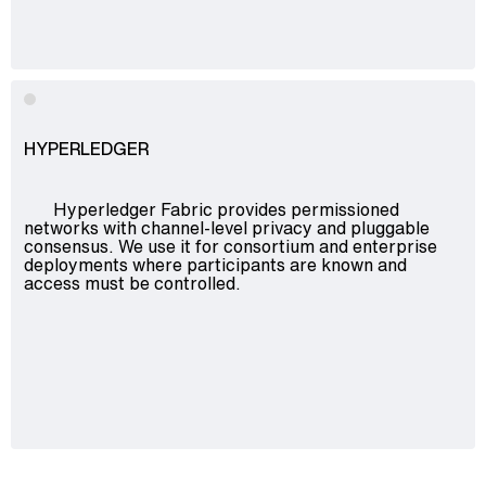
HYPERLEDGER
Hyperledger Fabric provides permissioned
networks with channel-level privacy and pluggable
consensus. We use it for consortium and enterprise
deployments where participants are known and
access must be controlled.