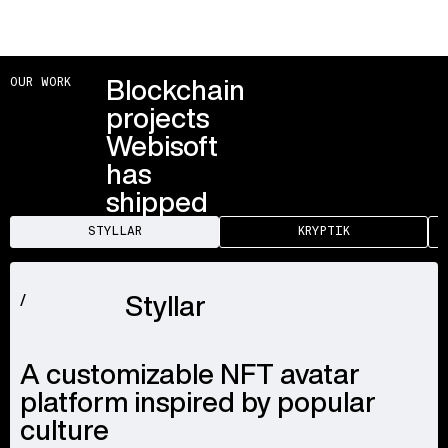
Blockchain
OUR WORK
projects
Webisoft
has
shipped
STYLLAR
KRYPTIK
Styllar
/
A customizable NFT avatar
platform inspired by popular
culture