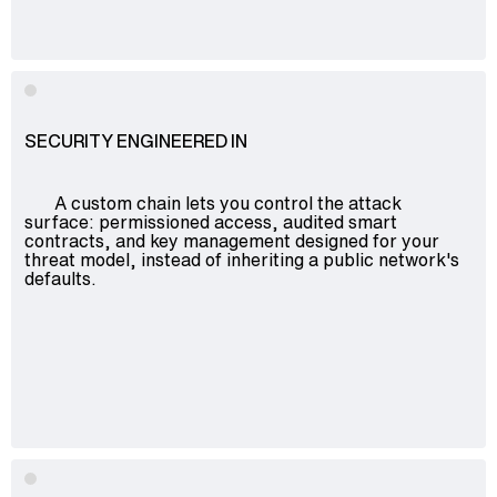
Advisory
Blockchain
Product Development
Enterprise Software
SECURITY ENGINEERED IN
Artificial Intelligence (AI)
A custom chain lets you control the attack
surface: permissioned access, audited smart
contracts, and key management designed for your
threat model, instead of inheriting a public network's
defaults.