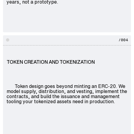
years, not a prototype.
/004
TOKEN CREATION AND TOKENIZATION
Token design goes beyond minting an ERC-20. We
model supply, distribution, and vesting, implement the
contracts, and build the issuance and management
tooling your tokenized assets need in production.