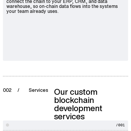
connect the chain to your ERP, CRM, and data
warehouse, so on-chain data flows into the systems
your team already uses.
Our custom
002
/
Services
blockchain
development
services
/001