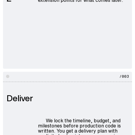
/003
Deliver
We lock the timeline, budget, and
milestones before production code is
written. You get a delivery plan with