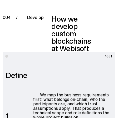
How we
004
/
Develop
develop
custom
blockchains
at Webisoft
/001
Define
We map the business requirements
first: what belongs on-chain, who the
participants are, and which trust
assumptions apply. That produces a
technical scope and role definitions the
1
whole project builds on.