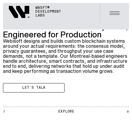
BLOCKCHAIN
Webisoft
WBSFT®
028
CUSTOM BLOCKCHAIN DEVELOPMENT SERVICES
DEVELOPMENT
Open m
LABS
Custom Blockchain Development,
Engineered for Production
Webisoft designs and builds custom blockchain systems
around your actual requirements: the consensus model,
privacy guarantees, and throughput your use case
demands, not a template. Our Montreal-based engineers
handle architecture, smart contracts, and infrastructure
end to end, delivering networks that hold up under audit
and keep performing as transaction volume grows.
LET'S TALK
BLKCH
EXPLORE
002