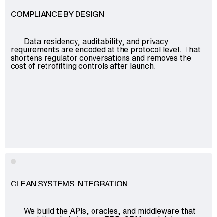
COMPLIANCE BY DESIGN
Data residency, auditability, and privacy
requirements are encoded at the protocol level. That
shortens regulator conversations and removes the
cost of retrofitting controls after launch.
CLEAN SYSTEMS INTEGRATION
We build the APIs, oracles, and middleware that