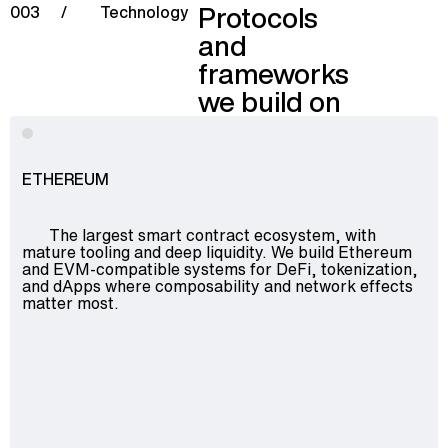
Protocols
003
/
Technology
and
frameworks
we build on
ETHEREUM
The largest smart contract ecosystem, with
mature tooling and deep liquidity. We build Ethereum
and EVM-compatible systems for DeFi, tokenization,
and dApps where composability and network effects
matter most.