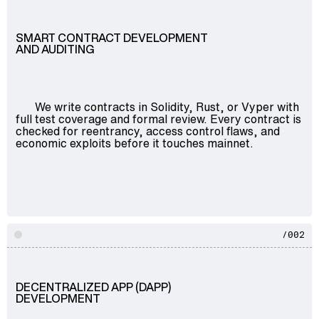
SMART CONTRACT DEVELOPMENT
AND AUDITING
We write contracts in Solidity, Rust, or Vyper with
full test coverage and formal review. Every contract is
checked for reentrancy, access control flaws, and
economic exploits before it touches mainnet.
/002
DECENTRALIZED APP (DAPP)
DEVELOPMENT