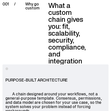
What a
001
/
Why go
custom
custom
chain gives
you: fit,
scalability,
security,
compliance,
and
integration
PURPOSE-BUILT ARCHITECTURE
A chain designed around your workflows, not a
general-purpose template. Consensus, permissions,
and data model are chosen for your use case, so the
system solves your problem instead of forcing
workarounds.