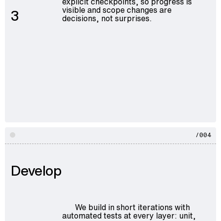
explicit checkpoints, so progress is
visible and scope changes are
3
decisions, not surprises.
/004
Develop
We build in short iterations with
automated tests at every layer: unit,