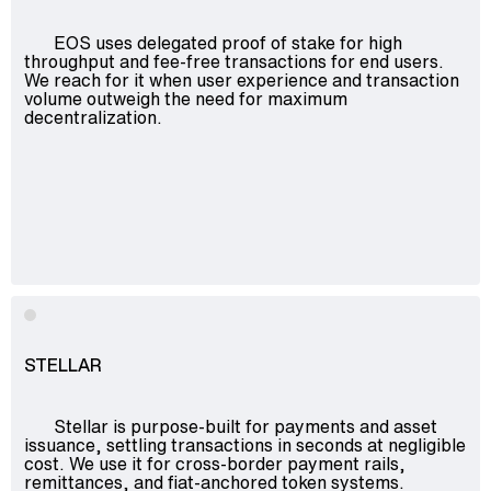
EOS uses delegated proof of stake for high
throughput and fee-free transactions for end users.
We reach for it when user experience and transaction
volume outweigh the need for maximum
decentralization.
STELLAR
Stellar is purpose-built for payments and asset
issuance, settling transactions in seconds at negligible
cost. We use it for cross-border payment rails,
remittances, and fiat-anchored token systems.