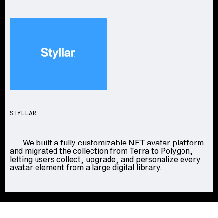
STYLLAR
We built a fully customizable NFT avatar platform
and migrated the collection from Terra to Polygon,
letting users collect, upgrade, and personalize every
avatar element from a large digital library.
LET'S TALK
CONTACT US
/
F034671