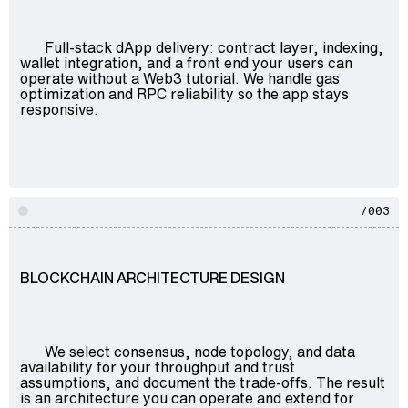
Full-stack dApp delivery: contract layer, indexing,
wallet integration, and a front end your users can
operate without a Web3 tutorial. We handle gas
optimization and RPC reliability so the app stays
responsive.
/003
BLOCKCHAIN ARCHITECTURE DESIGN
We select consensus, node topology, and data
availability for your throughput and trust
assumptions, and document the trade-offs. The result
is an architecture you can operate and extend for