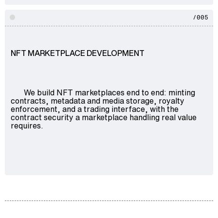
/005
NFT MARKETPLACE DEVELOPMENT
We build NFT marketplaces end to end: minting
contracts, metadata and media storage, royalty
enforcement, and a trading interface, with the
contract security a marketplace handling real value
requires.