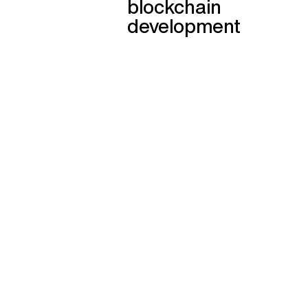
blockchain
development