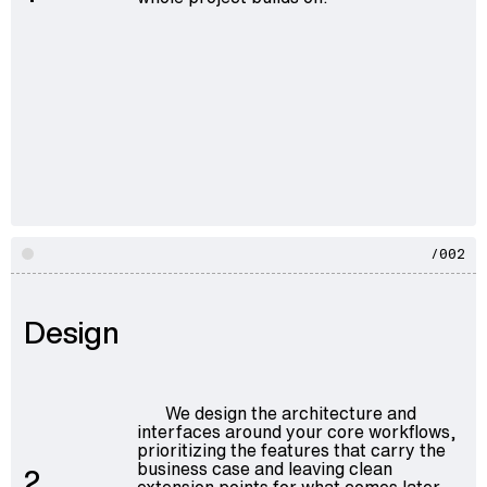
/002
Design
We design the architecture and
interfaces around your core workflows,
prioritizing the features that carry the
business case and leaving clean
2
extension points for what comes later.