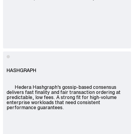
HASHGRAPH
Hedera Hashgraph's gossip-based consensus
delivers fast finality and fair transaction ordering at
predictable, low fees. A strong fit for high-volume
enterprise workloads that need consistent
performance guarantees.