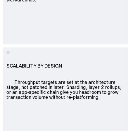
SCALABILITY BY DESIGN
Throughput targets are set at the architecture
stage, not patched in later. Sharding, layer 2 rollups,
or an app-specific chain give you headroom to grow
transaction volume without re-platforming.