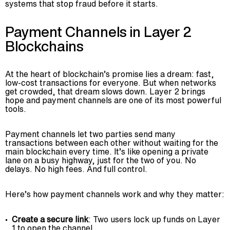
systems that stop fraud before it starts.
Payment Channels in Layer 2
Blockchains
At the heart of blockchain’s promise lies a dream: fast,
low-cost transactions for everyone. But when networks
get crowded, that dream slows down. Layer 2 brings
hope and payment channels are one of its most powerful
tools.
Payment channels let two parties send many
transactions between each other without waiting for the
main blockchain every time. It’s like opening a private
lane on a busy highway, just for the two of you. No
delays. No high fees. And full control.
Here’s how payment channels work and why they matter:
Create a secure link
: Two users lock up funds on Layer
1 to open the channel