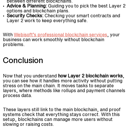
between different blockchains.
Advice & Planning:
Guiding you to pick the best Layer 2
options and blockchain plans.
Security Checks:
Checking your smart contracts and
Layer 2 work to keep everything safe.
With
Webisoft’s professional blockchain services
, your
business can work smoothly without blockchain
problems.
Conclusion
Now that you understand
how Layer 2 blockchain works
,
you can see how it handles more activity without putting
stress on the main chain. It moves tasks to separate
layers, where methods like rollups and payment channels
process data.
These layers still link to the main blockchain, and proof
systems check that everything stays correct. With this
setup, blockchains can manage more users without
slowing or raising costs.