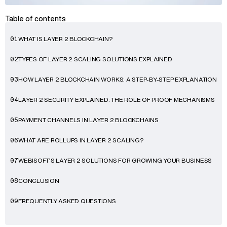
Table of contents
WHAT IS LAYER 2 BLOCKCHAIN?
01
TYPES OF LAYER 2 SCALING SOLUTIONS EXPLAINED
02
HOW LAYER 2 BLOCKCHAIN WORKS: A STEP-BY-STEP EXPLANATION
03
LAYER 2 SECURITY EXPLAINED: THE ROLE OF PROOF MECHANISMS
04
PAYMENT CHANNELS IN LAYER 2 BLOCKCHAINS
05
WHAT ARE ROLLUPS IN LAYER 2 SCALING?
06
WEBISOFT’S LAYER 2 SOLUTIONS FOR GROWING YOUR BUSINESS
07
CONCLUSION
08
FREQUENTLY ASKED QUESTIONS
09