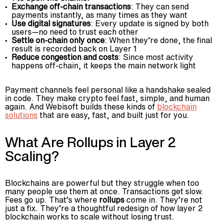
Exchange off-chain transactions
: They can send
payments instantly, as many times as they want
Use digital signatures
: Every update is signed by both
users—no need to trust each other
Settle on-chain only once
: When they’re done, the final
result is recorded back on Layer 1
Reduce congestion and costs
: Since most activity
happens off-chain, it keeps the main network light
Payment channels feel personal like a handshake sealed
in code. They make crypto feel fast, simple, and human
again. And Webisoft builds these kinds of
blockchain
solutions
that are easy, fast, and built just for you.
What Are Rollups in Layer 2
Scaling?
Blockchains are powerful but they struggle when too
many people use them at once. Transactions get slow.
Fees go up. That’s where
rollups
come in. They’re not
just a fix. They’re a thoughtful redesign of how layer 2
blockchain works to scale without losing trust.