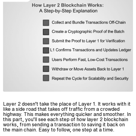
Layer 2 doesn’t take the place of Layer 1. It works with it
like a side road that takes off traffic from a crowded
highway. This makes everything quicker and smoother. In
this part, you’ll see each step of how layer 2 blockchain
works, from sending a transaction to saving it back on
the main chain. Easy to follow, one step at a time.