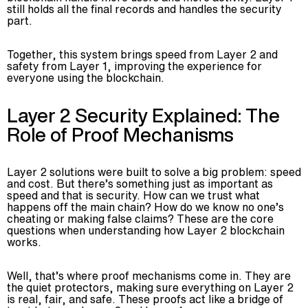
still holds all the final records and handles the security
part.
Together, this system brings speed from Layer 2 and
safety from Layer 1, improving the experience for
everyone using the blockchain.
Layer 2 Security Explained: The
Role of Proof Mechanisms
Layer 2 solutions were built to solve a big problem: speed
and cost. But there’s something just as important as
speed and that is security. How can we trust what
happens off the main chain? How do we know no one’s
cheating or making false claims? These are the core
questions when understanding how Layer 2 blockchain
works.
Well, that’s where proof mechanisms come in. They are
the quiet protectors, making sure everything on Layer 2
is real, fair, and safe. These proofs act like a bridge of