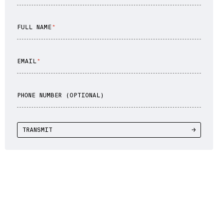
FULL NAME
EMAIL
PHONE NUMBER (OPTIONAL)
TRANSMIT
WE DRIVE YOU