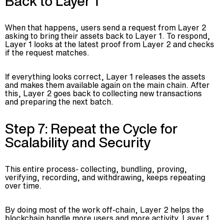
Back to Layer 1
When that happens, users send a request from Layer 2
asking to bring their assets back to Layer 1. To respond,
Layer 1 looks at the latest proof from Layer 2 and checks
if the request matches.
If everything looks correct, Layer 1 releases the assets
and makes them available again on the main chain. After
this, Layer 2 goes back to collecting new transactions
and preparing the next batch.
Step 7: Repeat the Cycle for
Scalability and Security
This entire process- collecting, bundling, proving,
verifying, recording, and withdrawing, keeps repeating
over time.
By doing most of the work off-chain, Layer 2 helps the
blockchain handle more users and more activity. Layer 1