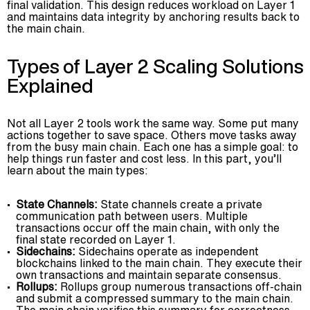
final validation. This design reduces workload on Layer 1
and maintains data integrity by anchoring results back to
the main chain.
Types of Layer 2 Scaling Solutions
Explained
Not all Layer 2 tools work the same way. Some put many
actions together to save space. Others move tasks away
from the busy main chain. Each one has a simple goal: to
help things run faster and cost less. In this part, you’ll
learn about the main types:
State Channels:
State channels create a private
communication path between users. Multiple
transactions occur off the main chain, with only the
final state recorded on Layer 1.
Sidechains:
Sidechains operate as independent
blockchains linked to the main chain. They execute their
own transactions and maintain separate consensus.
Rollups:
Rollups group numerous transactions off-chain
and submit a compressed summary to the main chain.
The main chain verifies this summary for correctness.