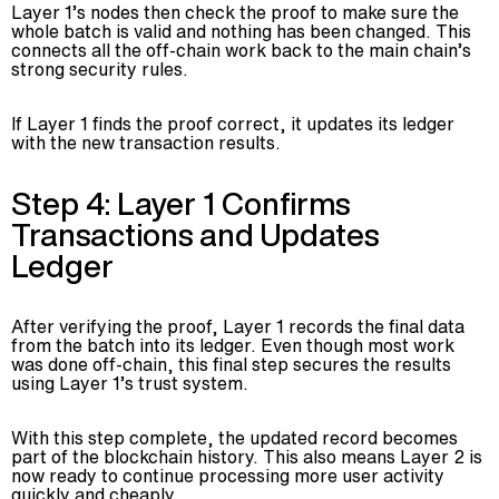
Layer 1’s nodes then check the proof to make sure the
whole batch is valid and nothing has been changed. This
connects all the off-chain work back to the main chain’s
strong security rules.
If Layer 1 finds the proof correct, it updates its ledger
with the new transaction results.
Step 4: Layer 1 Confirms
Transactions and Updates
Ledger
After verifying the proof, Layer 1 records the final data
from the batch into its ledger. Even though most work
was done off-chain, this final step secures the results
using Layer 1’s trust system.
With this step complete, the updated record becomes
part of the blockchain history. This also means Layer 2 is
now ready to continue processing more user activity
quickly and cheaply.