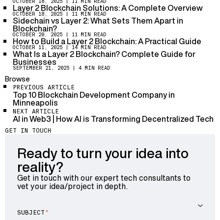
process transactions, risking censorship or failure.
OCTOBER 18, 2025
| 11 MIN READ
Layer 2 does not record every single transaction on
Layer 2 Blockchain Solutions: A Complete Overview
This tension between speed and decentralization
Layer 1 in detail. Instead, it batches many transactions
OCTOBER 18, 2025
| 11 MIN READ
forces developers to carefully design Layer 2 solutions
Sidechain vs Layer 2: What Sets Them Apart in
and posts compressed summaries or cryptographic
that don’t sacrifice Ethereum’s core value of
Blockchain?
proofs to Layer 1. This approach preserves
truthfulness and security.
OCTOBER 20, 2025
| 11 MIN READ
Ethereum’s security and trustworthiness, ensuring no
How to Build a Layer 2 Blockchain: A Practical Guide
data is lost or tampered with. However, it means Layer
OCTOBER 11, 2025
| 14 MIN READ
What Is a Layer 2 Blockchain? Complete Guide for
1 holds the final authority, while Layer 2 handles the
Businesses
heavy lifting. This balance is critical to keep the
SEPTEMBER 21, 2025
| 4 MIN READ
system reliable but efficient.
Browse
PREVIOUS ARTICLE
Top 10 Blockchain Development Company in
Minneapolis
NEXT ARTICLE
AI in Web3 | How AI is Transforming Decentralized Tech
GET IN TOUCH
Ready to turn your idea into
reality?
Get in touch with our expert tech consultants to
vet your idea/project in depth.
SUBJECT