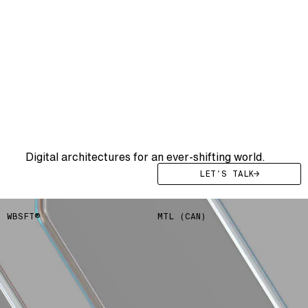
WE
DRIVE
YOUR
SYSTEMS
FWRD
Digital architectures for an ever-shifting world.
LET'S TALK
WBSFT®
MTL (CAN)