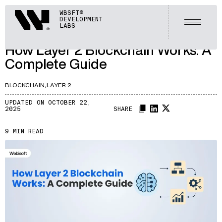
ARTICLES
Webisoft
WBSFT®
DEVELOPMENT
LET'S TALK
Open m
LABS
A237
/
How Layer 2 Blockchain Works: A
Complete Guide
BLOCKCHAIN,
LAYER 2
UPDATED ON OCTOBER 22,
2025
SHARE
9 MIN READ