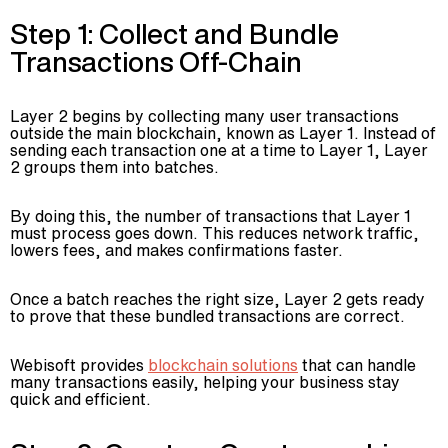
Step 1: Collect and Bundle
Transactions Off-Chain
Layer 2 begins by collecting many user transactions
outside the main blockchain, known as Layer 1. Instead of
sending each transaction one at a time to Layer 1, Layer
2 groups them into batches.
By doing this, the number of transactions that Layer 1
must process goes down. This reduces network traffic,
lowers fees, and makes confirmations faster.
Once a batch reaches the right size, Layer 2 gets ready
to prove that these bundled transactions are correct.
Webisoft provides
blockchain solutions
that can handle
many transactions easily, helping your business stay
quick and efficient.