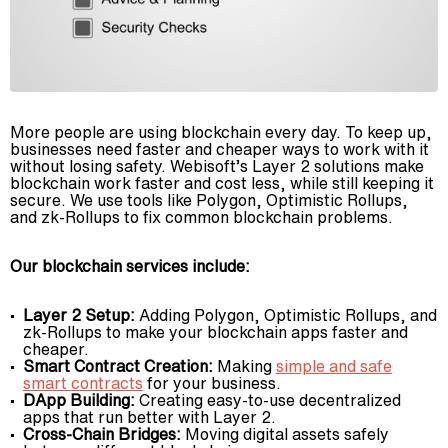
More people are using blockchain every day. To keep up,
businesses need faster and cheaper ways to work with it
without losing safety. Webisoft’s Layer 2 solutions make
blockchain work faster and cost less, while still keeping it
secure. We use tools like Polygon, Optimistic Rollups,
and zk-Rollups to fix common blockchain problems.
Our blockchain services include:
Layer 2 Setup:
Adding Polygon, Optimistic Rollups, and
zk-Rollups to make your blockchain apps faster and
cheaper.
Smart Contract Creation:
Making
simple and safe
smart contracts
for your business.
DApp Building:
Creating easy-to-use decentralized
apps that run better with Layer 2.
Cross-Chain Bridges:
Moving digital assets safely