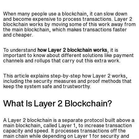
When many people use a blockchain, it can slow down
and become expensive to process transactions. Layer 2
blockchain works by moving some of this work away from
the main blockchain, which makes transactions faster
and cheaper.
To understand
how Layer 2 blockchain works
, it is
important to know about different solutions like payment
channels and rollups that carry out this extra work.
Advisory
This article explains step-by-step how Layer 2 works,
Blockchain
including the security measures and proof methods that
keep the system safe and trustworthy.
Product Development
Enterprise Software
What Is Layer 2 Blockchain?
Artificial Intelligence (AI)
A Layer 2 blockchain is a separate protocol built above a
main blockchain, called Layer 1, to increase transaction
capacity and speed. It processes transactions off the
main chain while depending on Layer 1 for security and