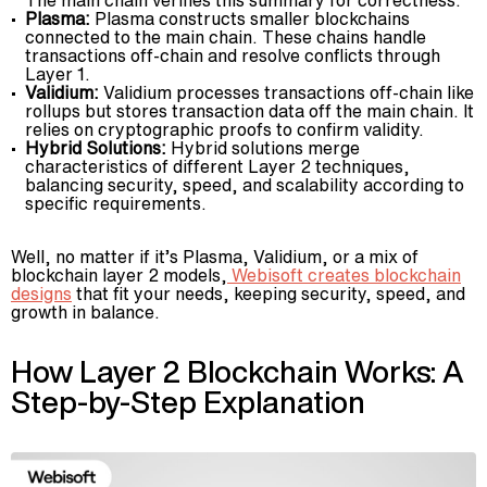
Plasma:
Plasma constructs smaller blockchains
connected to the main chain. These chains handle
transactions off-chain and resolve conflicts through
Layer 1.
Validium:
Validium processes transactions off-chain like
rollups but stores transaction data off the main chain. It
relies on cryptographic proofs to confirm validity.
Hybrid Solutions:
Hybrid solutions merge
characteristics of different Layer 2 techniques,
balancing security, speed, and scalability according to
specific requirements.
Well, no matter if it’s Plasma, Validium, or a mix of
blockchain layer 2 models,
Webisoft creates blockchain
designs
that fit your needs, keeping security, speed, and
growth in balance.
How Layer 2 Blockchain Works: A
Step-by-Step Explanation