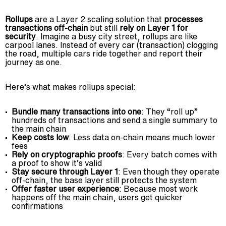
Rollups
are a Layer 2 scaling solution that
processes
transactions off-chain
but still
rely on Layer 1 for
security
. Imagine a busy city street, rollups are like
carpool lanes. Instead of every car (transaction) clogging
the road, multiple cars ride together and report their
journey as one.
Here’s what makes rollups special:
Bundle many transactions into one
: They “roll up”
hundreds of transactions and send a single summary to
the main chain
Keep costs low
: Less data on-chain means much lower
fees
Rely on cryptographic proofs
: Every batch comes with
a proof to show it’s valid
Stay secure through Layer 1
: Even though they operate
off-chain, the base layer still protects the system
Offer faster user experience
: Because most work
happens off the main chain, users get quicker
confirmations