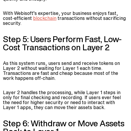
With Webisoft’s expertise, your business enjoys fast,
cost-efficient
blockchain
transactions without sacrificing
security.
Step 5: Users Perform Fast, Low-
Cost Transactions on Layer 2
As this system runs, users send and receive tokens on
Layer 2 without waiting for Layer 1 each time.
Transactions are fast and cheap because most of the
work happens off-chain.
Layer 2 handles the processing, while Layer 1 steps in
only for final checking and recording. If users ever feel
the need for higher security or need to interact with
Layer 1 apps, they can move their assets back.
Step 6: Withdraw or Move Assets