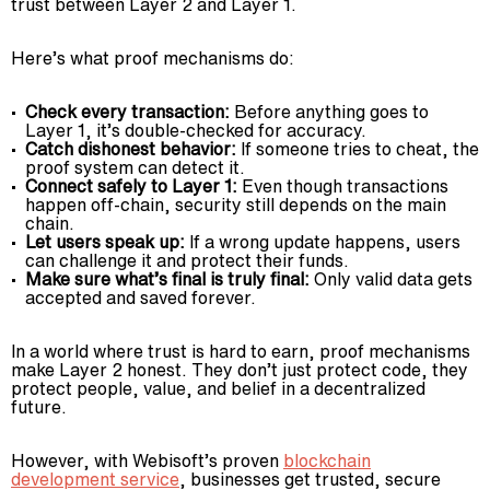
trust between Layer 2 and Layer 1.
Here’s what proof mechanisms do:
Check every transaction:
Before anything goes to
Layer 1, it’s double-checked for accuracy.
Catch dishonest behavior:
If someone tries to cheat, the
proof system can detect it.
Connect safely to Layer 1:
Even though transactions
happen off-chain, security still depends on the main
chain.
Let users speak up:
If a wrong update happens, users
can challenge it and protect their funds.
Make sure what’s final is truly final:
Only valid data gets
accepted and saved forever.
In a world where trust is hard to earn, proof mechanisms
make Layer 2 honest. They don’t just protect code, they
protect people, value, and belief in a decentralized
future.
However, with Webisoft’s proven
blockchain
development service
, businesses get trusted, secure