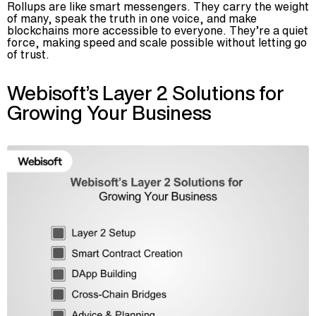
Rollups are like smart messengers. They carry the weight
of many, speak the truth in one voice, and make
blockchains more accessible to everyone. They’re a quiet
force, making speed and scale possible without letting go
of trust.
Webisoft’s Layer 2 Solutions for
Growing Your Business