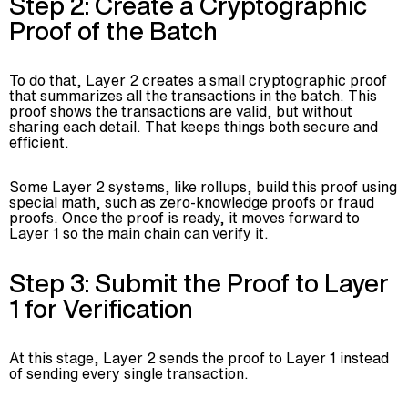
Step 2: Create a Cryptographic
Proof of the Batch
To do that, Layer 2 creates a small cryptographic proof
that summarizes all the transactions in the batch. This
proof shows the transactions are valid, but without
sharing each detail. That keeps things both secure and
efficient.
Some Layer 2 systems, like rollups, build this proof using
special math, such as zero-knowledge proofs or fraud
proofs. Once the proof is ready, it moves forward to
Layer 1 so the main chain can verify it.
Step 3: Submit the Proof to Layer
1 for Verification
At this stage, Layer 2 sends the proof to Layer 1 instead
of sending every single transaction.