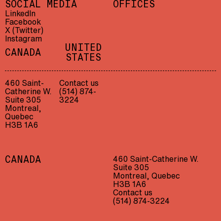
SOCIAL MEDIA
OFFICES
LinkedIn
Facebook
X (Twitter)
Instagram
UNITED
CANADA
STATES
460 Saint-
Contact us
Catherine W.
(514) 874-
Suite 305
3224
Montreal,
Quebec
H3B 1A6
460 Saint-Catherine W.
CANADA
Suite 305
Montreal, Quebec
H3B 1A6
Contact us
(514) 874-3224