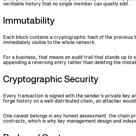
verifiable history that no single member can quietly edit.
Immutability
Each block contains a cryptographic hash of the previous bl
immediately visible to the whole network.
For a business, that means an audit trail that stands up to
appending a reversing entry rather than deleting the mista
Cryptographic Security
Every transaction is signed with the sender's private key a
forge history on a well-distributed chain, an attacker would
One caveat belongs in any honest assessment: the chain pro
contracts, which is why key management design and indepe