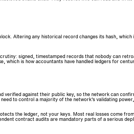
ock. Altering any historical record changes its hash, which i
 scrutiny: signed, timestamped records that nobody can retroa
ke, which is how accountants have handled ledgers for centur
nd verified against their public key, so the network can conf
 need to control a majority of the network's validating power,
tects the ledger, not your keys. Most real losses come from 
ndent contract audits are mandatory parts of a serious dep