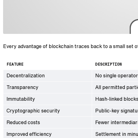
Every advantage of blockchain traces back to a small set 
FEATURE
DESCRIPTION
Decentralization
No single operator
Transparency
All permitted parti
Immutability
Hash-linked blocks
Cryptographic security
Public-key signatu
Reduced costs
Fewer intermediari
Improved efficiency
Settlement in min