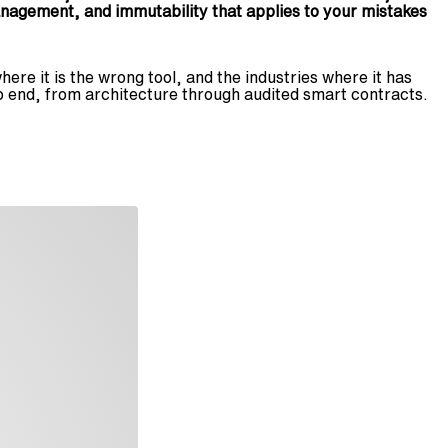
nagement, and immutability that applies to your mistakes
ere it is the wrong tool, and the industries where it has
o end, from architecture through audited smart contracts.