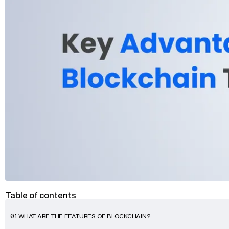
Advisory
Blockchain
Product Development
Enterprise Software
Artificial Intelligence (AI)
Table of contents
WHAT ARE THE FEATURES OF BLOCKCHAIN?
01