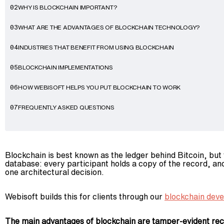
WHY IS BLOCKCHAIN IMPORTANT?
02
WHAT ARE THE ADVANTAGES OF BLOCKCHAIN TECHNOLOGY?
03
INDUSTRIES THAT BENEFIT FROM USING BLOCKCHAIN
04
BLOCKCHAIN IMPLEMENTATIONS
05
HOW WEBISOFT HELPS YOU PUT BLOCKCHAIN TO WORK
06
FREQUENTLY ASKED QUESTIONS
07
Blockchain is best known as the ledger behind Bitcoin, but
database: every participant holds a copy of the record, an
one architectural decision.
Webisoft builds this for clients through our
blockchain dev
The main advantages of blockchain are tamper-evident recor