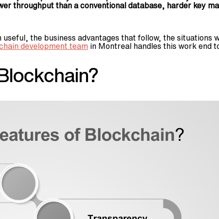
wer throughput than a conventional database, harder key ma
seful, the business advantages that follow, the situations wh
chain development team
in Montreal handles this work end t
 Blockchain?