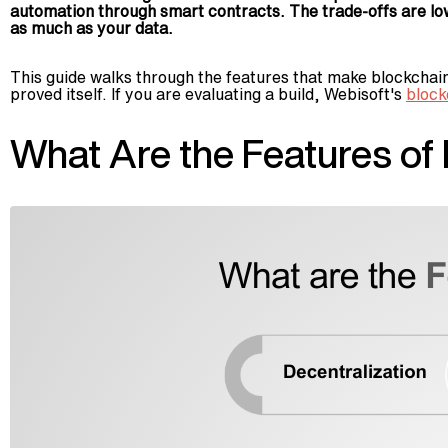
automation through smart contracts. The trade-offs are lo
as much as your data.
This guide walks through the features that make blockchain u
proved itself. If you are evaluating a build, Webisoft's
block
What Are the Features of