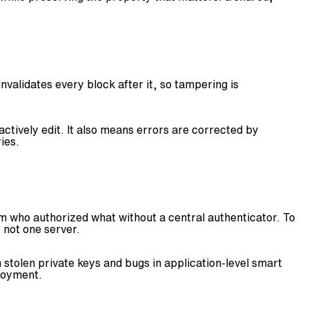
nvalidates every block after it, so tampering is
ctively edit. It also means errors are corrected by
ies.
irm who authorized what without a central authenticator. To
 not one server.
stolen private keys and bugs in application-level smart
loyment.