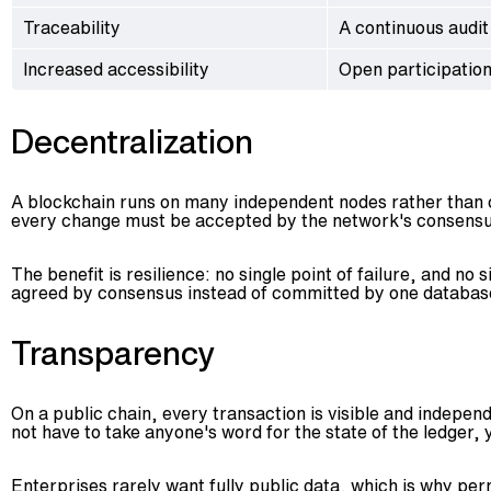
Traceability
A continuous audit
Increased accessibility
Open participation
Decentralization
A blockchain runs on many independent nodes rather than on
every change must be accepted by the network's consensu
The benefit is resilience: no single point of failure, and 
agreed by consensus instead of committed by one database e
Transparency
On a public chain, every transaction is visible and independ
not have to take anyone's word for the state of the ledger, 
Enterprises rarely want fully public data, which is why per