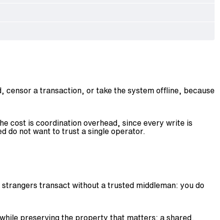
, censor a transaction, or take the system offline, because
he cost is coordination overhead, since every write is
 do not want to trust a single operator.
ets strangers transact without a trusted middleman: you do
 while preserving the property that matters: a shared,