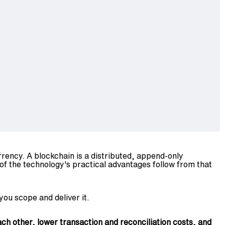
rency. A blockchain is a distributed, append-only
of the technology's practical advantages follow from that
you scope and deliver it.
ch other, lower transaction and reconciliation costs, and