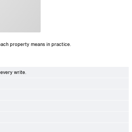
each property means in practice.
every write.