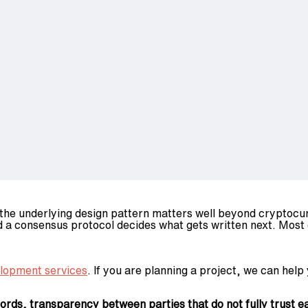
 the underlying design pattern matters well beyond cryptocur
d a consensus protocol decides what gets written next. Most 
elopment services
. If you are planning a project, we can help 
ds, transparency between parties that do not fully trust ea