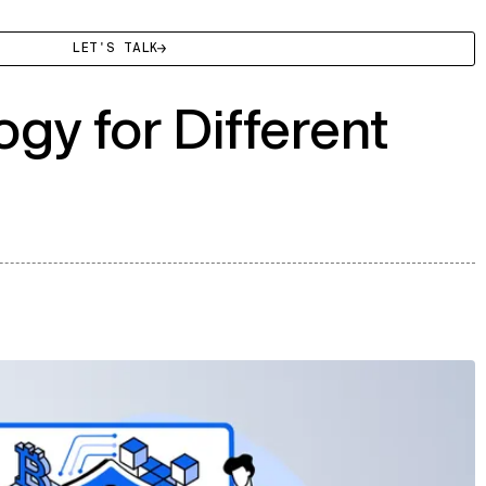
LET'S TALK
gy for Different