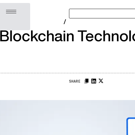
Open menu
/
Blockchain Technolo
SHARE