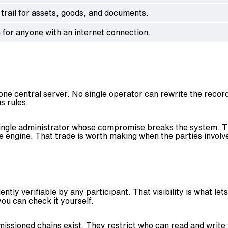
 trail for assets, goods, and documents.
 for anyone with an internet connection.
e central server. No single operator can rewrite the record
s rules.
no single administrator whose compromise breaks the system. T
ngine. That trade is worth making when the parties involved
ently verifiable by any participant. That visibility is what l
you can check it yourself.
missioned chains exist. They restrict who can read and write