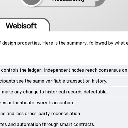
of design properties. Here is the summary, followed by what 
 controls the ledger; independent nodes reach consensus on 
cipants see the same verifiable transaction history.
 make any change to historical records detectable.
res authenticate every transaction.
es and less cross-party reconciliation.
utes and automation through smart contracts.