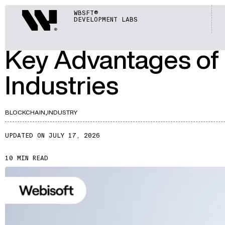
ARTICLES
Webisoft
WBSFT®
DEVELOPMENT LABS
A553
Key Advantages of 
Industries
BLOCKCHAIN,
INDUSTRY
UPDATED ON JULY 17, 2026
10 MIN READ