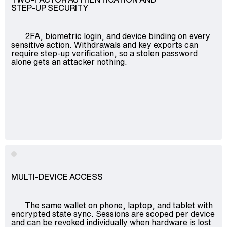
STEP-UP SECURITY
2FA, biometric login, and device binding on every
sensitive action. Withdrawals and key exports can
require step-up verification, so a stolen password
alone gets an attacker nothing.
MULTI-DEVICE ACCESS
The same wallet on phone, laptop, and tablet with
encrypted state sync. Sessions are scoped per device
and can be revoked individually when hardware is lost