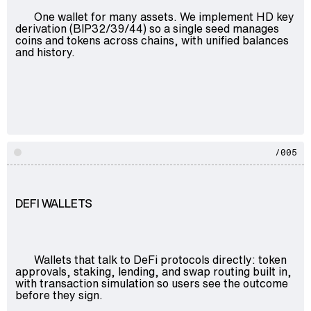
One wallet for many assets. We implement HD key
derivation (BIP32/39/44) so a single seed manages
coins and tokens across chains, with unified balances
and history.
/005
DEFI WALLETS
Wallets that talk to DeFi protocols directly: token
approvals, staking, lending, and swap routing built in,
with transaction simulation so users see the outcome
before they sign.