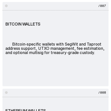
/007
BITCOIN WALLETS
Bitcoin-specific wallets with SegWit and Taproot
address support, UTXO management, fee estimation,
and optional multisig for treasury-grade custody.
/008
ETHEREUM WALLETS