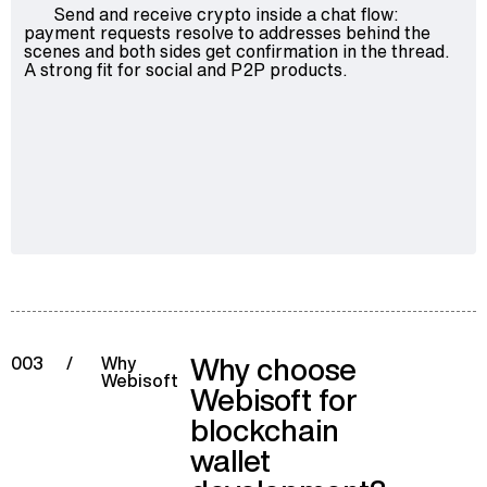
Send and receive crypto inside a chat flow:
payment requests resolve to addresses behind the
scenes and both sides get confirmation in the thread.
A strong fit for social and P2P products.
Why choose
003
/
Why
Webisoft
Webisoft for
blockchain
wallet