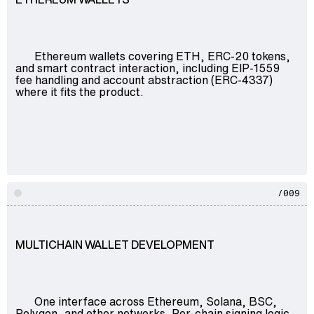
Ethereum wallets covering ETH, ERC-20 tokens,
and smart contract interaction, including EIP-1559
fee handling and account abstraction (ERC-4337)
where it fits the product.
/009
MULTICHAIN WALLET DEVELOPMENT
One interface across Ethereum, Solana, BSC,
Polygon, and other networks. Per-chain signing logic