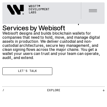
BLOCKCHAIN
Webisoft
WBSFT®
023
BLOCKCHAIN WALLET DEVELOPMENT SERVICES
DEVELOPMENT
Open m
LABS
Blockchain Wallet Development
Services by Webisoft
Webisoft designs and builds blockchain wallets for
companies that need to hold, move, and manage digital
assets in production. We deliver custodial and non-
custodial architectures, secure key management, and
clean signing flows across the major chains. You get a
wallet your users can trust and your team can operate,
audit, and extend.
LET'S TALK
BLKCH
EXPLORE
002