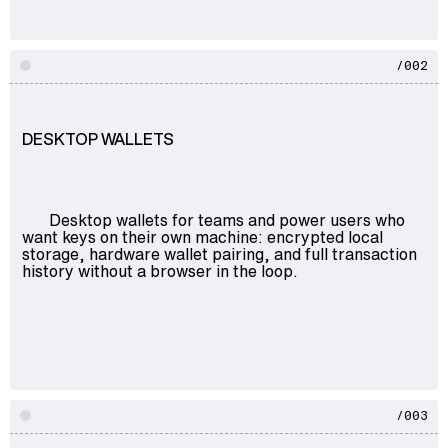
/002
DESKTOP WALLETS
Desktop wallets for teams and power users who
want keys on their own machine: encrypted local
storage, hardware wallet pairing, and full transaction
history without a browser in the loop.
/003