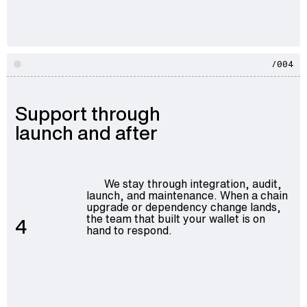
/004
Support through
launch and after
We stay through integration, audit,
launch, and maintenance. When a chain
upgrade or dependency change lands,
the team that built your wallet is on
4
hand to respond.