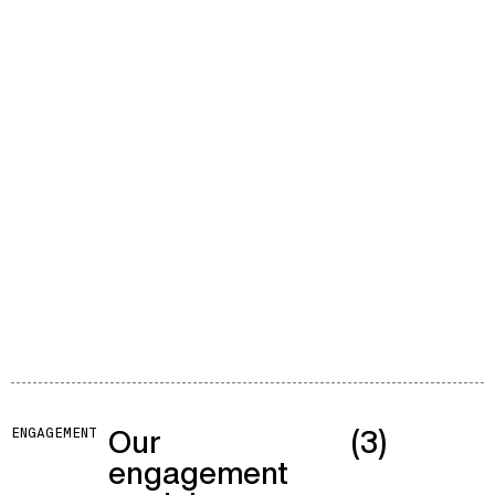
Our
(3)
ENGAGEMENT
engagement