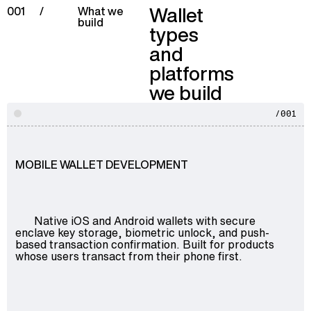
Wallet
001
/
What we
build
types
and
platforms
we build
/001
MOBILE WALLET DEVELOPMENT
Native iOS and Android wallets with secure
enclave key storage, biometric unlock, and push-
based transaction confirmation. Built for products
whose users transact from their phone first.