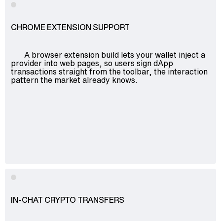
CHROME EXTENSION SUPPORT
A browser extension build lets your wallet inject a
provider into web pages, so users sign dApp
transactions straight from the toolbar, the interaction
pattern the market already knows.
IN-CHAT CRYPTO TRANSFERS