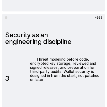
/003
Security as an
engineering discipline
Threat modeling before code,
encrypted key storage, reviewed and
signed releases, and preparation for
third-party audits. Wallet security is
designed in from the start, not patched
3
on later.