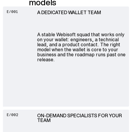
models
A DEDICATED WALLET TEAM
E/001
A stable Webisoft squad that works only
on your wallet: engineers, a technical
lead, and a product contact. The right
model when the wallet is core to your
business and the roadmap runs past one
release.
ON-DEMAND SPECIALISTS FOR YOUR
E/002
TEAM