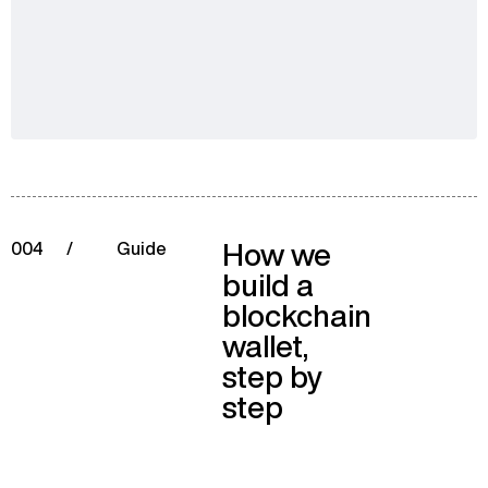
How we
004
/
Guide
build a
blockchain
wallet,
step by
step