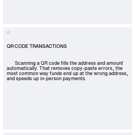
QR CODE TRANSACTIONS
Scanning a QR code fills the address and amount
automatically. That removes copy-paste errors, the
most common way funds end up at the wrong address,
and speeds up in-person payments.