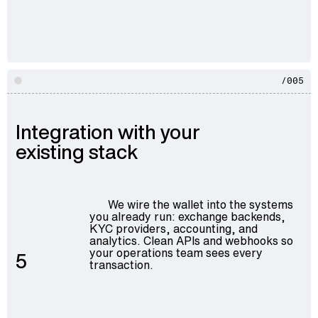
/005
Integration with your
existing stack
We wire the wallet into the systems
you already run: exchange backends,
KYC providers, accounting, and
analytics. Clean APIs and webhooks so
your operations team sees every
5
transaction.