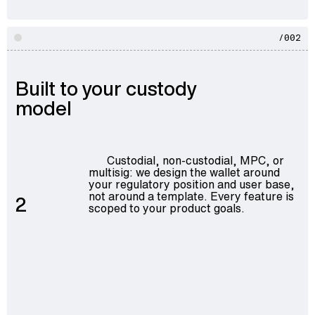
/002
Built to your custody
model
Custodial, non-custodial, MPC, or
multisig: we design the wallet around
your regulatory position and user base,
not around a template. Every feature is
2
scoped to your product goals.