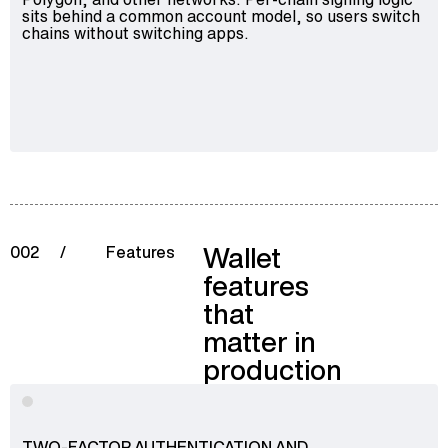
sits behind a common account model, so users switch
chains without switching apps.
Wallet
002
/
Features
features
that
matter in
production
TWO-FACTOR AUTHENTICATION AND