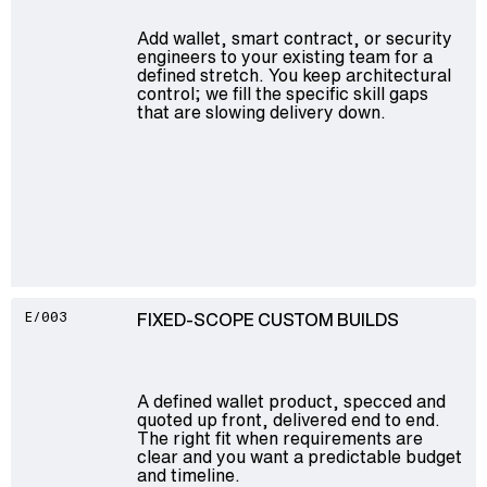
Add wallet, smart contract, or security
engineers to your existing team for a
defined stretch. You keep architectural
control; we fill the specific skill gaps
that are slowing delivery down.
FIXED-SCOPE CUSTOM BUILDS
E/003
A defined wallet product, specced and
quoted up front, delivered end to end.
The right fit when requirements are
clear and you want a predictable budget
and timeline.