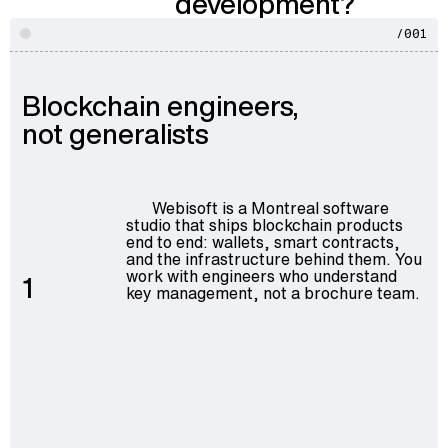
development?
/001
Blockchain engineers,
not generalists
Webisoft is a Montreal software
studio that ships blockchain products
end to end: wallets, smart contracts,
and the infrastructure behind them. You
work with engineers who understand
1
key management, not a brochure team.