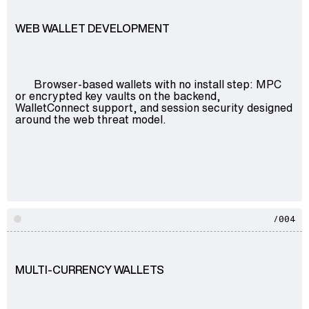
Advisory
WEB WALLET DEVELOPMENT
Blockchain
Product Development
Enterprise Software
Browser-based wallets with no install step: MPC
Artificial Intelligence (AI)
or encrypted key vaults on the backend,
WalletConnect support, and session security designed
around the web threat model.
/004
MULTI-CURRENCY WALLETS