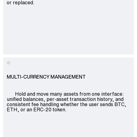
or replaced.
MULTI-CURRENCY MANAGEMENT
Hold and move many assets from one interface:
unified balances, per-asset transaction history, and
consistent fee handling whether the user sends BTC,
ETH, or an ERC-20 token.