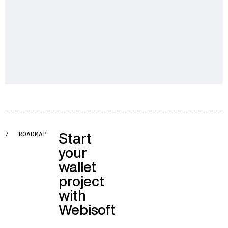
Start
/
ROADMAP
your
wallet
project
with
Webisoft