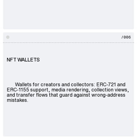
/006
NFT WALLETS
Wallets for creators and collectors: ERC-721 and
ERC-1155 support, media rendering, collection views,
and transfer flows that guard against wrong-address
mistakes.