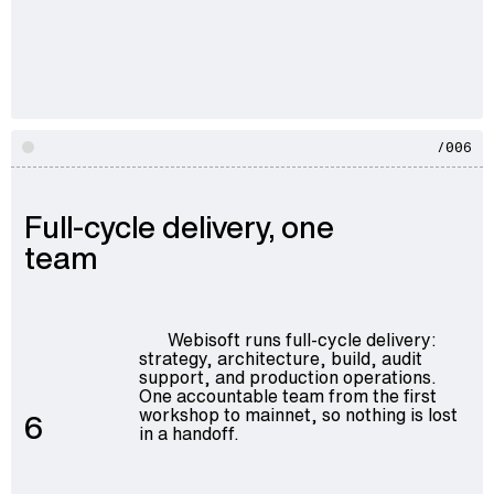
/006
Full-cycle delivery, one
team
Webisoft runs full-cycle delivery:
strategy, architecture, build, audit
support, and production operations.
One accountable team from the first
workshop to mainnet, so nothing is lost
6
in a handoff.