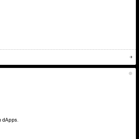
en dApps.