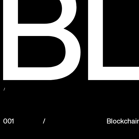
001
/
Blockchai