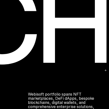
Webisoft portfolio spans NFT
marketplaces, DeFi dApps, bespoke
blockchains, digital wallets, and
comprehensive enterprise solutions,