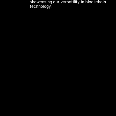
showcasing our versatility in blockchain
technology.