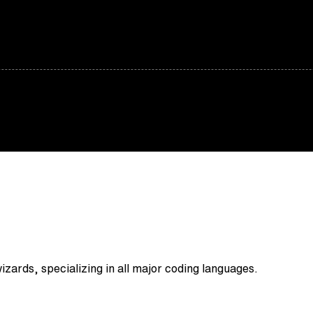
zards, specializing in all major coding languages.