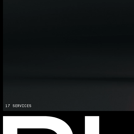
Advisory
Blockchain
Product Development
Enterprise Software
Artificial Intelligence (AI)
17 SERVICES