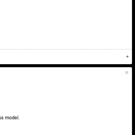
ss model.