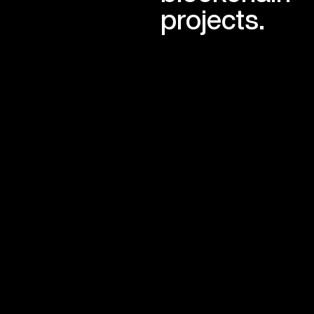
projects.