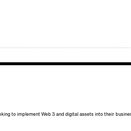
king to implement Web 3 and digital assets into their busine