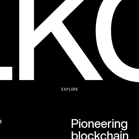
EXPLORE
Pioneering
n
blockchain