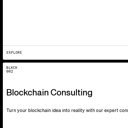
EXPLORE
Explore
BLKCH
002
Blockchain Consulting
Turn your blockchain idea into reality with our expert co