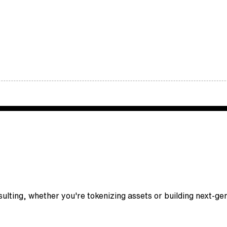
nsulting, whether you're tokenizing assets or building next-g