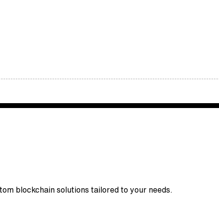
stom blockchain solutions tailored to your needs.