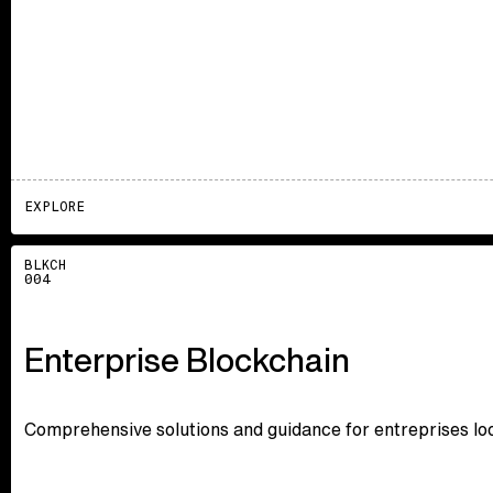
EXPLORE
Explore
BLKCH
004
Enterprise Blockchain
Comprehensive solutions and guidance for entreprises loo