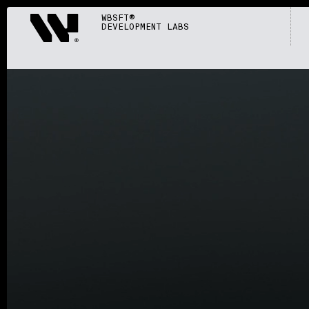
Webisoft
WBSFT®
DEVELOPMENT LABS
S002
/