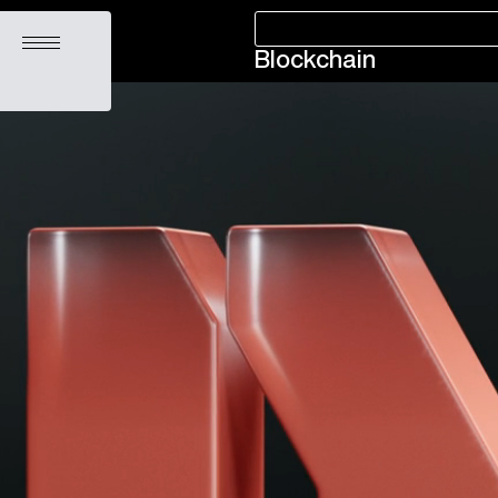
Open menu
Blockchain