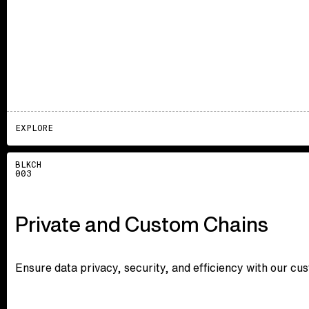
EXPLORE
Explore
BLKCH
003
Private and Custom Chains
Ensure data privacy, security, and efficiency with our cu