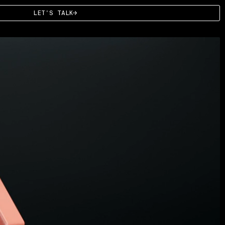
LET'S TALK