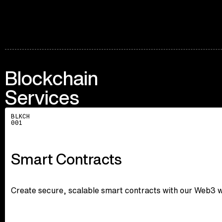
Blockchain
Services
Explore
BLKCH
001
Smart Contracts
Create secure, scalable smart contracts with our Web3 wi