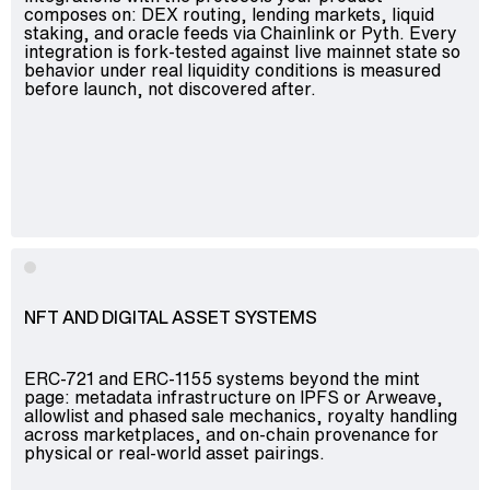
composes on: DEX routing, lending markets, liquid
staking, and oracle feeds via Chainlink or Pyth. Every
integration is fork-tested against live mainnet state so
behavior under real liquidity conditions is measured
before launch, not discovered after.
NFT AND DIGITAL ASSET SYSTEMS
ERC-721 and ERC-1155 systems beyond the mint
page: metadata infrastructure on IPFS or Arweave,
allowlist and phased sale mechanics, royalty handling
across marketplaces, and on-chain provenance for
physical or real-world asset pairings.