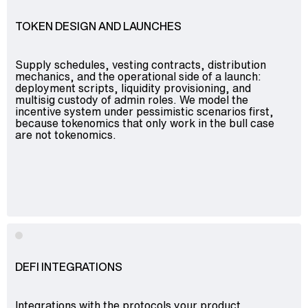
TOKEN DESIGN AND LAUNCHES
Supply schedules, vesting contracts, distribution
mechanics, and the operational side of a launch:
deployment scripts, liquidity provisioning, and
multisig custody of admin roles. We model the
incentive system under pessimistic scenarios first,
because tokenomics that only work in the bull case
are not tokenomics.
DEFI INTEGRATIONS
Integrations with the protocols your product