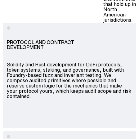
that hold up in
North
American
jurisdictions.
PROTOCOL AND CONTRACT
DEVELOPMENT
Solidity and Rust development for DeFi protocols,
token systems, staking, and governance, built with
Foundry-based fuzz and invariant testing. We
compose audited primitives where possible and
reserve custom logic for the mechanics that make
your protocol yours, which keeps audit scope and risk
contained.