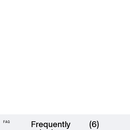
Frequently
(6)
FAQ