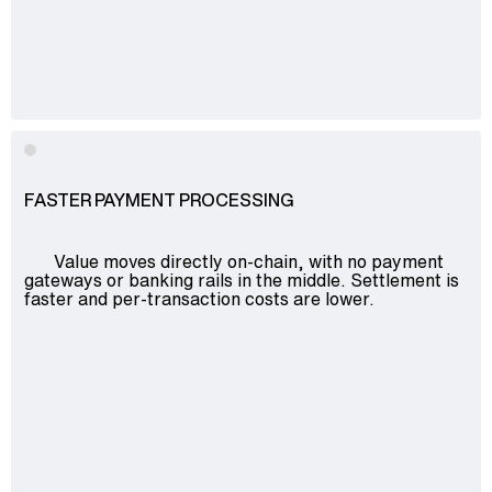
FASTER PAYMENT PROCESSING
Value moves directly on-chain, with no payment
gateways or banking rails in the middle. Settlement is
faster and per-transaction costs are lower.