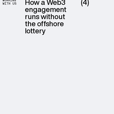
How a Web3
(4)
WORKING
WITH US
engagement
runs without
the offshore
lottery