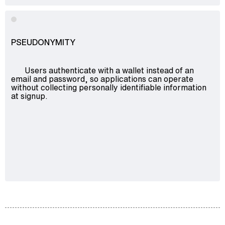
PSEUDONYMITY
Users authenticate with a wallet instead of an
email and password, so applications can operate
without collecting personally identifiable information
at signup.