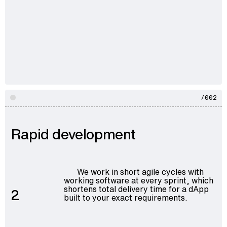
/002
Rapid development
We work in short agile cycles with
working software at every sprint, which
shortens total delivery time for a dApp
2
built to your exact requirements.