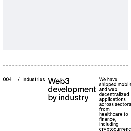
Web3
We have
004
/
Industries
shipped mobil
development
and web
decentralized
by industry
applications
across sectors
from
healthcare to
finance,
including
cryptocurren