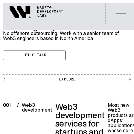
BLOCKCHAIN
Webisoft
WBSFT®
005
WEB3 AGENCY
DEVELOPMENT
Open
LABS
Web3 Agency
No offshore outsourcing. Work with a senior team of
Web3 engineers based in North America.
LET'S TALK
BLKCH
EXPLORE
002
Web3
Most new
001
/
Web3
development
Web3
development
products ar
dApps:
services for
application
startups and
whose core