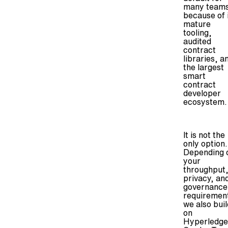
many team
because of 
mature
tooling,
audited
contract
libraries, a
the largest
smart
contract
developer
ecosystem.
It is not the
only option.
Depending 
your
throughput
privacy, an
governance
requiremen
we also buil
on
Hyperledge