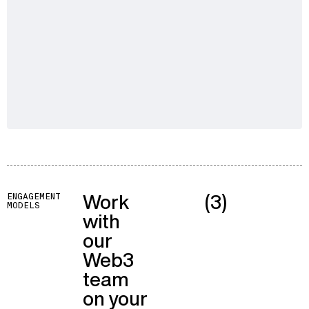
Work
(3)
ENGAGEMENT
MODELS
with
our
Web3
team
on your