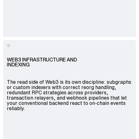
WEB3 INFRASTRUCTURE AND
INDEXING
The read side of Web3 is its own discipline: subgraphs
or custom indexers with correct reorg handling,
redundant RPC strategies across providers,
transaction relayers, and webhook pipelines that let
your conventional backend react to on-chain events
reliably.