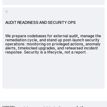
AUDIT READINESS AND SECURITY OPS
We prepare codebases for external audit, manage the
remediation cycle, and stand up post-launch security
operations: monitoring on privileged actions, anomaly
alerts, timelocked upgrades, and rehearsed incident
response. Security is a lifecycle, not a report.