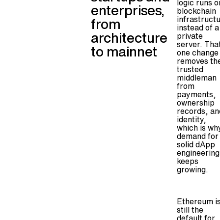
logic runs o
enterprises,
blockchain
infrastruct
from
instead of a
architecture
private
server. Tha
to mainnet
one change
removes th
trusted
middleman
from
payments,
ownership
records, an
identity,
which is wh
demand for
solid dApp
engineering
keeps
growing.
Ethereum i
still the
default for