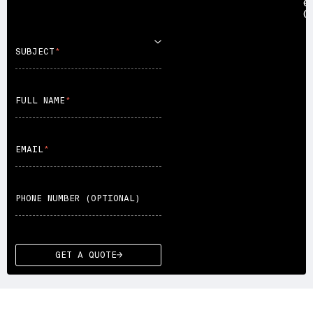
e
C
SUBJECT
FULL NAME
EMAIL
PHONE NUMBER (OPTIONAL)
GET A QUOTE