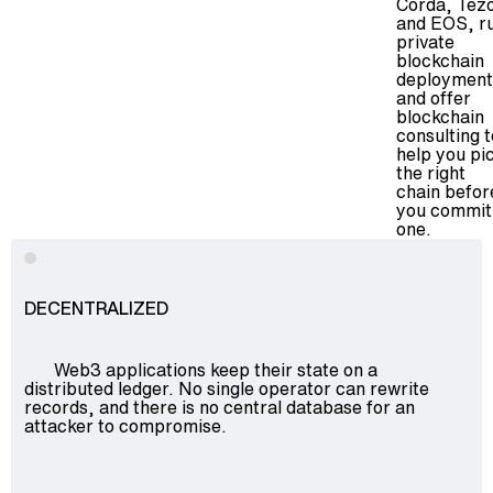
Corda, Tez
and EOS, r
Advisory
private
Blockchain
blockchain
deployment
Product Development
and offer
blockchain
Enterprise Software
consulting
t
Artificial Intelligence (AI)
help you pi
the right
chain befor
you commit
one.
DECENTRALIZED
Web3 applications keep their state on a
distributed ledger. No single operator can rewrite
records, and there is no central database for an
attacker to compromise.