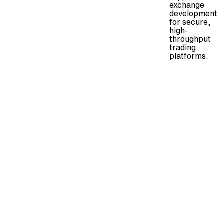
exchange
development
for secure,
high-
throughput
trading
platforms.