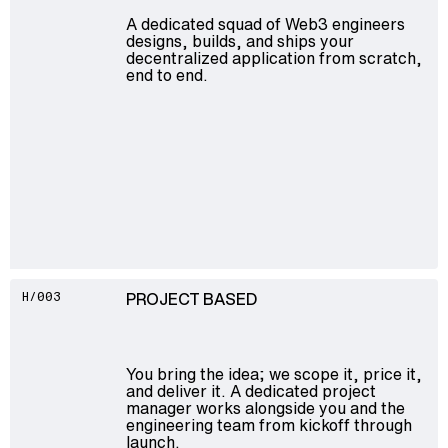
A dedicated squad of Web3 engineers
designs, builds, and ships your
decentralized application from scratch,
end to end.
PROJECT BASED
H/003
You bring the idea; we scope it, price it,
and deliver it. A dedicated project
manager works alongside you and the
engineering team from kickoff through
launch.