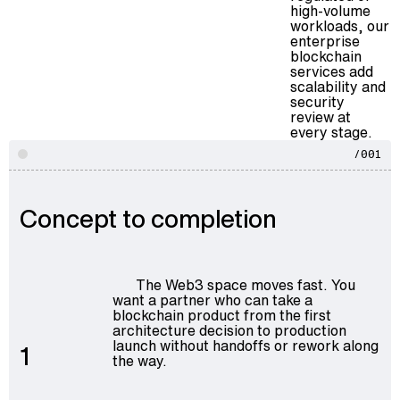
high-volume
workloads, our
enterprise
blockchain
services
add
scalability and
security
review at
every stage.
/001
Concept to completion
The Web3 space moves fast. You
want a partner who can take a
blockchain product from the first
architecture decision to production
launch without handoffs or rework along
1
the way.