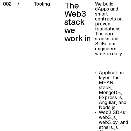
The
We build
002
/
Tooling
dApps and
Web3
smart
contracts on
stack
proven
we
foundations.
The core
work in
stacks and
SDKs our
engineers
work in daily:
Application
layer: the
MEAN
stack,
MongoDB,
Express.js,
Angular, and
Node.js
Web3 SDKs:
web3.js,
web3.py, and
ethers.js