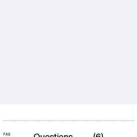
Questions
(6)
FAQ