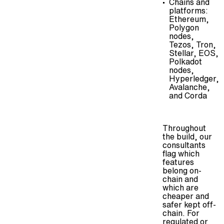
Chains and
platforms:
Ethereum,
Polygon
nodes
,
Tezos, Tron,
Stellar, EOS,
Polkadot
nodes
,
Hyperledger,
Avalanche,
and Corda
Throughout
the build, our
consultants
flag which
features
belong on-
chain and
which are
cheaper and
safer kept off-
chain. For
regulated or