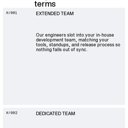
terms
EXTENDED TEAM
H/001
Our engineers slot into your in-house
development team, matching your
tools, standups, and release process so
nothing falls out of sync.
DEDICATED TEAM
H/002