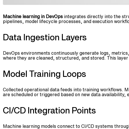
Machine learning in DevOps
integrates directly into the s
pipelines, model lifecycle processes, and execution workflo
Data Ingestion Layers
DevOps environments continuously generate logs, metrics, 
where they are cleaned, structured, and stored. This laye
Model Training Loops
Collected operational data feeds into training workflows. M
are scheduled or triggered based on new data availability,
CI/CD Integration Points
Machine learning models connect to CI/CD systems through 