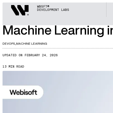
ARTICLES
Webisoft
WBSFT®
DEVELOPMENT LABS
A757
Machine Learning i
DEVOPS,
MACHINE LEARNING
UPDATED ON FEBRUARY 24, 2026
13 MIN READ