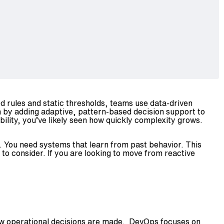
xed rules and static thresholds, teams use data-driven
n by adding adaptive, pattern-based decision support to
ility, you’ve likely seen how quickly complexity grows.
. You need systems that learn from past behavior. This
to consider. If you are looking to move from reactive
how operational decisions are made. DevOps focuses on