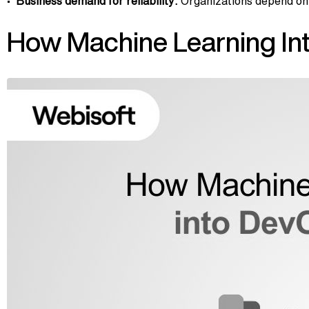
Business demand for reliability:
Organizations depend on 
How Machine Learning Int