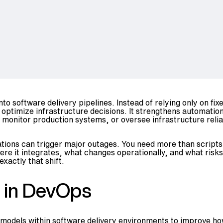
S
nto software delivery pipelines. Instead of relying only on fi
optimize infrastructure decisions. It strengthens automatio
monitor production systems, or oversee infrastructure reliab
ations can trigger major outages. You need more than scripts
e it integrates, what changes operationally, and what risks 
xactly that shift.
g in DevOps
n models within software delivery environments to improve 