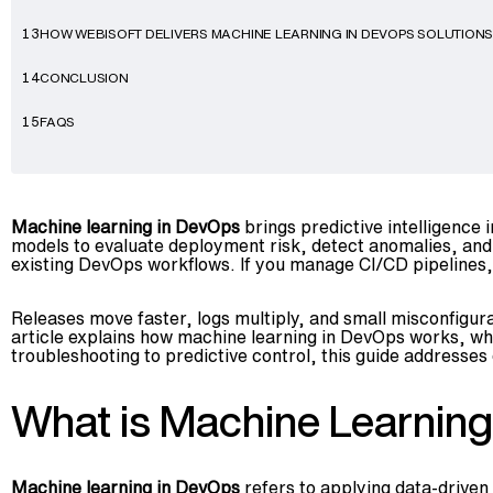
HOW WEBISOFT DELIVERS MACHINE LEARNING IN DEVOPS SOLUTION
13
CONCLUSION
14
FAQS
15
Machine learning in DevOps
brings predictive intelligence i
models to evaluate deployment risk, detect anomalies, and 
existing DevOps workflows. If you manage CI/CD pipelines, 
Releases move faster, logs multiply, and small misconfigur
article explains how machine learning in DevOps works, wher
troubleshooting to predictive control, this guide addresses e
What is Machine Learnin
Machine learning in DevOps
refers to applying data-drive