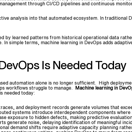
management through CI/CD pipelines and continuous monitor
ctive analysis into that automated ecosystem. In traditional
 by learned patterns from historical operational data rather 
ce. In simple terms, machine learning in DevOps adds adapti
 DevOps Is Needed Today
ed automation alone is no longer sufficient. High deployment
Ops workflows struggle to manage.
Machine learning in DevO
 is needed today:
traces, and deployment records generate volumes that exceed
buted systems introduce interdependent components where s
e exposure to hidden defects, making predictive evaluation 
s generate noise, delaying identification of meaningful inci
onal demand shifts require adaptive capacity planning rather