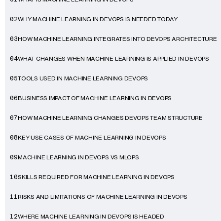
WHY MACHINE LEARNING IN DEVOPS IS NEEDED TODAY
02
HOW MACHINE LEARNING INTEGRATES INTO DEVOPS ARCHITECTURE
03
WHAT CHANGES WHEN MACHINE LEARNING IS APPLIED IN DEVOPS
04
TOOLS USED IN MACHINE LEARNING DEVOPS
05
BUSINESS IMPACT OF MACHINE LEARNING IN DEVOPS
06
HOW MACHINE LEARNING CHANGES DEVOPS TEAM STRUCTURE
07
KEY USE CASES OF MACHINE LEARNING IN DEVOPS
08
MACHINE LEARNING IN DEVOPS VS MLOPS
09
SKILLS REQUIRED FOR MACHINE LEARNING IN DEVOPS
10
RISKS AND LIMITATIONS OF MACHINE LEARNING IN DEVOPS
11
WHERE MACHINE LEARNING IN DEVOPS IS HEADED
12