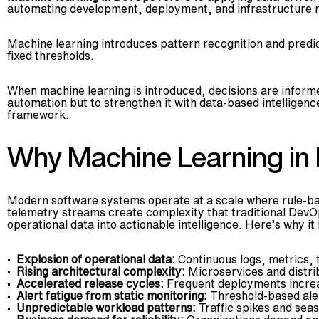
automating development, deployment, and infrastructure 
Machine learning introduces pattern recognition and predi
fixed thresholds.
When machine learning is introduced, decisions are informed
automation but to strengthen it with data-based intelligen
framework.
Why Machine Learning in
Modern software systems operate at a scale where rule-bas
telemetry streams create complexity that traditional Dev
operational data into actionable intelligence. Here’s why it
Explosion of operational data:
Continuous logs, metrics, 
Rising architectural complexity:
Microservices and distri
Accelerated release cycles:
Frequent deployments increas
Alert fatigue from static monitoring:
Threshold-based alert
Unpredictable workload patterns:
Traffic spikes and seas