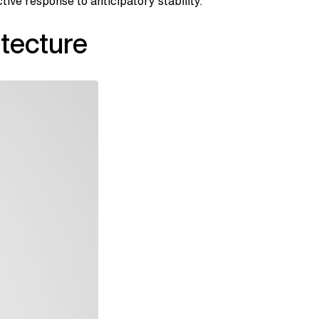
ve response to anticipatory stability.
tecture