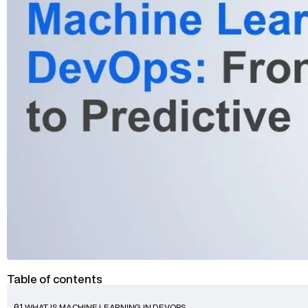
Advisory
Blockchain
Product Development
Enterprise Software
Artificial Intelligence (AI)
Table of contents
WHAT IS MACHINE LEARNING IN DEVOPS
01