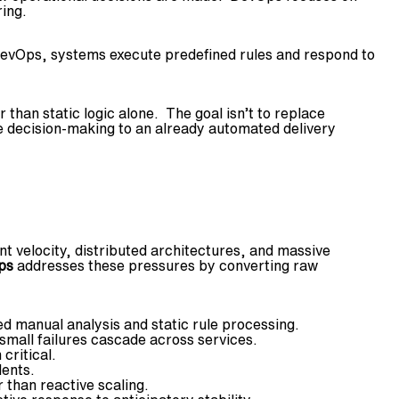
ing.
 DevOps, systems execute predefined rules and respond to
than static logic alone. The goal isn’t to replace
ve decision-making to an already automated delivery
 velocity, distributed architectures, and massive
ps
addresses these pressures by converting raw
 manual analysis and static rule processing.
mall failures cascade across services.
critical.
dents.
 than reactive scaling.