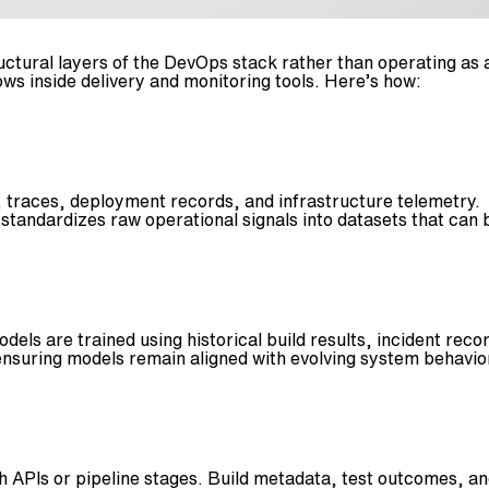
tructural layers of the DevOps stack rather than operating as
ws inside delivery and monitoring tools. Here’s how:
traces, deployment records, and infrastructure telemetry. T
r standardizes raw operational signals into datasets that ca
odels are trained using historical build results, incident re
 ensuring models remain aligned with evolving system behavio
APIs or pipeline stages. Build metadata, test outcomes, an