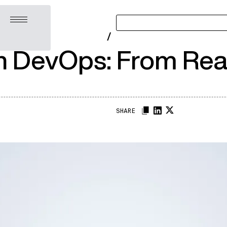
Open menu
/
n DevOps: From Reac
SHARE