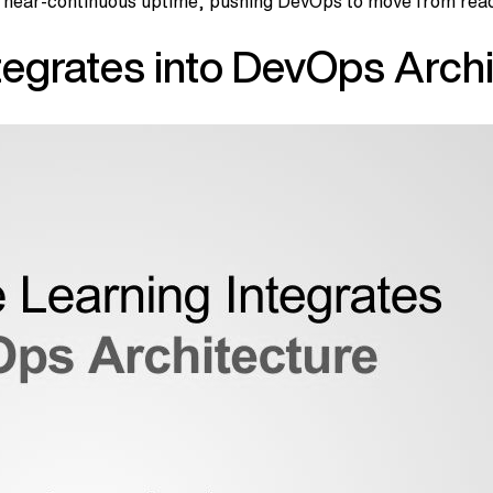
near-continuous uptime, pushing DevOps to move from reacti
egrates into DevOps Archi