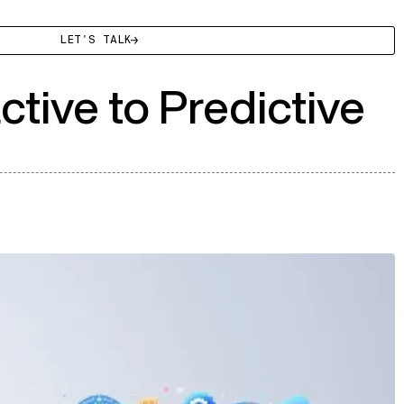
LET'S TALK
tive to Predictive