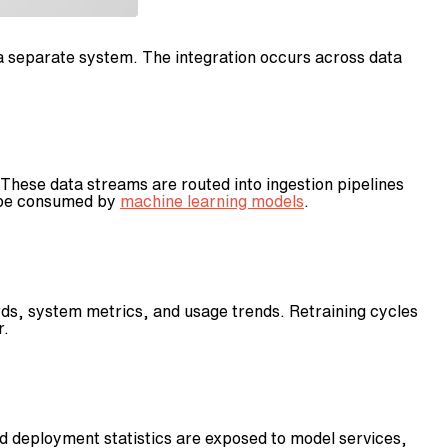
 a separate system. The integration occurs across data
hese data streams are routed into ingestion pipelines
n be consumed by
machine learning models
.
cords, system metrics, and usage trends. Retraining cycles
r.
d deployment statistics are exposed to model services,