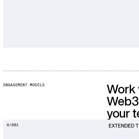
Work 
ENGAGEMENT MODELS
Web3
your 
EXTENDED 
H/001