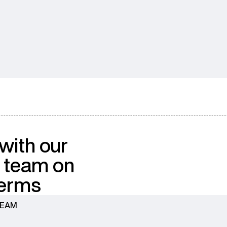
with our
 team on
terms
TEAM