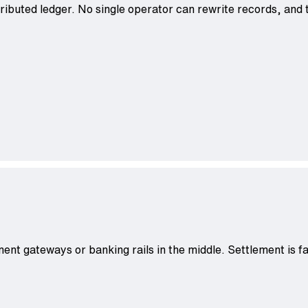
ributed ledger. No single operator can rewrite records, and t
ent gateways or banking rails in the middle. Settlement is f