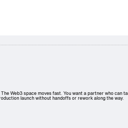
The Web3 space moves fast. You want a partner who can take
roduction launch without handoffs or rework along the way.