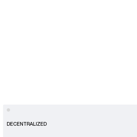
Advisory
Blockchain
Product Development
Enterprise Software
Artificial Intelligence (AI)
DECENTRALIZED