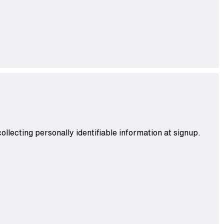
llecting personally identifiable information at signup.