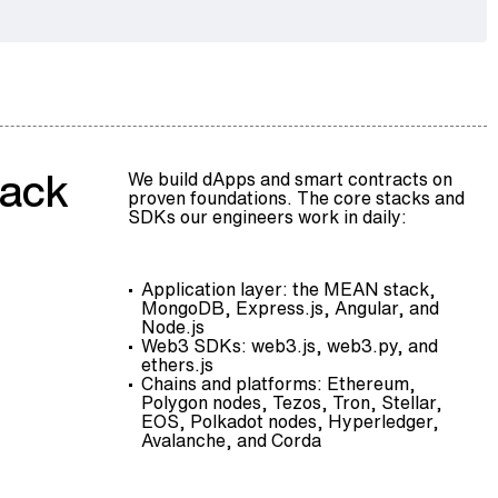
tack
We build dApps and smart contracts on
proven foundations. The core stacks and
SDKs our engineers work in daily:
Application layer: the MEAN stack,
MongoDB, Express.js, Angular, and
Node.js
Web3 SDKs: web3.js, web3.py, and
ethers.js
Chains and platforms: Ethereum,
Polygon nodes
, Tezos, Tron, Stellar,
EOS,
Polkadot nodes
, Hyperledger,
Avalanche, and Corda