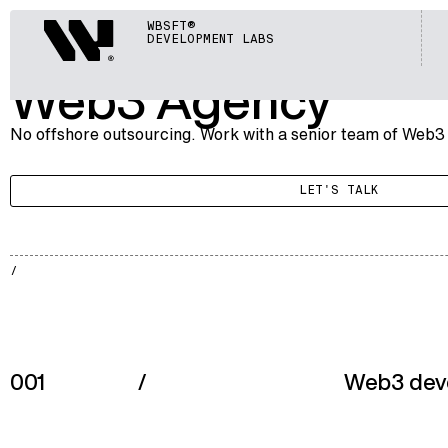
BLOCKCHAIN
Webisoft
WBSFT®
005
WEB3 AGENCY
DEVELOPMENT LABS
Web3 Agency
No offshore outsourcing. Work with a senior team of Web3
LET'S TALK
BLKCH
002
001
/
Web3 dev