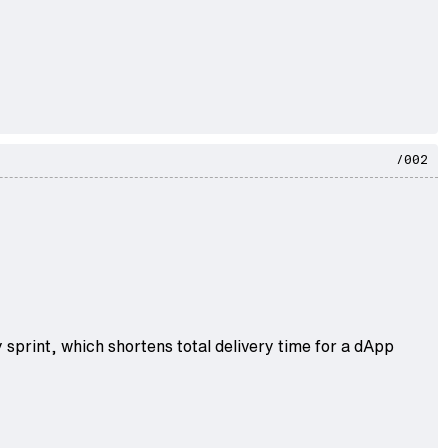
/002
 sprint, which shortens total delivery time for a dApp