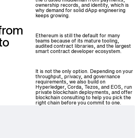
ownership records, and identity, which is
why demand for solid dApp engineering
keeps growing.
 from
Ethereum is still the default for many
to
teams because of its mature tooling,
audited contract libraries, and the largest
smart contract developer ecosystem.
It is not the only option. Depending on your
throughput, privacy, and governance
requirements, we also build on
Hyperledger, Corda, Tezos, and EOS, run
private blockchain deployments
, and offer
blockchain consulting
to help you pick the
right chain before you commit to one.