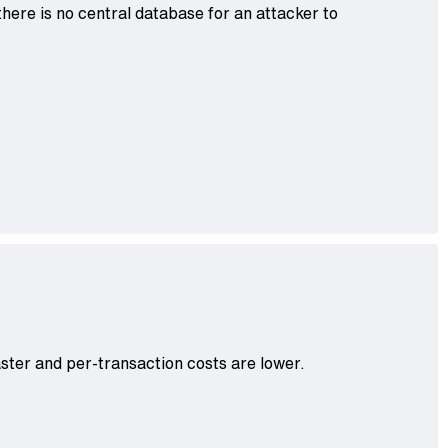
here is no central database for an attacker to
aster and per-transaction costs are lower.