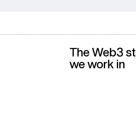
The Web3 s
we work in