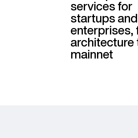
services for
startups and
enterprises,
architecture 
mainnet