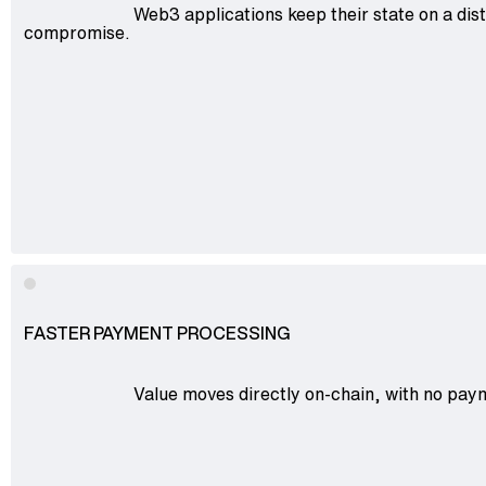
Web3 applications keep their state on a dist
compromise.
FASTER PAYMENT PROCESSING
Value moves directly on-chain, with no paym