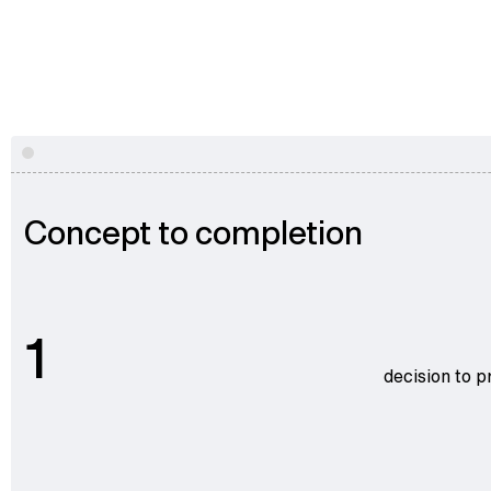
Concept to completion
1
decision to p