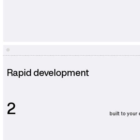
Rapid development
2
built to your