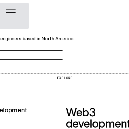
Open menu
 engineers based in North America.
EXPLORE
Web3
elopment
developmen