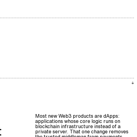
Most new Web3 products are dApps:
applications whose core logic runs on
blockchain
infrastructure instead of a
t
private server. That one change removes
the trusted middleman from payments,