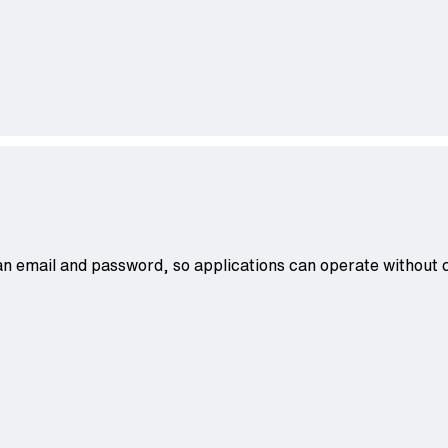
an email and password, so applications can operate without co