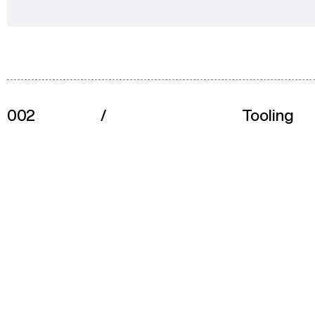
002
/
Tooling