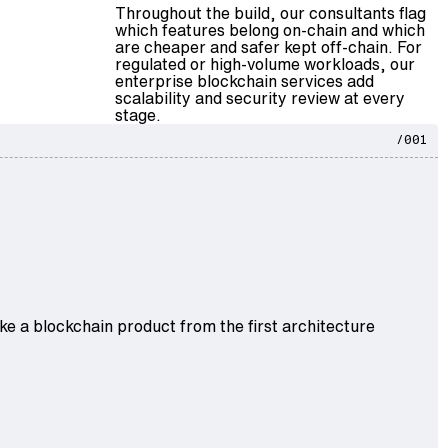
Throughout the build, our consultants flag
which features belong on-chain and which
are cheaper and safer kept off-chain. For
regulated or high-volume workloads, our
enterprise blockchain services
add
scalability and security review at every
stage.
/001
 a blockchain product from the first architecture