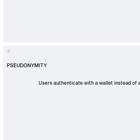
PSEUDONYMITY
Users authenticate with a wallet instead of 