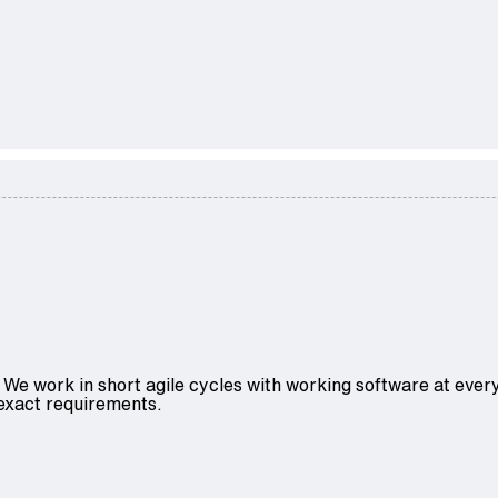
We work in short agile cycles with working software at every
 exact requirements.