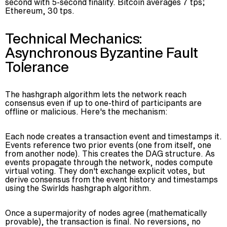
second with 5-second finality. Bitcoin averages 7 tps;
Ethereum, 30 tps.
Technical Mechanics:
Asynchronous Byzantine Fault
Tolerance
The hashgraph algorithm lets the network reach
consensus even if up to one-third of participants are
offline or malicious. Here's the mechanism:
Each node creates a transaction event and timestamps it.
Events reference two prior events (one from itself, one
from another node). This creates the DAG structure. As
events propagate through the network, nodes compute
virtual voting. They don't exchange explicit votes, but
derive consensus from the event history and timestamps
using the Swirlds hashgraph algorithm.
Once a supermajority of nodes agree (mathematically
provable), the transaction is final. No reversions, no