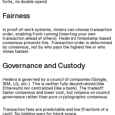
forks, no double-spend.
Fairness
In proof-of-work systems, miners can choose transaction
order, enabling front-running (inserting your own
transaction ahead of others). Hedera's timestamp-based
consensus prevents this. Transaction order is determined
by consensus, not by who pays the highest fee or who
mines fastest.
Governance and Custody
Hedera is governed by a council of companies (Google,
IBM, LG, etc.). This is neither fully decentralized (like
Ethereum) nor centralized (like a bank). The tradeoff:
faster consensus and lower cost, but reliance on council
governance rather than pure cryptographic consensus.
Transaction fees are predictable and low (fractions of a
cent). No bidding wars for block space.