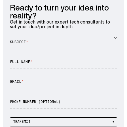
Ready to turn your idea into
reality?
Get in touch with our expert tech consultants to
vet your idea/project in depth.
SUBJECT
FULL NAME
EMAIL
PHONE NUMBER (OPTIONAL)
TRANSMIT