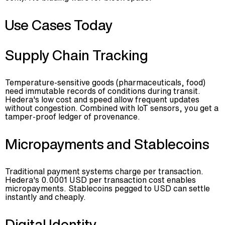
Use Cases Today
Supply Chain Tracking
Temperature-sensitive goods (pharmaceuticals, food)
need immutable records of conditions during transit.
Hedera's low cost and speed allow frequent updates
without congestion. Combined with IoT sensors, you get a
tamper-proof ledger of provenance.
Micropayments and Stablecoins
Traditional payment systems charge per transaction.
Hedera's 0.0001 USD per transaction cost enables
micropayments. Stablecoins pegged to USD can settle
instantly and cheaply.
Digital Identity