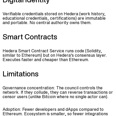
Verifiable credentials stored on Hedera (work history,
educational credentials, certifications) are immutable
and portable. No central authority owns them.
Smart Contracts
Hedera Smart Contract Service runs code (Solidity,
similar to Ethereum) but on Hedera's consensus layer.
Executes faster and cheaper than Ethereum.
Limitations
Governance concentration: The council controls the
network. If they collude, they can reverse transactions or
censor users (unlike Bitcoin where no single actor can).
Adoption: Fewer developers and dApps compared to
Ethereum. Ecosystem is smaller, so fewer integrations