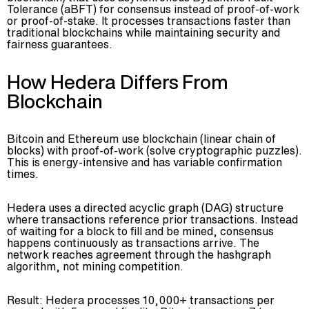
Tolerance (aBFT) for consensus instead of proof-of-work
or proof-of-stake. It processes transactions faster than
traditional blockchains while maintaining security and
fairness guarantees.
How Hedera Differs From
Blockchain
Bitcoin and Ethereum use blockchain (linear chain of
blocks) with proof-of-work (solve cryptographic puzzles).
This is energy-intensive and has variable confirmation
times.
Hedera uses a directed acyclic graph (DAG) structure
where transactions reference prior transactions. Instead
of waiting for a block to fill and be mined, consensus
happens continuously as transactions arrive. The
network reaches agreement through the hashgraph
algorithm, not mining competition.
Result: Hedera processes 10,000+ transactions per