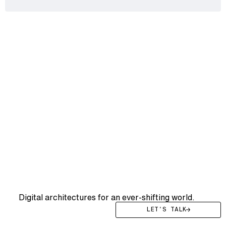
WE DRIVE YOU
WE
DRIVE
YOUR
SYSTEMS
FWRD
Digital architectures for an ever-shifting world.
LET'S TALK