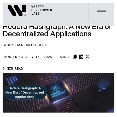
ARTICLES
Webisoft
WBSFT®
DEVELOPMENT
LET'S TALK
Open m
LABS
A133
/
Hedera Hashgraph: A New Era of
Decentralized Applications
BLOCKCHAIN,
DAPP,
HEDERA
UPDATED ON JULY 17, 2026
SHARE
3 MIN READ