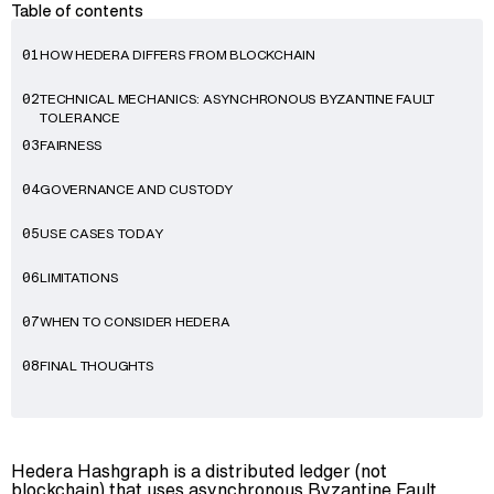
Table of contents
HOW HEDERA DIFFERS FROM BLOCKCHAIN
01
TECHNICAL MECHANICS: ASYNCHRONOUS BYZANTINE FAULT
02
TOLERANCE
FAIRNESS
03
GOVERNANCE AND CUSTODY
04
USE CASES TODAY
05
Advisory
LIMITATIONS
06
Blockchain
WHEN TO CONSIDER HEDERA
07
Product Development
Enterprise Software
FINAL THOUGHTS
08
Artificial Intelligence (AI)
Hedera Hashgraph is a distributed ledger (not
blockchain) that uses asynchronous Byzantine Fault