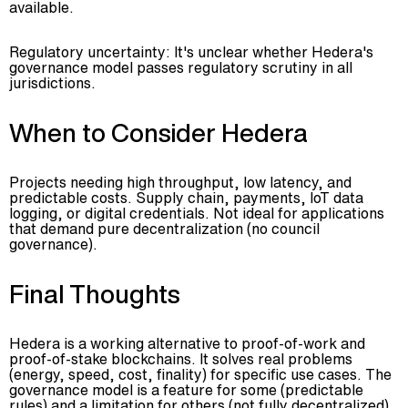
available.
Regulatory uncertainty: It's unclear whether Hedera's
governance model passes regulatory scrutiny in all
jurisdictions.
When to Consider Hedera
Projects needing high throughput, low latency, and
predictable costs. Supply chain, payments, IoT data
logging, or digital credentials. Not ideal for applications
that demand pure decentralization (no council
governance).
Final Thoughts
Hedera is a working alternative to proof-of-work and
proof-of-stake blockchains. It solves real problems
(energy, speed, cost, finality) for specific use cases. The
governance model is a feature for some (predictable
rules) and a limitation for others (not fully decentralized).