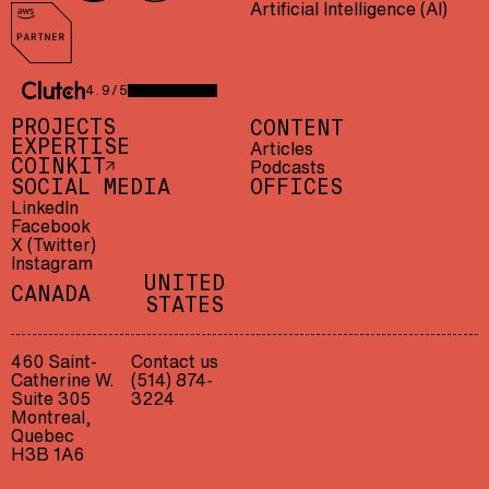
Artificial Intelligence (AI)
AWS Partner
4.9/5
CLUTCH 4.9/5 — 23 REVIEWS
PROJECTS
CONTENT
EXPERTISE
Articles
Podcasts
COINKIT
SOCIAL MEDIA
OFFICES
LinkedIn
Facebook
X (Twitter)
Instagram
UNITED
CANADA
STATES
460 Saint-
Contact us
Catherine W.
(514) 874-
Suite 305
3224
Montreal,
Quebec
H3B 1A6