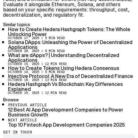
Evaluate it alongside Ethereum, Solana, and others
based on your specific requirements: throughput, cost,
decentralization, and regulatory fit.
Similar topics
How to Create Hedera Hashgraph Tokens: The Whole
Unlocking Power
OCTOBER 17, 2025
| 5 MIN READ
Solana DApps: Unleashing the Power of Decentralized
Applications
OCTOBER 20, 2025
| 9 MIN READ
What are dApps? | Understanding Decentralized
Applications
OCTOBER 16, 2025
| 12 MIN READ
How to Create Tokens Using Hedera Consensus
OCTOBER 14, 2025
| 5 MIN READ
Injective Protocol: A New Era of Decentralized Finance
OCTOBER 18, 2025
| 13 MIN READ
Hedera Hashgraph Vs Blockchain: Key Differences
Explained
OCTOBER 19, 2025
| 12 MIN READ
Browse
PREVIOUS ARTICLE
12 Best AI App Development Companies to Power
Business Growth
NEXT ARTICLE
Top 10 Fintech App Development Companies 2025
GET IN TOUCH