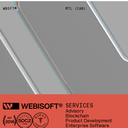
WBSFT®
MTL (CAN)
Webisoft
SERVICES
Advisory
Blockchain
Product Development
In business since 2016
AICPA SOC 2 Type II
HIPAA compliant
Enterprise Software