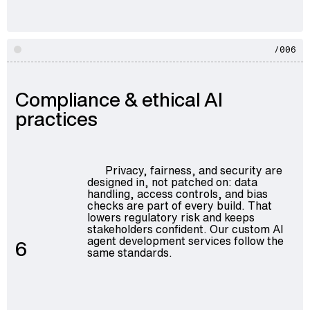
/006
Compliance & ethical AI
practices
Privacy, fairness, and security are
designed in, not patched on: data
handling, access controls, and bias
checks are part of every build. That
lowers regulatory risk and keeps
stakeholders confident. Our
custom AI
agent development services
follow the
6
same standards.