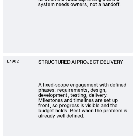
system needs owners, not a handoff.
STRUCTURED AI PROJECT DELIVERY
E/002
A fixed-scope engagement with defined
phases: requirements, design,
development, testing, delivery.
Milestones and timelines are set up
front, so progress is visible and the
budget holds. Best when the problem is
already well defined.