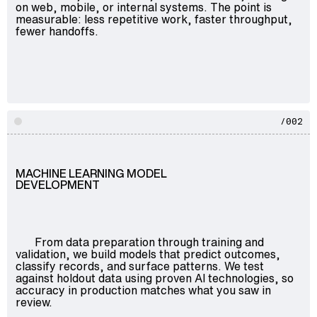
on web, mobile, or internal systems. The point is
measurable: less repetitive work, faster throughput,
fewer handoffs.
/002
MACHINE LEARNING MODEL
DEVELOPMENT
From data preparation through training and
validation, we build models that predict outcomes,
classify records, and surface patterns. We test
against holdout data using proven AI technologies, so
accuracy in production matches what you saw in
review.