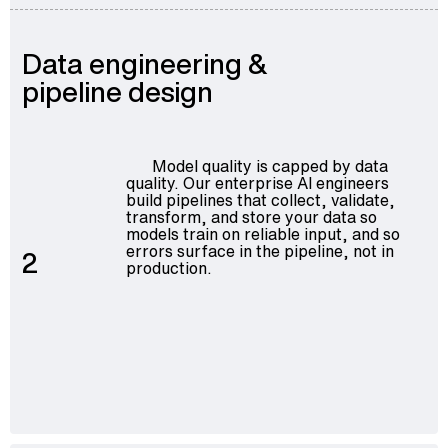
Data engineering &
pipeline design
Model quality is capped by data
quality. Our
enterprise AI engineers
build pipelines that collect, validate,
transform, and store your data so
models train on reliable input, and so
errors surface in the pipeline, not in
2
production.