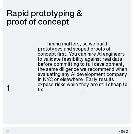
Rapid prototyping &
proof of concept
Timing matters, so we build
prototypes and scoped proofs of
concept first. You can hire AI engineers
to validate feasibility against real data
before committing to full development,
the same diligence we recommend when
evaluating any AI development company
in NYC or elsewhere. Early results
expose risks while they are still cheap to
1
fix.
/002