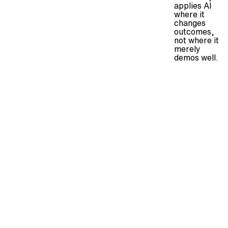
applies AI
where it
changes
outcomes,
not where it
merely
demos well.