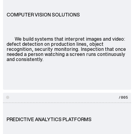
COMPUTER VISION SOLUTIONS
We build systems that interpret images and video:
defect detection on production lines, object
recognition, security monitoring. Inspection that once
needed a person watching a screen runs continuously
and consistently.
/005
PREDICTIVE ANALYTICS PLATFORMS