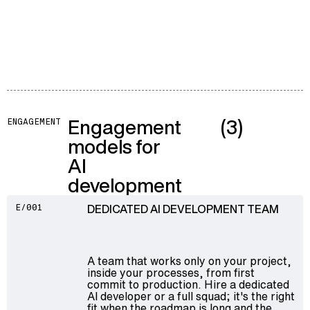
Engagement
(3)
ENGAGEMENT
models for
AI
development
DEDICATED AI DEVELOPMENT TEAM
E/001
A team that works only on your project,
inside your processes, from first
commit to production. Hire a dedicated
AI developer or a full squad; it's the right
fit when the roadmap is long and the