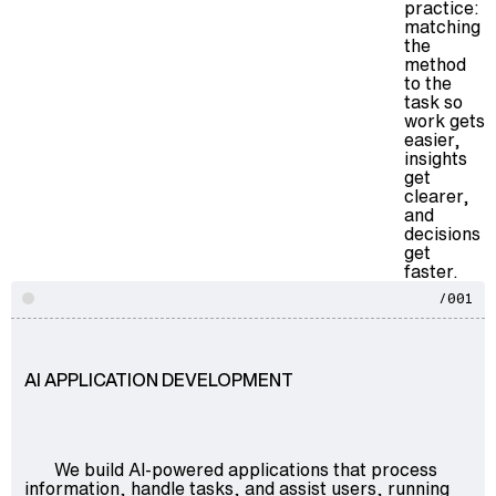
practice:
matching
the
method
to the
task so
work gets
easier,
insights
get
clearer,
and
decisions
get
faster.
/001
AI APPLICATION DEVELOPMENT
We build AI-powered applications that process
information, handle tasks, and assist users, running