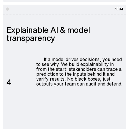
/004
Explainable AI & model
transparency
If a model drives decisions, you need
to see why. We build explainability in
from the start: stakeholders can trace a
prediction to the inputs behind it and
verify results. No black boxes, just
4
outputs your team can audit and defend.