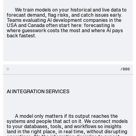
We train models on your historical and live data to
forecast demand, flag risks, and catch issues early.
Teams evaluating AI development companies in the
USA and Canada often start here: forecasting is
where guesswork costs the most and where AI pays
back fastest.
/006
AI INTEGRATION SERVICES
A model only matters if its output reaches the
systems and people that act on it. We connect models
to your databases, tools, and workflows so insights
land in the right place, in real time, without disrupting