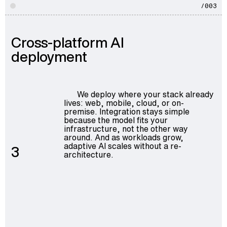
/003
Cross-platform AI
deployment
We deploy where your stack already
lives: web, mobile, cloud, or on-
premise. Integration stays simple
because the model fits your
infrastructure, not the other way
around. And as workloads grow,
adaptive AI scales without a re-
3
architecture.