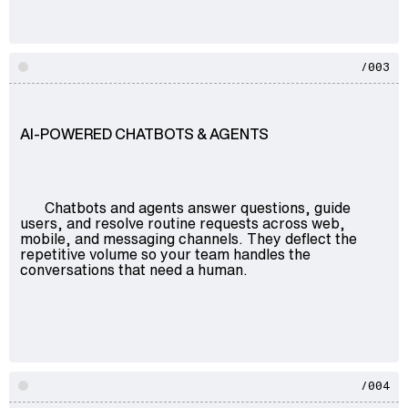
/003
AI-POWERED CHATBOTS & AGENTS
Chatbots and agents answer questions, guide
users, and resolve routine requests across web,
mobile, and messaging channels. They deflect the
repetitive volume so your team handles the
conversations that need a human.
/004