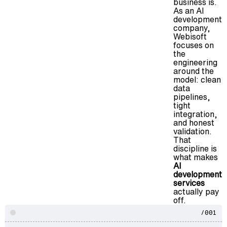
business is.
As an AI
development
company,
Webisoft
focuses on
the
engineering
around the
model: clean
data
pipelines,
tight
integration,
and honest
validation.
That
discipline is
what makes
AI
development
services
actually pay
off.
/001