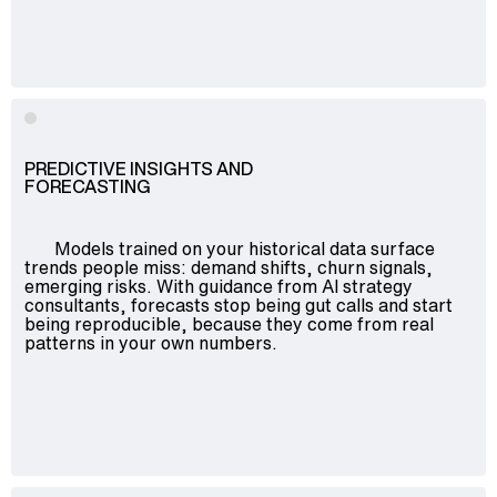
Advisory
Blockchain
Product Development
Enterprise Software
Artificial Intelligence (AI)
PREDICTIVE INSIGHTS AND
FORECASTING
Models trained on your historical data surface
trends people miss: demand shifts, churn signals,
emerging risks. With guidance from AI strategy
consultants, forecasts stop being gut calls and start
being reproducible, because they come from real
patterns in your own numbers.