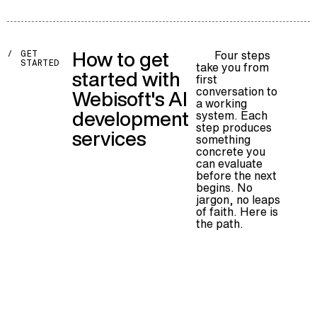
How to get
Four steps
/
GET
STARTED
take you from
started with
first
conversation to
Webisoft's AI
a working
development
system. Each
step produces
services
something
concrete you
can evaluate
before the next
begins. No
jargon, no leaps
of faith. Here is
the path.