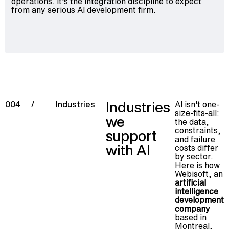
operations. It's the integration discipline to expect
from any serious AI development firm.
Industries
AI isn't one-
004
/
Industries
size-fits-all:
we
the data,
constraints,
support
and failure
with AI
costs differ
by sector.
Here is how
Webisoft, an
artificial
intelligence
development
company
based in
Montreal,