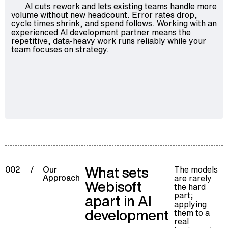
AI cuts rework and lets existing teams handle more
volume without new headcount. Error rates drop,
cycle times shrink, and spend follows. Working with an
experienced AI development partner means the
repetitive, data-heavy work runs reliably while your
team focuses on strategy.
What sets
The models
002
/
Our
Approach
are rarely
Webisoft
the hard
part;
apart in AI
applying
development
them to a
real