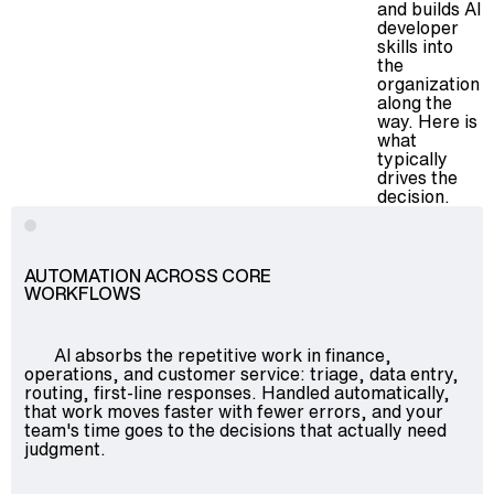
and builds AI
developer
skills into
the
organization
along the
way. Here is
what
typically
drives the
decision.
AUTOMATION ACROSS CORE
WORKFLOWS
AI absorbs the repetitive work in finance,
operations, and customer service: triage, data entry,
routing, first-line responses. Handled automatically,
that work moves faster with fewer errors, and your
team's time goes to the decisions that actually need
judgment.