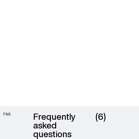
Frequently
(6)
FAQ
asked
questions