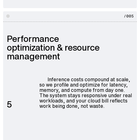
/005
Performance
optimization & resource
management
Inference costs compound at scale,
so we profile and optimize for latency,
memory, and compute from day one.
The system stays responsive under real
workloads, and your cloud bill reflects
5
work being done, not waste.