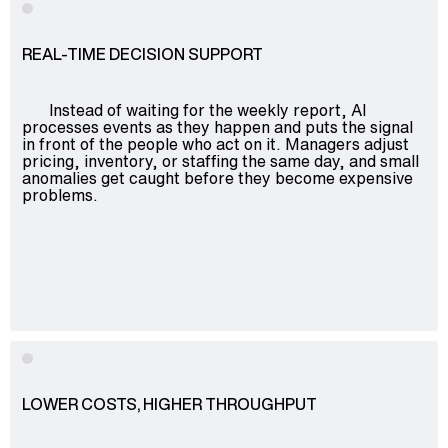
REAL-TIME DECISION SUPPORT
Instead of waiting for the weekly report, AI
processes events as they happen and puts the signal
in front of the people who act on it. Managers adjust
pricing, inventory, or staffing the same day, and small
anomalies get caught before they become expensive
problems.
LOWER COSTS, HIGHER THROUGHPUT