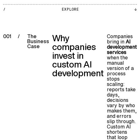
AI
EXPLORE
005
Why
Companies
001
/
The
Business
bring in
AI
companies
Case
development
services
invest in
when the
custom AI
manual
version of a
development
process
stops
scaling:
reports take
days,
decisions
vary by who
makes them,
and errors
slip through.
Custom AI
shortens
that loop