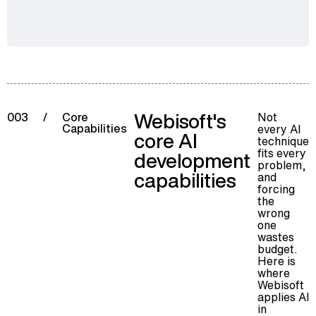
Webisoft's
Not
003
/
Core
Capabilities
every AI
core AI
technique
fits every
development
problem,
capabilities
and
forcing
the
wrong
one
wastes
budget.
Here is
where
Webisoft
applies AI
in