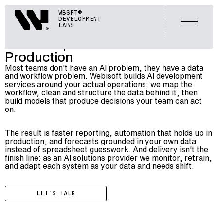
ARTIFICIAL INTELLIGENCE (AI)
Webisoft
WBSFT®
006
AI DEVELOPMENT SERVICES
DEVELOPMENT
Open m
LABS
AI Development Services Built for
Production
Most teams don't have an AI problem, they have a data
and workflow problem. Webisoft builds AI development
services around your actual operations: we map the
workflow, clean and structure the data behind it, then
build models that produce decisions your team can act
on.
The result is faster reporting, automation that holds up in
production, and forecasts grounded in your own data
instead of spreadsheet guesswork. And delivery isn't the
finish line: as an
AI solutions provider
we monitor, retrain,
and adapt each system as your data and needs shift.
LET'S TALK