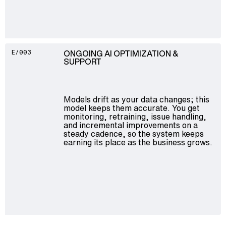
ONGOING AI OPTIMIZATION &
E/003
SUPPORT
Models drift as your data changes; this
model keeps them accurate. You get
monitoring, retraining, issue handling,
and incremental improvements on a
steady cadence, so the system keeps
earning its place as the business grows.