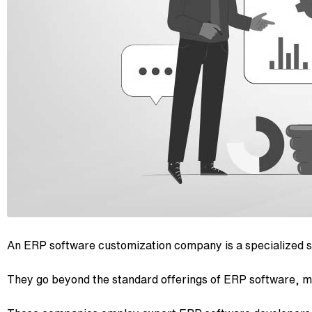
An ERP software customization company is a specialized se
They go beyond the standard offerings of ERP software, mo