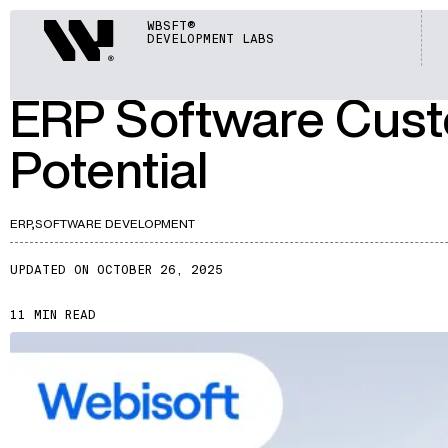
ARTICLES
Webisoft
WBSFT®
DEVELOPMENT LABS
A362
ERP Software Cust
Potential
ERP,
SOFTWARE DEVELOPMENT
UPDATED ON OCTOBER 26, 2025
11 MIN READ