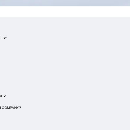
DES?
VE?
ON COMPANY?