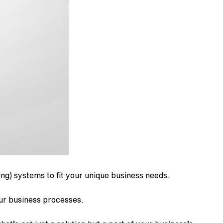
ng) systems to fit your unique business needs.
our business processes.