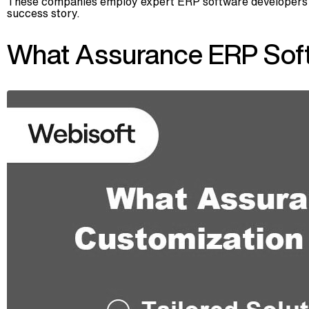
These companies employ expert ERP software developers who
success story.
What Assurance ERP Sof