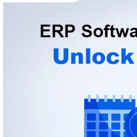
Advisory
Blockchain
Product Development
Enterprise Software
Artificial Intelligence (AI)