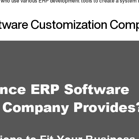
 use various ERP development tools to create a system that’
tware Customization Comp