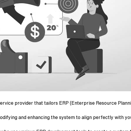
rvice provider that tailors ERP (Enterprise Resource Planni
difying and enhancing the system to align perfectly with y