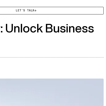
LET'S TALK
 Unlock Business