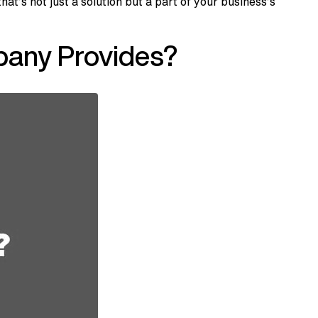
s not just a solution but a part of your business’s
any Provides?