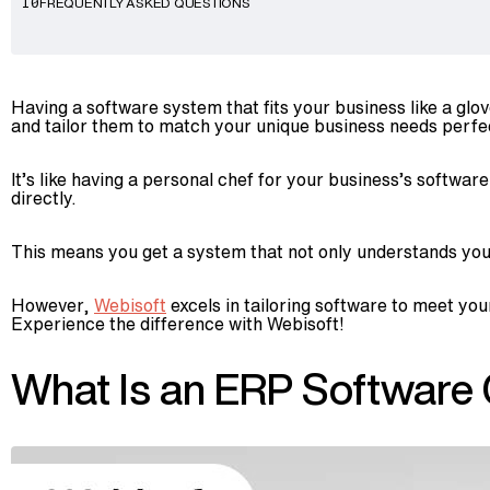
FREQUENTLY ASKED QUESTIONS
10
Having a software system that fits your business like a 
and tailor them to match your unique business needs perfec
It’s like having a personal chef for your business’s softwa
directly.
This means you get a system that not only understands your 
However,
Webisoft
excels in tailoring software to meet you
Experience the difference with Webisoft!
What Is an ERP Software