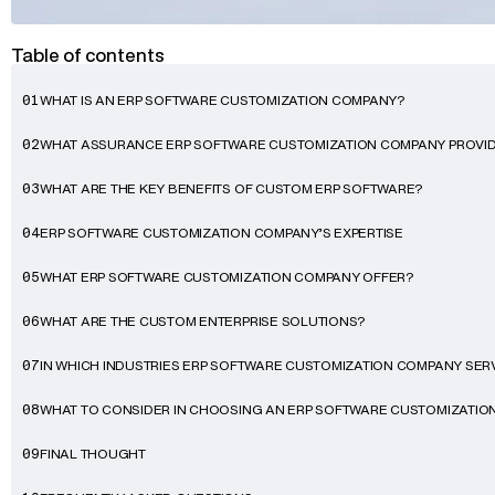
Table of contents
WHAT IS AN ERP SOFTWARE CUSTOMIZATION COMPANY?
01
WHAT ASSURANCE ERP SOFTWARE CUSTOMIZATION COMPANY PROVI
02
WHAT ARE THE KEY BENEFITS OF CUSTOM ERP SOFTWARE?
03
ERP SOFTWARE CUSTOMIZATION COMPANY’S EXPERTISE
04
WHAT ERP SOFTWARE CUSTOMIZATION COMPANY OFFER?
05
WHAT ARE THE CUSTOM ENTERPRISE SOLUTIONS?
06
IN WHICH INDUSTRIES ERP SOFTWARE CUSTOMIZATION COMPANY SER
07
WHAT TO CONSIDER IN CHOOSING AN ERP SOFTWARE CUSTOMIZATI
08
FINAL THOUGHT
09