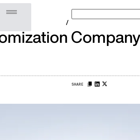
Open menu
/
omization Company:
SHARE