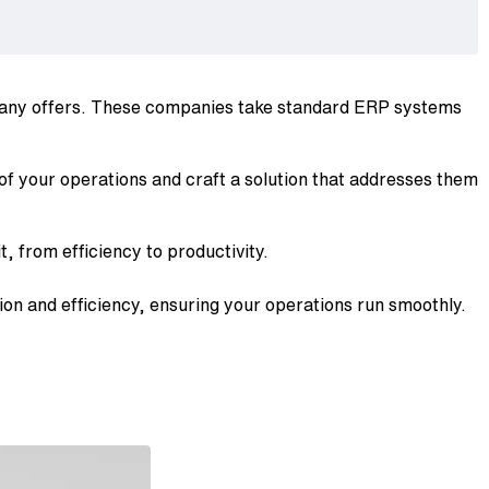
mpany offers. These companies take standard ERP systems
 of your operations and craft a solution that addresses them
, from efficiency to productivity.
ion and efficiency, ensuring your operations run smoothly.