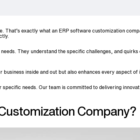
glove. That’s exactly what an ERP software customization co
tly.
re needs. They understand the specific challenges, and quirks
business inside and out but also enhances every aspect of it
r specific needs. Our team is committed to delivering innovat
 Customization Company?