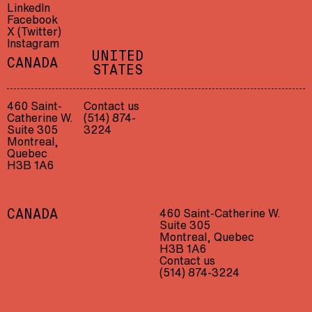
LinkedIn
Facebook
X (Twitter)
Instagram
UNITED
CANADA
STATES
460 Saint-
Contact us
Catherine W.
(514) 874-
Suite 305
3224
Montreal,
Quebec
H3B 1A6
460 Saint-Catherine W.
CANADA
Suite 305
Montreal, Quebec
H3B 1A6
Contact us
(514) 874-3224