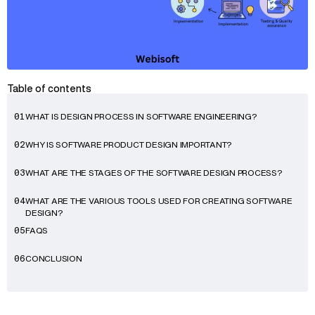
Table of contents
WHAT IS DESIGN PROCESS IN SOFTWARE ENGINEERING?
01
WHY IS SOFTWARE PRODUCT DESIGN IMPORTANT?
02
WHAT ARE THE STAGES OF THE SOFTWARE DESIGN PROCESS?
03
WHAT ARE THE VARIOUS TOOLS USED FOR CREATING SOFTWARE
04
DESIGN?
FAQS
05
CONCLUSION
06