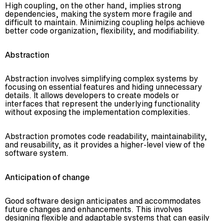
High coupling, on the other hand, implies strong
dependencies, making the system more fragile and
difficult to maintain. Minimizing coupling helps achieve
better code organization, flexibility, and modifiability.
Abstraction
Abstraction involves simplifying complex systems by
focusing on essential features and hiding unnecessary
details. It allows developers to create models or
interfaces that represent the underlying functionality
without exposing the implementation complexities.
Abstraction promotes code readability, maintainability,
and reusability, as it provides a higher-level view of the
software system.
Anticipation of change
Good software design anticipates and accommodates
future changes and enhancements. This involves
designing flexible and adaptable systems that can easily