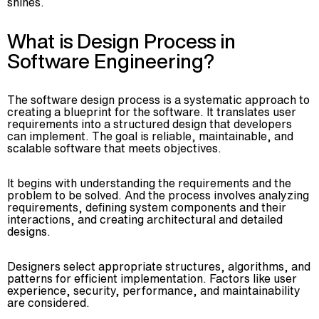
shines.
Advisory
Blockchain
What is Design Process in
Product Development
Software Engineering?
Enterprise Software
Artificial Intelligence (AI)
The software design process is a systematic approach to
creating a blueprint for the software. It translates user
requirements into a structured design that developers
can implement. The goal is reliable, maintainable, and
scalable software that meets objectives.
It begins with understanding the requirements and the
problem to be solved. And the process involves analyzing
requirements, defining system components and their
interactions, and creating architectural and detailed
designs.
Designers select appropriate structures, algorithms, and
patterns for efficient implementation. Factors like user
experience, security, performance, and maintainability
are considered.