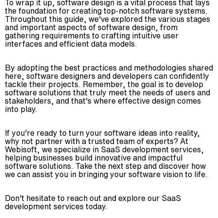
To wrap it up, software design is a vital process that lays
the foundation for creating top-notch software systems.
Throughout this guide, we've explored the various stages
and important aspects of software design, from
gathering requirements to crafting intuitive user
interfaces and efficient data models.
By adopting the best practices and methodologies shared
here, software designers and developers can confidently
tackle their projects. Remember, the goal is to develop
software solutions that truly meet the needs of users and
stakeholders, and that's where effective design comes
into play.
If you're ready to turn your software ideas into reality,
why not partner with a trusted team of experts? At
Webisoft, we specialize in SaaS development services,
helping businesses build innovative and impactful
software solutions. Take the next step and discover how
we can assist you in bringing your software vision to life.
Don't hesitate to reach out and explore our SaaS
development services today.