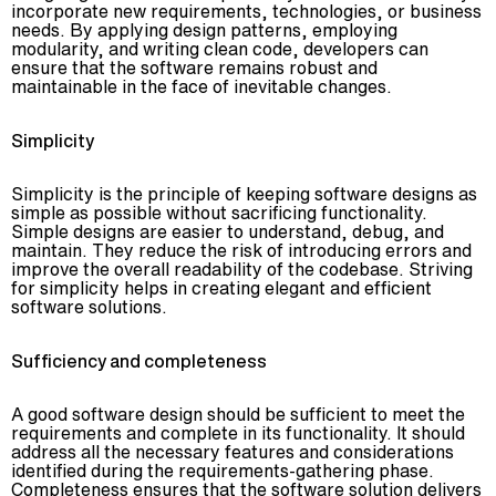
incorporate new requirements, technologies, or business
needs. By applying design patterns, employing
modularity, and writing clean code, developers can
ensure that the software remains robust and
maintainable in the face of inevitable changes.
Simplicity
Simplicity is the principle of keeping software designs as
simple as possible without sacrificing functionality.
Simple designs are easier to understand, debug, and
maintain. They reduce the risk of introducing errors and
improve the overall readability of the codebase. Striving
for simplicity helps in creating elegant and efficient
software solutions.
Sufficiency and completeness
A good software design should be sufficient to meet the
requirements and complete in its functionality. It should
address all the necessary features and considerations
identified during the requirements-gathering phase.
Completeness ensures that the software solution delivers