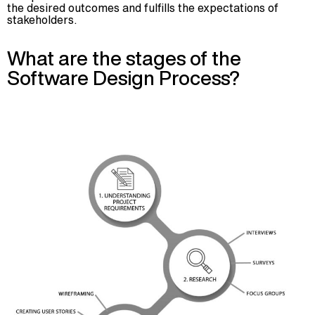
the desired outcomes and fulfills the expectations of
stakeholders.
What are the stages of the
Software Design Process?