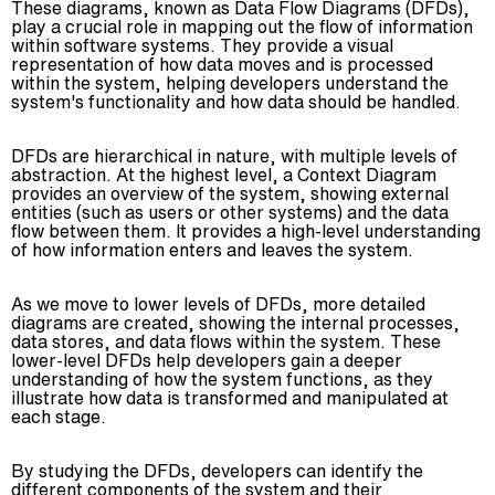
These diagrams, known as Data Flow Diagrams (DFDs),
play a crucial role in mapping out the flow of information
within software systems. They provide a visual
representation of how data moves and is processed
within the system, helping developers understand the
system's functionality and how data should be handled.
DFDs are hierarchical in nature, with multiple levels of
abstraction. At the highest level, a Context Diagram
provides an overview of the system, showing external
entities (such as users or other systems) and the data
flow between them. It provides a high-level understanding
of how information enters and leaves the system.
As we move to lower levels of DFDs, more detailed
diagrams are created, showing the internal processes,
data stores, and data flows within the system. These
lower-level DFDs help developers gain a deeper
understanding of how the system functions, as they
illustrate how data is transformed and manipulated at
each stage.
By studying the DFDs, developers can identify the
different components of the system and their