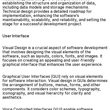
establishing the structure and organization of data,
including data models and storage mechanisms.
Technical design provides a detailed roadmap for
implementation, enhancing the software's
maintainability, scalability, and reliability, and setting the
stage for a successful development project.
User Interface
Visual Design is a crucial aspect of software development
that involves designing the visual elements of the
software, such as layouts, colors, fonts, and images. It
focuses on creating an appealing and user-friendly
graphical interface that enhances the user experience.
Graphical User Interfaces (GUI) rely on visual elements
for software interaction. Visual design in GUIs determines
the arrangement of buttons, menus, forms, and other
components. It considers color schemes, typography,
iconography, and visual hierarchy for clarity and
aesthetics.
Voice Controlled Interfaces (VUI) enable software