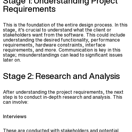
Stage 1: Understanding Project
Requirements
This is the foundation of the entire design process. In this
stage, it's crucial to understand what the client or
stakeholders want from the software. This could include
understanding the desired functionality, performance
requirements, hardware constraints, interface
requirements, and more. Communication is key in this
stage; misunderstandings can lead to significant issues
later on.
Stage 2: Research and Analysis
After understanding the project requirements, the next
step is to conduct in-depth research and analysis. This
can involve:
Interviews
These are conducted with stakeholders and potential