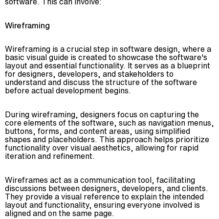
software. This can involve:
Wireframing
Wireframing is a crucial step in software design, where a
basic visual guide is created to showcase the software's
layout and essential functionality. It serves as a blueprint
for designers, developers, and stakeholders to
understand and discuss the structure of the software
before actual development begins.
During wireframing, designers focus on capturing the
core elements of the software, such as navigation menus,
buttons, forms, and content areas, using simplified
shapes and placeholders. This approach helps prioritize
functionality over visual aesthetics, allowing for rapid
iteration and refinement.
Wireframes act as a communication tool, facilitating
discussions between designers, developers, and clients.
They provide a visual reference to explain the intended
layout and functionality, ensuring everyone involved is
aligned and on the same page.