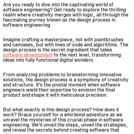
Are you ready to dive into the captivating world of
software engineering? Get ready to explore the thrilling
realm where creativity merges with logic, all through the
fascinating journey known as the design process in
software engineering.
Imagine crafting a masterpiece, not with paintbrushes
and canvases, but with lines of code and algorithms. The
design process is the secret ingredient that takes
software development
to the next level, transforming
ideas into fully functional digital wonders.
From analyzing problems to brainstorming innovative
solutions, the design process is a symphony of creativity
and structure. It's the pivotal moment when software
engineers wield their expertise to envision the final
product and shape it with meticulous precision.
But what exactly is this design process? How does it
work? Brace yourself for a whirlwind adventure as we
unravel the mysteries of this crucial phase in software
engineering. We'll unveil the steps, unveil the strategies,
and reveal the secrets behind creating software that