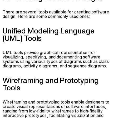
There are several tools available for creating software
design. Here are some commonly used ones:
Unified Modeling Language
(UML) Tools
UML tools provide graphical representation for
visualizing, specifying, and documenting software
systems using various types of diagrams such as class
diagrams, activity diagrams, and sequence diagrams.
Wireframing and Prototyping
Tools
Wireframing and prototyping tools enable designers to
create visual representations of software interfaces,
ranging from low-fidelity wireframes to high-fidelity
interactive prototypes, facilitating visualization and