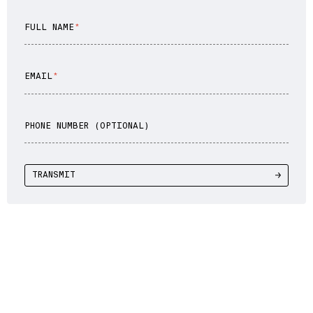
FULL NAME
EMAIL
PHONE NUMBER (OPTIONAL)
TRANSMIT
WE DRIVE YOU