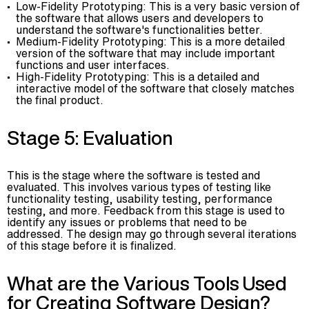
Low-Fidelity Prototyping: This is a very basic version of
the software that allows users and developers to
understand the software's functionalities better.
Medium-Fidelity Prototyping: This is a more detailed
version of the software that may include important
functions and user interfaces.
High-Fidelity Prototyping: This is a detailed and
interactive model of the software that closely matches
the final product.
Stage 5: Evaluation
This is the stage where the software is tested and
evaluated. This involves various types of testing like
functionality testing, usability testing, performance
testing, and more. Feedback from this stage is used to
identify any issues or problems that need to be
addressed. The design may go through several iterations
of this stage before it is finalized.
What are the Various Tools Used
for Creating Software Design?