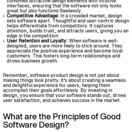
combines attractive design elements with intuitive
interfaces, ensuring that the software not only looks
great but also functions flawlessly.
Competitive Advantage:
In a crowded market, design
sets software apart. Thoughtful and user-centric design
helps differentiate from competitors. It captures
attention, builds trust, and attracts users, giving you an
edge in the competition.
User Retention and Loyalty:
When software is well-
designed, users are more likely to stick around. They
appreciate the positive experience and become loyal
customers. This fosters long-term relationships and
drives business growth.
Remember, software product design is not just about
making things look pretty. It's about creating a seamless
and delightful experience for users, helping them
accomplish their goals effortlessly. By investing in
design, you ensure that your software stands out, drives
user satisfaction, and achieves success in the market.
What are the Principles of Good
Software Design?