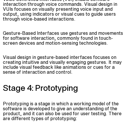
interaction through voice commands. Visual design in
VUIs focuses on visually presenting voice input and
output, using indicators or visual cues to guide users
through voice-based interactions.
Gesture-Based Interfaces use gestures and movements
for software interaction, commonly found in touch-
screen devices and motion-sensing technologies.
Visual design in gesture-based interfaces focuses on
creating intuitive and visually engaging gestures. It may
include visual feedback like animations or cues for a
sense of interaction and control.
Stage 4: Prototyping
Prototyping is a stage in which a working model of the
software is developed to give an understanding of the
product, and it can also be used for user testing. There
are different types of prototyping: