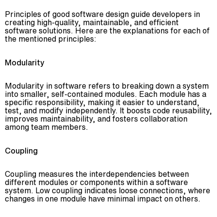
Principles of good software design guide developers in
creating high-quality, maintainable, and efficient
software solutions. Here are the explanations for each of
the mentioned principles:
Modularity
Modularity in software refers to breaking down a system
into smaller, self-contained modules. Each module has a
specific responsibility, making it easier to understand,
test, and modify independently. It boosts code reusability,
improves maintainability, and fosters collaboration
among team members.
Coupling
Coupling measures the interdependencies between
different modules or components within a software
system. Low coupling indicates loose connections, where
changes in one module have minimal impact on others.