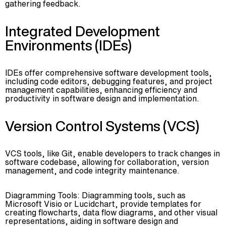
gathering feedback.
Integrated Development
Environments (IDEs)
IDEs offer comprehensive software development tools,
including code editors, debugging features, and project
management capabilities, enhancing efficiency and
productivity in software design and implementation.
Version Control Systems (VCS)
VCS tools, like Git, enable developers to track changes in
software codebase, allowing for collaboration, version
management, and code integrity maintenance.
Diagramming Tools: Diagramming tools, such as
Microsoft Visio or Lucidchart, provide templates for
creating flowcharts, data flow diagrams, and other visual
representations, aiding in software design and