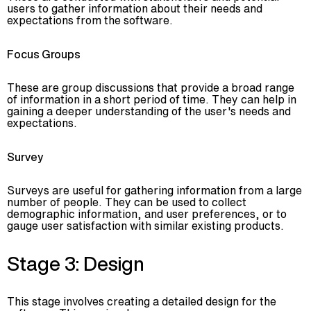
users to gather information about their needs and
expectations from the software.
Focus Groups
These are group discussions that provide a broad range
of information in a short period of time. They can help in
gaining a deeper understanding of the user's needs and
expectations.
Survey
Surveys are useful for gathering information from a large
number of people. They can be used to collect
demographic information, and user preferences, or to
gauge user satisfaction with similar existing products.
Stage 3: Design
This stage involves creating a detailed design for the