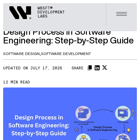
ARTICLES
Webisoft
WBSFT®
DEVELOPMENT
LET'S TALK
Open m
LABS
A446
/
Design Process in Software
Engineering: Step-by-Step Guide
SOFTWARE DESIGN,
SOFTWARE DEVELOPMENT
UPDATED ON JULY 17, 2026
SHARE
12 MIN READ