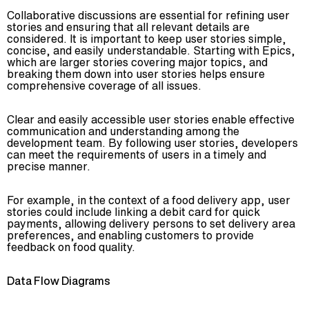
Collaborative discussions are essential for refining user
stories and ensuring that all relevant details are
considered. It is important to keep user stories simple,
concise, and easily understandable. Starting with Epics,
which are larger stories covering major topics, and
breaking them down into user stories helps ensure
comprehensive coverage of all issues.
Clear and easily accessible user stories enable effective
communication and understanding among the
development team. By following user stories, developers
can meet the requirements of users in a timely and
precise manner.
For example, in the context of a food delivery app, user
stories could include linking a debit card for quick
payments, allowing delivery persons to set delivery area
preferences, and enabling customers to provide
feedback on food quality.
Data Flow Diagrams