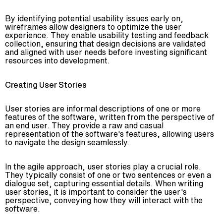
By identifying potential usability issues early on,
wireframes allow designers to optimize the user
experience. They enable usability testing and feedback
collection, ensuring that design decisions are validated
and aligned with user needs before investing significant
resources into development.
Creating User Stories
User stories are informal descriptions of one or more
features of the software, written from the perspective of
an end user. They provide a raw and casual
representation of the software's features, allowing users
to navigate the design seamlessly.
In the agile approach, user stories play a crucial role.
They typically consist of one or two sentences or even a
dialogue set, capturing essential details. When writing
user stories, it is important to consider the user's
perspective, conveying how they will interact with the
software.