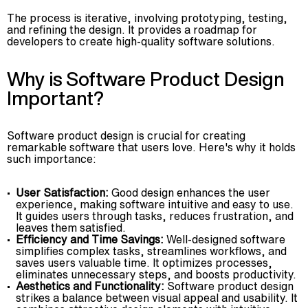
The process is iterative, involving prototyping, testing,
and refining the design. It provides a roadmap for
developers to create high-quality software solutions.
Why is Software Product Design
Important?
Software product design is crucial for creating
remarkable software that users love. Here's why it holds
such importance:
User Satisfaction:
Good design enhances the user
experience, making software intuitive and easy to use.
It guides users through tasks, reduces frustration, and
leaves them satisfied.
Efficiency and Time Savings:
Well-designed software
simplifies complex tasks, streamlines workflows, and
saves users valuable time. It optimizes processes,
eliminates unnecessary steps, and boosts productivity.
Aesthetics and Functionality:
Software product design
strikes a balance between visual appeal and usability. It