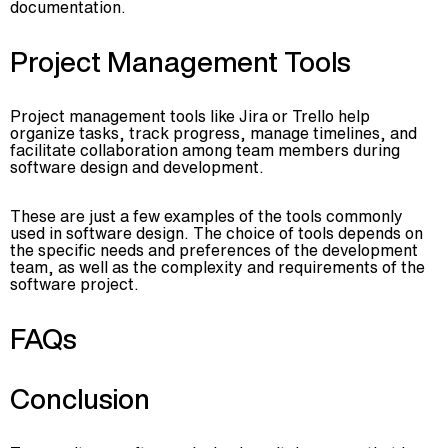
documentation.
Project Management Tools
Project management tools like Jira or Trello help
organize tasks, track progress, manage timelines, and
facilitate collaboration among team members during
software design and development.
These are just a few examples of the tools commonly
used in software design. The choice of tools depends on
the specific needs and preferences of the development
team, as well as the complexity and requirements of the
software project.
FAQs
Conclusion