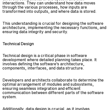
interactions. They can understand how data moves
through the various processes, how inputs are
transformed into outputs, and where data is stored.
This understanding is crucial for designing the software
architecture, implementing the necessary functions, and
ensuring data integrity and security.
Technical Design
Technical design is a critical phase in software
development where detailed planning takes place. It
involves defining the software's architecture,
components, interfaces, and data structure.
Developers and architects collaborate to determine the
optimal arrangement of modules and subsystems,
ensuring seamless integration and efficient
communication between different parts of the software
system.
Additionally, data design is crucial, as it involves