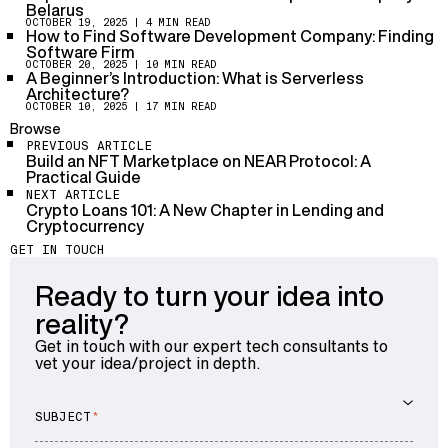
software design, ensuring a systematic and organized
Belarus
development process.
OCTOBER 19, 2025
| 4 MIN READ
How to Find Software Development Company: Finding
Software Firm
OCTOBER 20, 2025
| 10 MIN READ
A Beginner’s Introduction: What is Serverless
Architecture?
OCTOBER 10, 2025
| 17 MIN READ
Browse
PREVIOUS ARTICLE
Build an NFT Marketplace on NEAR Protocol: A
Practical Guide
NEXT ARTICLE
Crypto Loans 101: A New Chapter in Lending and
Cryptocurrency
GET IN TOUCH
Ready to turn your idea into
reality?
Get in touch with our expert tech consultants to
vet your idea/project in depth.
SUBJECT