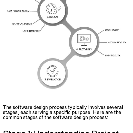
The software design process typically involves several
stages, each serving a specific purpose. Here are the
common stages of the software design process: