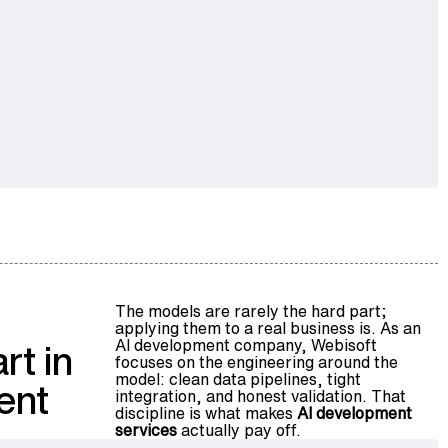
The models are rarely the hard part;
applying them to a real business is. As an
AI development company, Webisoft
rt in
focuses on the engineering around the
model: clean data pipelines, tight
ent
integration, and honest validation. That
discipline is what makes
AI development
services
actually pay off.