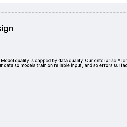
sign
Model quality is capped by data quality. Our
enterprise AI e
r data so models train on reliable input, and so errors surfac