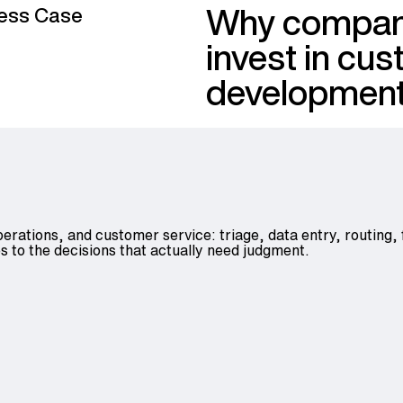
Why compan
ess Case
invest in cu
developmen
perations, and customer service: triage, data entry, routing,
s to the decisions that actually need judgment.