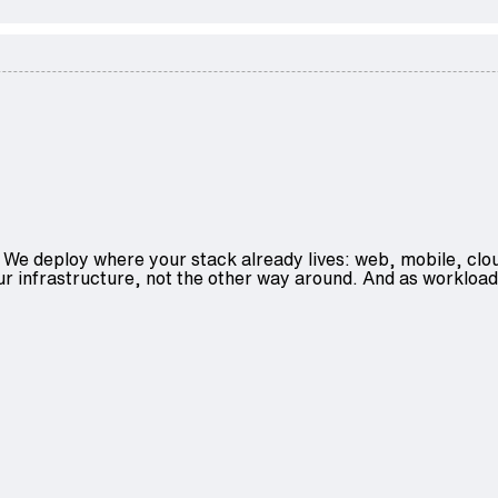
We deploy where your stack already lives: web, mobile, clo
ur infrastructure, not the other way around. And as workload