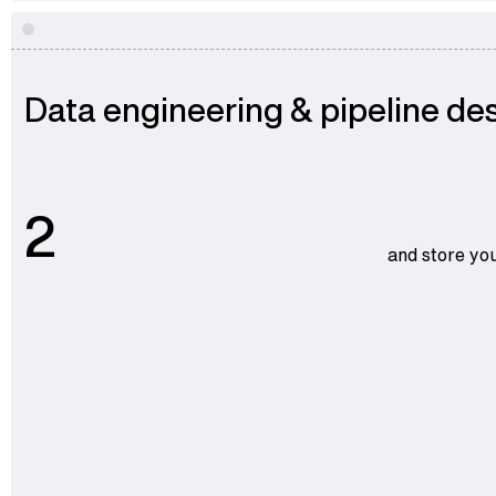
Data engineering & pipeline de
2
and store you