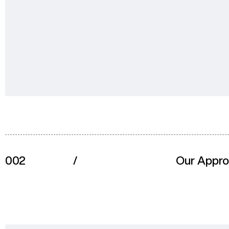
002
/
Our Appr