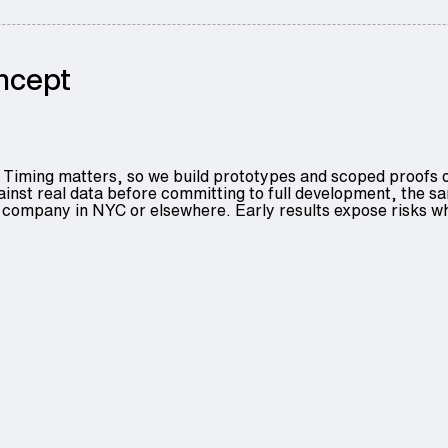
oncept
Timing matters, so we build prototypes and scoped proofs of 
gainst real data before committing to full development, the
ompany in NYC or elsewhere. Early results expose risks while