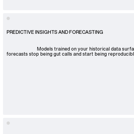
PREDICTIVE INSIGHTS AND FORECASTING
Models trained on your historical data surf
forecasts stop being gut calls and start being reproduci