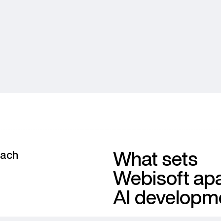
What sets
oach
Webisoft apa
AI developm