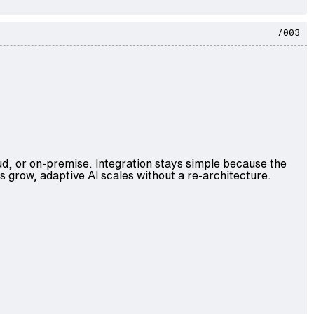
/003
ud, or on-premise. Integration stays simple because the
s grow, adaptive AI scales without a re-architecture.