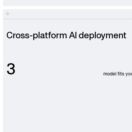
Cross-platform AI deployment
3
model fits yo