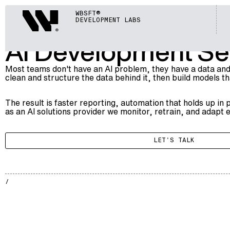
ARTIFICIAL INTELLIGENCE (AI)
Webisoft
WBSFT®
006
AI DEVELOPMENT SERVICES
DEVELOPMENT LABS
AI Development Ser
Most teams don't have an AI problem, they have a data and
clean and structure the data behind it, then build models t
The result is faster reporting, automation that holds up in
as an
AI solutions provider
we monitor, retrain, and adapt e
LET'S TALK
AI
005