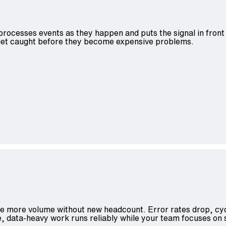
 processes events as they happen and puts the signal in front
s get caught before they become expensive problems.
le more volume without new headcount. Error rates drop, cyc
, data-heavy work runs reliably while your team focuses on 