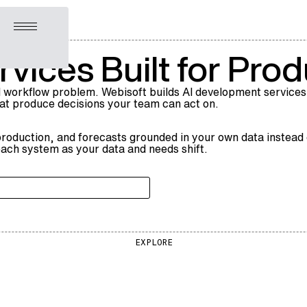
Open menu
vices Built for Prod
 workflow problem. Webisoft builds AI development services
hat produce decisions your team can act on.
 production, and forecasts grounded in your own data instead o
ach system as your data and needs shift.
EXPLORE