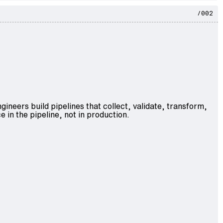
/002
ngineers
build pipelines that collect, validate, transform,
e in the pipeline, not in production.