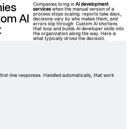
ies
Companies bring in
AI development
services
when the manual version of a
process stops scaling: reports take days,
stom AI
decisions vary by who makes them, and
errors slip through. Custom AI shortens
t
that loop and builds AI developer skills into
the organization along the way. Here is
what typically drives the decision.
 first-line responses. Handled automatically, that work