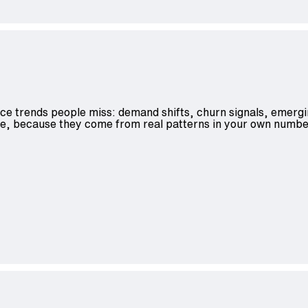
ace trends people miss: demand shifts, churn signals, emergi
ble, because they come from real patterns in your own numbe