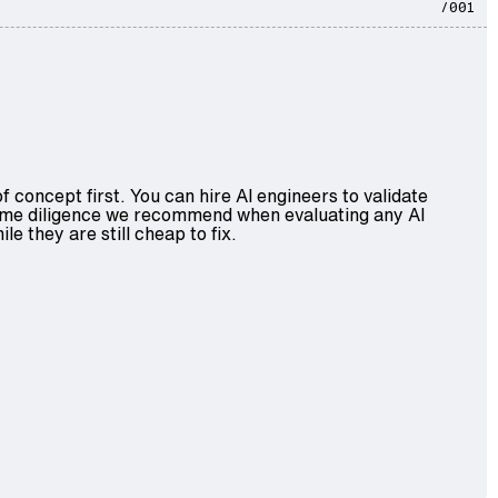
/001
concept first. You can hire AI engineers to validate
 same diligence we recommend when evaluating any AI
 they are still cheap to fix.