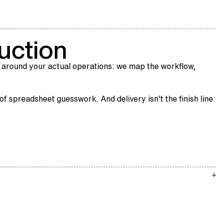
uction
 around your actual operations: we map the workflow,
f spreadsheet guesswork. And delivery isn't the finish line: