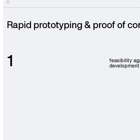
Rapid prototyping & proof of c
1
feasibility a
development c