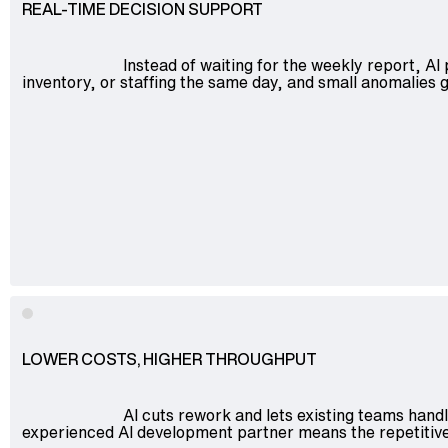
REAL-TIME DECISION SUPPORT
Instead of waiting for the weekly report, AI
inventory, or staffing the same day, and small anomalie
LOWER COSTS, HIGHER THROUGHPUT
AI cuts rework and lets existing teams hand
experienced AI development partner means the repetitive