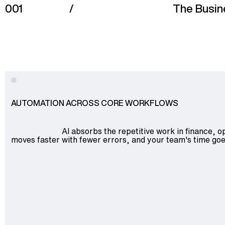
001
/
The Busin
Advisory
Blockchain
Product Development
Enterprise Software
AUTOMATION ACROSS CORE WORKFLOWS
Artificial Intelligence (AI)
AI absorbs the repetitive work in finance, o
moves faster with fewer errors, and your team's time goe