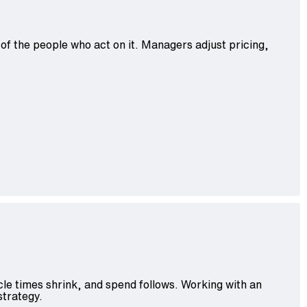
 of the people who act on it. Managers adjust pricing,
le times shrink, and spend follows. Working with an
strategy.