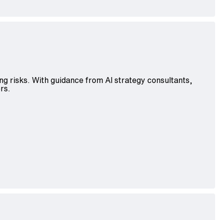
ng risks. With guidance from AI strategy consultants,
rs.