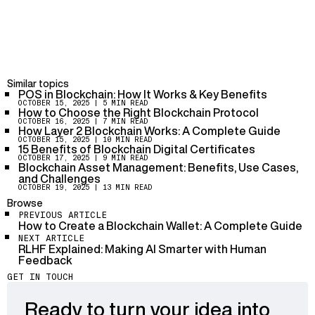
understanding the specific blockchain network and the
tools available for indexing. Various platforms offer
services to integrate indexing into applications.
Risks include potential security breaches,
mismanagement of data, and the complexity of
maintaining synchronization with the blockchain.
Similar topics
POS in Blockchain: How It Works & Key Benefits
OCTOBER 15, 2025
| 5 MIN READ
Blockchain indexing protocol significantly enhances
How to Choose the Right Blockchain Protocol
DApps by providing efficient data retrieval, improving
OCTOBER 16, 2025
| 7 MIN READ
How Layer 2 Blockchain Works: A Complete Guide
user experience, and enabling seamless integration
OCTOBER 15, 2025
| 10 MIN READ
with various blockchain networks.
15 Benefits of Blockchain Digital Certificates
OCTOBER 17, 2025
| 9 MIN READ
Blockchain Asset Management: Benefits, Use Cases,
and Challenges
OCTOBER 19, 2025
| 13 MIN READ
Browse
PREVIOUS ARTICLE
How to Create a Blockchain Wallet: A Complete Guide
NEXT ARTICLE
RLHF Explained: Making AI Smarter with Human
Feedback
GET IN TOUCH
Ready to turn your idea into