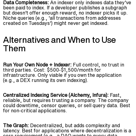
Data Completeness:
An indexer only indexes data they've
been paid to index. If a developer publishes a subgraph
but doesn't offer enough reward, no indexer picks it up.
Niche queries (e.g., 'all transactions from addresses
created on Tuesdays') might never get indexed.
Alternatives and When to Use
Them
Run Your Own Node + Indexer:
Full control, no trust in
third parties. Cost: $500-$1,500/month for
infrastructure. Only viable if you own the application
(e.g., a DEX running its own indexing).
Centralized Indexing Service (Alchemy, Infura):
Fast,
reliable, but requires trusting a company. The company
could downtime, censor queries, or sell query data. Best
for non-critical applications.
The Graph:
Decentralized, but adds complexity and
latency. Best for applications where decentralization is a
core requirement (e.g., a DAO wants to query data