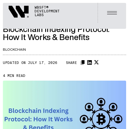
ARTICLES
Webisoft
WBSFT®
DEVELOPMENT
LET'S TALK
Open m
LABS
A150
/
Blockchain Indexing Protocol:
How It Works & Benefits
BLOCKCHAIN
UPDATED ON JULY 17, 2026
SHARE
4 MIN READ