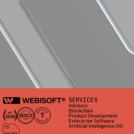
Webisoft
SERVICES
Advisory
Blockchain
Product Development
In business since 2016
AICPA SOC 2 Type II
HIPAA compliant
Enterprise Software
Artificial Intelligence (AI)