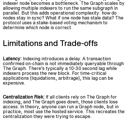
indexer node becomes a bottleneck. The Graph scales by
allowing multiple indexers to run the same subgraph in
parallel. But this adds operational complexity: how do
nodes stay in sync? What if one node has stale data? The
protocol uses a stake-based voting mechanism to
determine which node is correct.
Limitations and Trade-offs
Latency:
Indexing introduces a delay. A transaction
confirmed on-chain is not immediately queryable through
The Graph. There's typically a 10-30 second lag while
indexers process the new block. For time-critical
applications (liquidations, arbitrage), this lag can be
expensive.
Centralization Risk:
If all clients rely on The Graph for
indexing, and The Graph goes down, those clients lose
access. In theory, anyone can run a Graph node, but in
practice, most use the hosted service. This recreates the
centralization they were trying to escape.