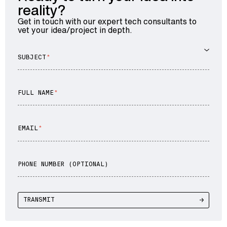
reality?
Get in touch with our expert tech consultants to
vet your idea/project in depth.
SUBJECT
FULL NAME
EMAIL
PHONE NUMBER (OPTIONAL)
TRANSMIT