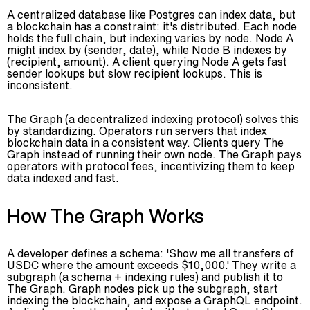
A centralized database like Postgres can index data, but
a blockchain has a constraint: it's distributed. Each node
holds the full chain, but indexing varies by node. Node A
might index by (sender, date), while Node B indexes by
(recipient, amount). A client querying Node A gets fast
sender lookups but slow recipient lookups. This is
inconsistent.
The Graph (a decentralized indexing protocol) solves this
by standardizing. Operators run servers that index
blockchain data in a consistent way. Clients query The
Graph instead of running their own node. The Graph pays
operators with protocol fees, incentivizing them to keep
data indexed and fast.
How The Graph Works
A developer defines a schema: 'Show me all transfers of
USDC where the amount exceeds $10,000.' They write a
subgraph (a schema + indexing rules) and publish it to
The Graph. Graph nodes pick up the subgraph, start
indexing the blockchain, and expose a GraphQL endpoint.