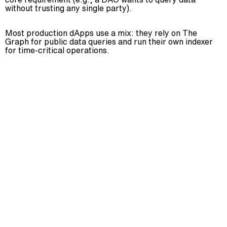
without trusting any single party).
Most production dApps use a mix: they rely on The
Graph for public data queries and run their own indexer
for time-critical operations.
Yes, blockchain indexing protocol can be customized
to meet specific needs. Various tools and platforms
allow for tailored solutions.
The future of blockchain indexing protocol looks
promising, with continuous advancements and
integration into various industries. It’s poised to
become a standard in decentralized data
management.
Utilizing blockchain indexing protocol requires