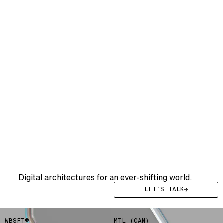
WE DRIVE YOU
WE
DRIVE
YOUR
SYSTEMS
FWRD
Digital architectures for an ever-shifting world.
LET'S TALK
WBSFT®
MTL (CAN)