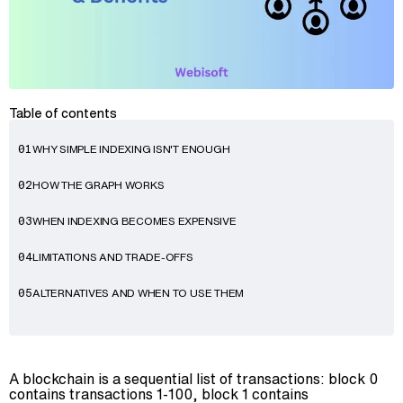
Table of contents
WHY SIMPLE INDEXING ISN'T ENOUGH
01
HOW THE GRAPH WORKS
02
Advisory
WHEN INDEXING BECOMES EXPENSIVE
03
Blockchain
LIMITATIONS AND TRADE-OFFS
04
Product Development
Enterprise Software
ALTERNATIVES AND WHEN TO USE THEM
05
Artificial Intelligence (AI)
A blockchain is a sequential list of transactions: block 0
contains transactions 1-100, block 1 contains