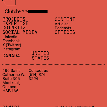
AWS Partner
4.9/5
CLUTCH 4.9/5 — 23 REVIEWS
PROJECTS
CONTENT
EXPERTISE
Articles
Podcasts
COINKIT
SOCIAL MEDIA
OFFICES
LinkedIn
Facebook
X (Twitter)
Instagram
UNITED
CANADA
STATES
460 Saint-
Contact us
Catherine W.
(514) 874-
Suite 305
3224
Montreal,
Quebec
H3B 1A6