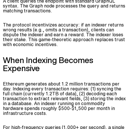
A client queries the endpoint with standard GraphQL
syntax. The Graph node processes the query and returns
matching transactions.
The protocol incentivizes accuracy: if an indexer returns
wrong results (e.g., omits a transaction), clients can
dispute the indexer and earn a reward. The indexer loses
their stake. This game-theoretic approach replaces trust
with economic incentives.
When Indexing Becomes
Expensive
Ethereum generates about 1.2 million transactions per
day. Indexing every transaction requires: (1) syncing the
full chain (currently 1.2TB of data), (2) decoding each
transaction to extract relevant fields, (3) storing the index
in a database. An indexer running on commodity
hardware spends roughly $500-$1,500 per month in
infrastructure costs.
For high-frequency queries (1,000+ per second), a single