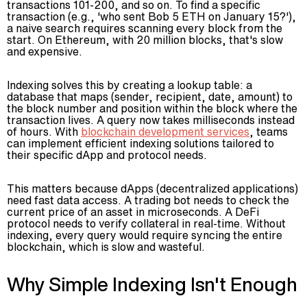
transactions 101-200, and so on. To find a specific
transaction (e.g., 'who sent Bob 5 ETH on January 15?'),
a naive search requires scanning every block from the
start. On Ethereum, with 20 million blocks, that's slow
and expensive.
Indexing solves this by creating a lookup table: a
database that maps (sender, recipient, date, amount) to
the block number and position within the block where the
transaction lives. A query now takes milliseconds instead
of hours. With
blockchain development services
, teams
can implement efficient indexing solutions tailored to
their specific dApp and protocol needs.
This matters because dApps (decentralized applications)
need fast data access. A trading bot needs to check the
current price of an asset in microseconds. A DeFi
protocol needs to verify collateral in real-time. Without
indexing, every query would require syncing the entire
blockchain, which is slow and wasteful.
Why Simple Indexing Isn't Enough