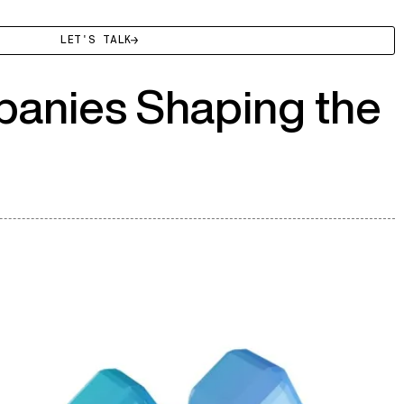
LET'S TALK
panies Shaping the