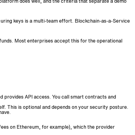
platform does well, and the criteria that separate a demo
uring keys is a multi-team effort. Blockchain-as-a-Service
 funds. Most enterprises accept this for the operational
nd provides API access. You call smart contracts and
f. This is optional and depends on your security posture.
have.
s fees on Ethereum, for example), which the provider