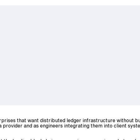
rprises that want distributed ledger infrastructure without 
 provider and as engineers integrating them into client syst