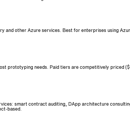
ry and other Azure services. Best for enterprises using Azu
ost prototyping needs. Paid tiers are competitively priced
ces: smart contract auditing, DApp architecture consulting,
ject-based.