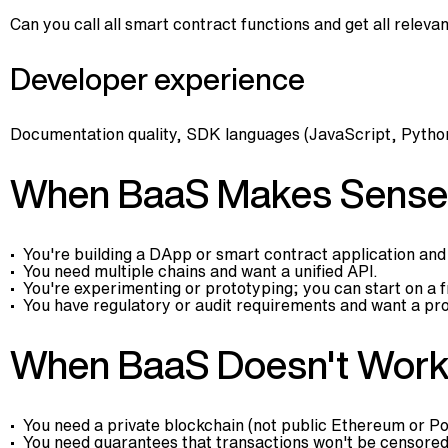
Can you call all smart contract functions and get all relev
Developer experience
Documentation quality, SDK languages (JavaScript, Python
When BaaS Makes Sense
You're building a DApp or smart contract application and
You need multiple chains and want a unified API.
You're experimenting or prototyping; you can start on a fr
You have regulatory or audit requirements and want a pr
When BaaS Doesn't Wor
You need a private blockchain (not public Ethereum or Po
You need guarantees that transactions won't be censored 