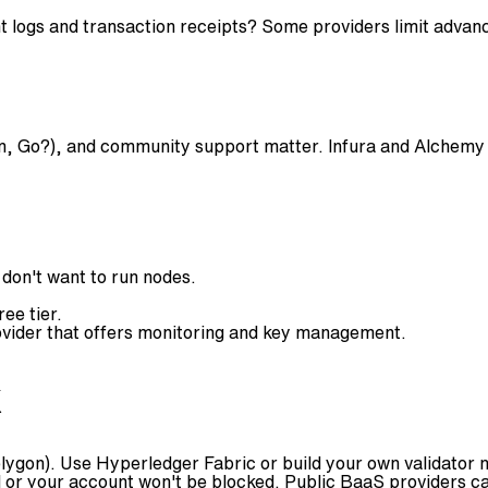
ant logs and transaction receipts? Some providers limit advan
, Go?), and community support matter. Infura and Alchemy e
 don't want to run nodes.
ee tier.
ovider that offers monitoring and key management.
k
lygon). Use Hyperledger Fabric or build your own validator 
or your account won't be blocked. Public BaaS providers can