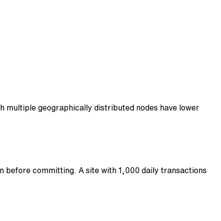
th multiple geographically distributed nodes have lower
 before committing. A site with 1,000 daily transactions