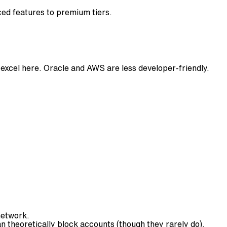
ced features to premium tiers.
xcel here. Oracle and AWS are less developer-friendly.
network.
 theoretically block accounts (though they rarely do).