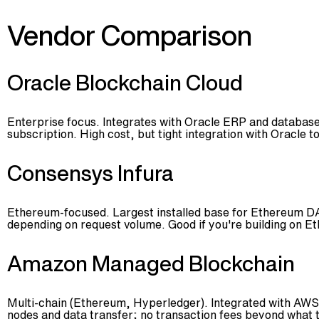
Vendor Comparison
Oracle Blockchain Cloud
Enterprise focus. Integrates with Oracle ERP and database
subscription. High cost, but tight integration with Oracle to
Consensys Infura
Ethereum-focused. Largest installed base for Ethereum DAp
depending on request volume. Good if you're building on E
Amazon Managed Blockchain
Multi-chain (Ethereum, Hyperledger). Integrated with AWS
nodes and data transfer; no transaction fees beyond what 