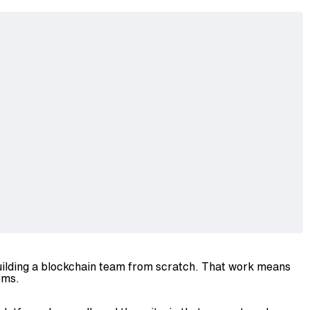
building a blockchain team from scratch. That work means
ems.