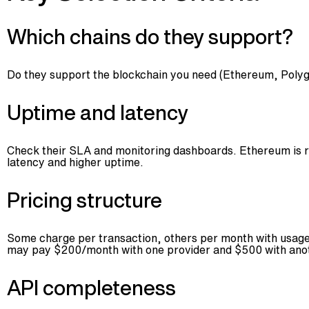
Which chains do they support?
Do they support the blockchain you need (Ethereum, Polygo
Uptime and latency
Check their SLA and monitoring dashboards. Ethereum is rob
latency and higher uptime.
Pricing structure
Some charge per transaction, others per month with usage c
may pay $200/month with one provider and $500 with ano
API completeness