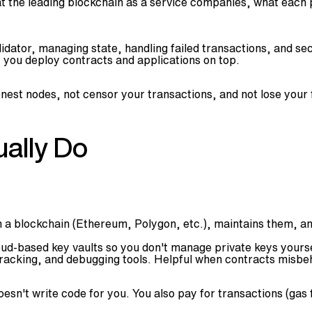
at the leading blockchain as a service companies, what each 
idator, managing state, handling failed transactions, and sec
, you deploy contracts and applications on top.
honest nodes, not censor your transactions, and not lose your
ally Do
n a blockchain (Ethereum, Polygon, etc.), maintains them, a
ud-based key vaults so you don't manage private keys yoursel
tracking, and debugging tools. Helpful when contracts misbe
oesn't write code for you. You also pay for transactions (ga