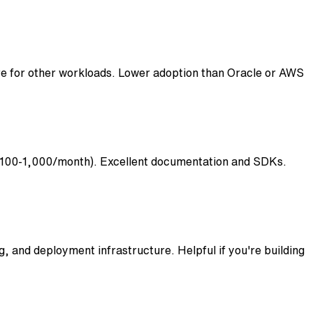
re for other workloads. Lower adoption than Oracle or AWS
 ($100-1,000/month). Excellent documentation and SDKs.
 and deployment infrastructure. Helpful if you're building