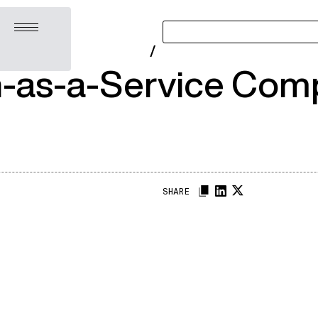
Open menu
/
n-as-a-Service Com
SHARE