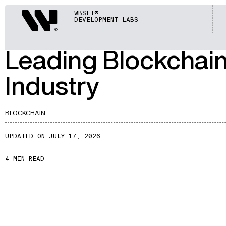
ARTICLES
Webisoft
WBSFT®
DEVELOPMENT LABS
A201
Leading Blockchai
Industry
BLOCKCHAIN
UPDATED ON JULY 17, 2026
4 MIN READ