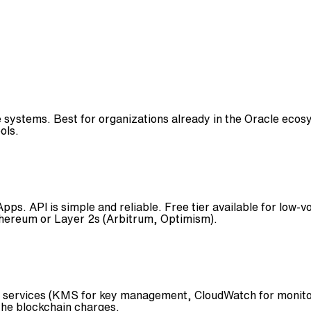
 systems. Best for organizations already in the Oracle ecos
ols.
ps. API is simple and reliable. Free tier available for low-
thereum or Layer 2s (Arbitrum, Optimism).
 services (KMS for key management, CloudWatch for monitor
the blockchain charges.