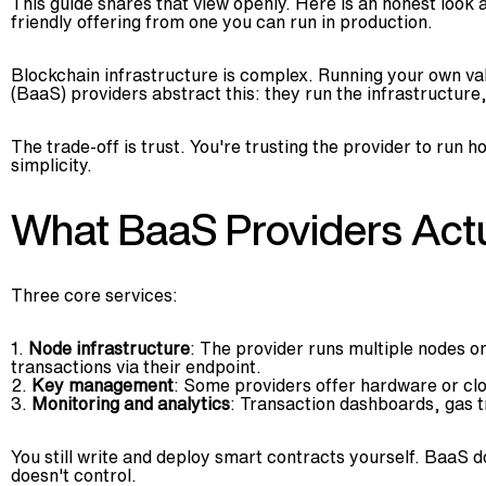
This guide shares that view openly. Here is an honest look 
friendly offering from one you can run in production.
Blockchain infrastructure is complex. Running your own val
(BaaS) providers abstract this: they run the infrastructure
The trade-off is trust. You're trusting the provider to run 
simplicity.
What BaaS Providers Actu
Three core services:
Node infrastructure
: The provider runs multiple nodes o
transactions via their endpoint.
Key management
: Some providers offer hardware or clo
Monitoring and analytics
: Transaction dashboards, gas 
You still write and deploy smart contracts yourself. BaaS d
doesn't control.