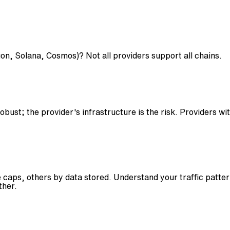
n, Solana, Cosmos)? Not all providers support all chains.
ust; the provider's infrastructure is the risk. Providers wi
aps, others by data stored. Understand your traffic pattern
ther.