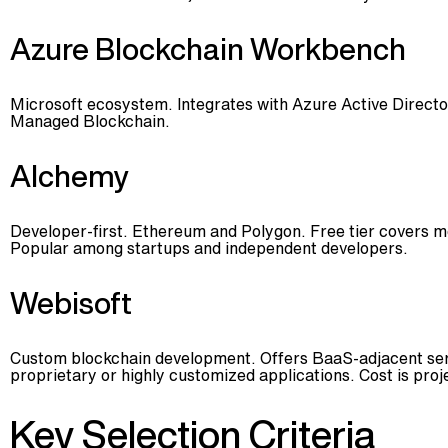
Azure Blockchain Workbench
Microsoft ecosystem. Integrates with Azure Active Directo
Managed Blockchain.
Alchemy
Developer-first. Ethereum and Polygon. Free tier covers m
Popular among startups and independent developers.
Webisoft
Custom blockchain development. Offers BaaS-adjacent servi
proprietary or highly customized applications. Cost is pro
Key Selection Criteria