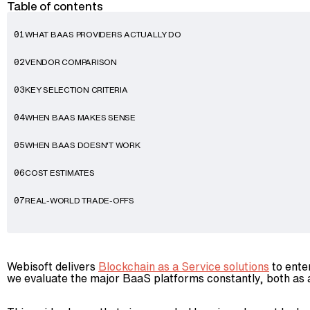
Table of contents
WHAT BAAS PROVIDERS ACTUALLY DO
01
VENDOR COMPARISON
02
KEY SELECTION CRITERIA
03
WHEN BAAS MAKES SENSE
04
WHEN BAAS DOESN'T WORK
05
COST ESTIMATES
06
REAL-WORLD TRADE-OFFS
07
Webisoft delivers
Blockchain as a Service solutions
to ente
we evaluate the major BaaS platforms constantly, both as a