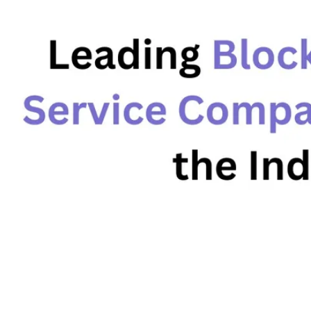
Advisory
Blockchain
Product Development
Enterprise Software
Artificial Intelligence (AI)