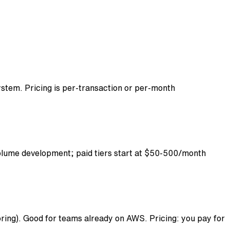
ystem. Pricing is per-transaction or per-month
volume development; paid tiers start at $50-500/month
ing). Good for teams already on AWS. Pricing: you pay for