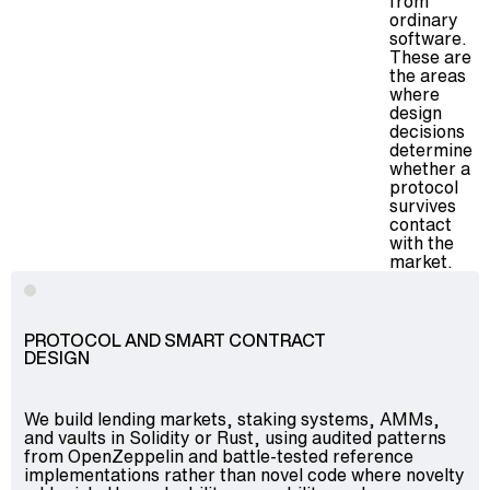
from
ordinary
software.
These are
the areas
where
design
decisions
determine
whether a
protocol
survives
contact
with the
market.
PROTOCOL AND SMART CONTRACT
DESIGN
We build lending markets, staking systems, AMMs,
and vaults in Solidity or Rust, using audited patterns
from OpenZeppelin and battle-tested reference
implementations rather than novel code where novelty