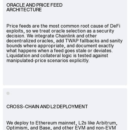
ORACLE AND PRICE FEED
ARCHITECTURE
Price feeds are the most common root cause of DeFi
exploits, so we treat oracle selection as a security
decision. We integrate Chainlink and other
decentralized oracles, add TWAP fallbacks and sanity
bounds where appropriate, and document exactly
what happens when a feed goes stale or deviates.
Liquidation and collateral logic is tested against
manipulated-price scenarios explicitly.
CROSS-CHAIN AND L2 DEPLOYMENT
We deploy to Ethereum mainnet, L2s like Arbitrum,
Optimism, and Base, and other EVM and non-EVM