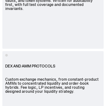
vaults, and token systems. Written for auditability
first, with full test coverage and documented
invariants.
DEX AND AMM PROTOCOLS
Custom exchange mechanics, from constant-product
AMMs to concentrated liquidity and order-book
hybrids. Fee logic, LP incentives, and routing
designed around your liquidity strategy.