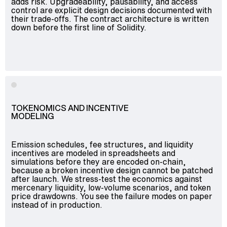
adds risk. Upgradeability, pausability, and access
control are explicit design decisions documented with
their trade-offs. The contract architecture is written
down before the first line of Solidity.
TOKENOMICS AND INCENTIVE
MODELING
Emission schedules, fee structures, and liquidity
incentives are modeled in spreadsheets and
simulations before they are encoded on-chain,
because a broken incentive design cannot be patched
after launch. We stress-test the economics against
mercenary liquidity, low-volume scenarios, and token
price drawdowns. You see the failure modes on paper
instead of in production.