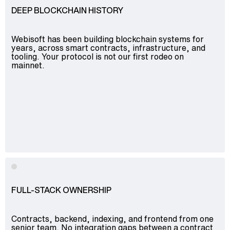
DEEP BLOCKCHAIN HISTORY
Webisoft has been building blockchain systems for
years, across smart contracts, infrastructure, and
tooling. Your protocol is not our first rodeo on
mainnet.
FULL-STACK OWNERSHIP
Contracts, backend, indexing, and frontend from one
senior team. No integration gaps between a contract