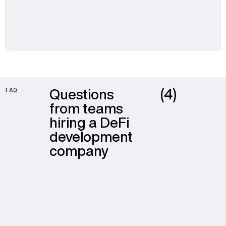
Questions
(4)
FAQ
from teams
hiring a DeFi
development
company
The main cost drivers are mechanism complexity, the