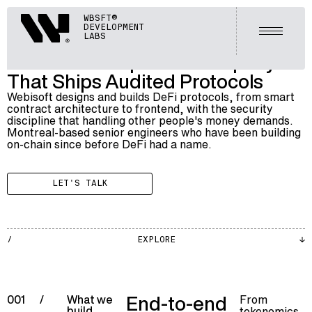
BLOCKCHAIN
Webisoft
WBSFT®
012
DEFI DEVELOPMENT
DEVELOPMENT
Open m
LABS
A DeFi Development Company
That Ships Audited Protocols
Webisoft designs and builds DeFi protocols, from smart
contract architecture to frontend, with the security
discipline that handling other people's money demands.
Montreal-based senior engineers who have been building
on-chain since before DeFi had a name.
LET'S TALK
BLKCH
EXPLORE
002
End-to-end
From
001
/
What we
build
tokenomics