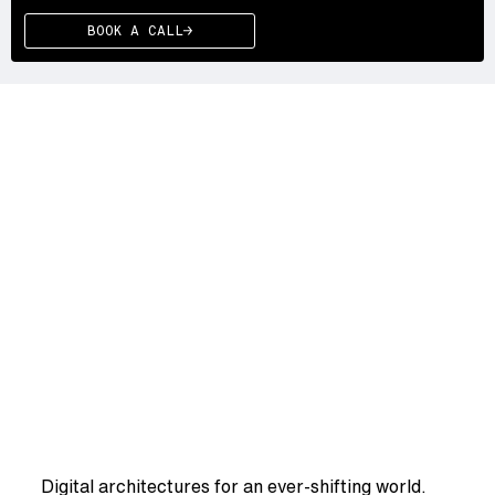
BOOK A CALL
WE DRIVE YOU
WE
DRIVE
YOUR
SYSTEMS
FWRD
Digital architectures for an ever-shifting world.