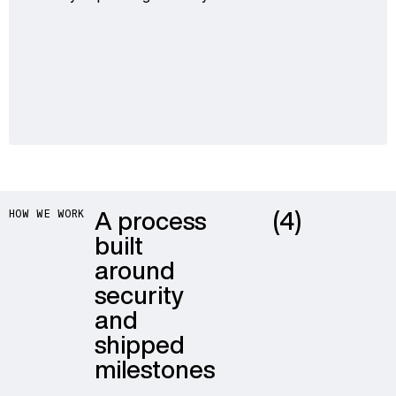
A process
(4)
HOW WE WORK
built
around
security
and
shipped
milestones