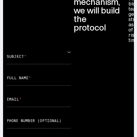
mechanism,
blo
first year. Everything, including deploy keys
we will build
tea
transferred to your multisig, is under your control.
get
the
str
ass
protocol
of 
ris
tim
SUBJECT
FULL NAME
EMAIL
PHONE NUMBER (OPTIONAL)