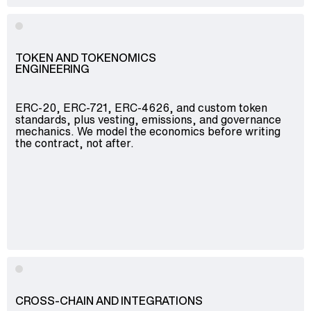
TOKEN AND TOKENOMICS
ENGINEERING
ERC-20, ERC-721, ERC-4626, and custom token
standards, plus vesting, emissions, and governance
mechanics. We model the economics before writing
the contract, not after.
CROSS-CHAIN AND INTEGRATIONS