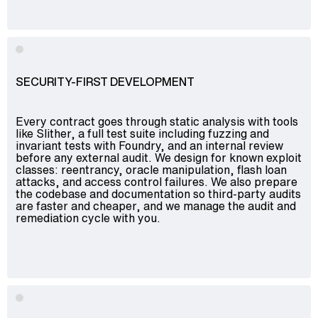
SECURITY-FIRST DEVELOPMENT
Every contract goes through static analysis with tools
like Slither, a full test suite including fuzzing and
invariant tests with Foundry, and an internal review
before any external audit. We design for known exploit
classes: reentrancy, oracle manipulation, flash loan
attacks, and access control failures. We also prepare
the codebase and documentation so third-party audits
are faster and cheaper, and we manage the audit and
remediation cycle with you.