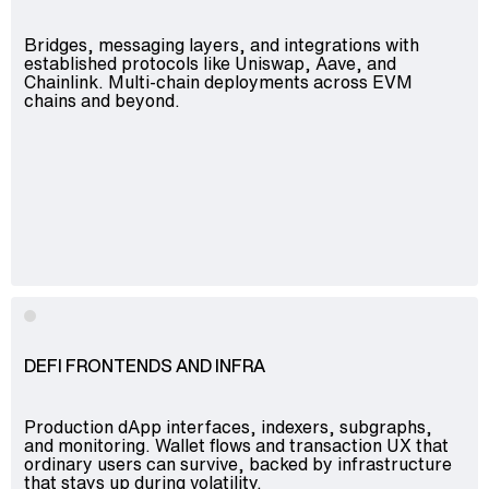
Bridges, messaging layers, and integrations with
established protocols like Uniswap, Aave, and
Chainlink. Multi-chain deployments across EVM
chains and beyond.
DEFI FRONTENDS AND INFRA
Production dApp interfaces, indexers, subgraphs,
and monitoring. Wallet flows and transaction UX that
ordinary users can survive, backed by infrastructure
that stays up during volatility.