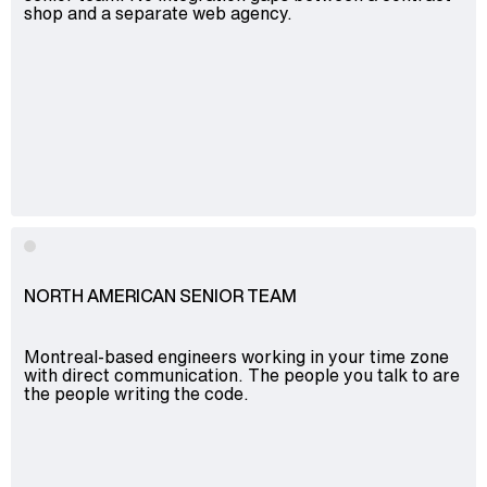
shop and a separate web agency.
NORTH AMERICAN SENIOR TEAM
Montreal-based engineers working in your time zone
with direct communication. The people you talk to are
the people writing the code.