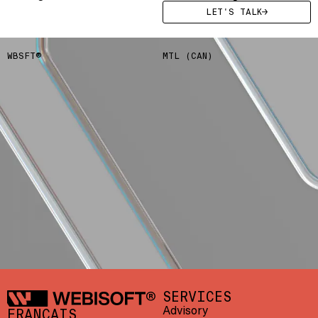
LET'S TALK
WBSFT®
MTL (CAN)
LET'S TALK
CONTACT US
/
F034671
Webisoft
SERVICES
Advisory
FRANÇAIS