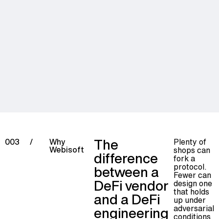
The
Plenty of
003
/
Why
Webisoft
shops can
difference
fork a
protocol.
between a
Fewer can
DeFi vendor
design one
that holds
and a DeFi
up under
adversarial
engineering
conditions