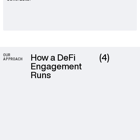
How a DeFi
(4)
OUR
APPROACH
Engagement
Runs