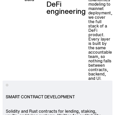
DeFi
modeling to
mainnet
engineering
deployment,
we cover
the full
stack of a
DeFi
product.
Every layer
is built by
the same
accountable
team, so
nothing falls
between
contracts,
backend,
and UI.
SMART CONTRACT DEVELOPMENT
Solidity and Rust contracts for lending, staking,