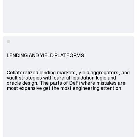
Advisory
Blockchain
Product Development
Enterprise Software
Artificial Intelligence (AI)
LENDING AND YIELD PLATFORMS
Collateralized lending markets, yield aggregators, and
vault strategies with careful liquidation logic and
oracle design. The parts of DeFi where mistakes are
most expensive get the most engineering attention.