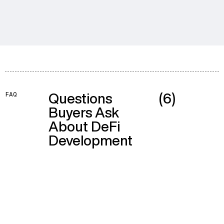
Questions
(6)
FAQ
Buyers Ask
About DeFi
Development
The budget splits across three areas people