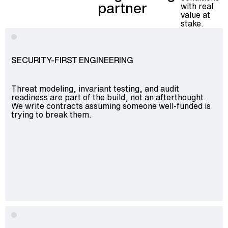
partner
with real
value at
stake.
SECURITY-FIRST ENGINEERING
Threat modeling, invariant testing, and audit
readiness are part of the build, not an afterthought.
We write contracts assuming someone well-funded is
trying to break them.