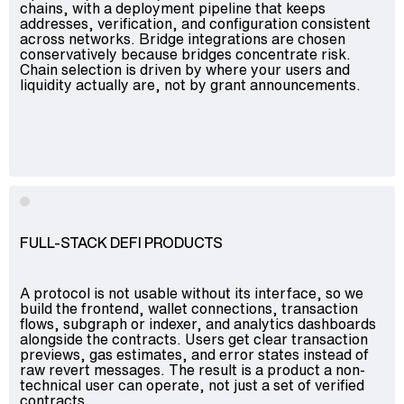
chains, with a deployment pipeline that keeps
addresses, verification, and configuration consistent
across networks. Bridge integrations are chosen
conservatively because bridges concentrate risk.
Chain selection is driven by where your users and
liquidity actually are, not by grant announcements.
FULL-STACK DEFI PRODUCTS
A protocol is not usable without its interface, so we
build the frontend, wallet connections, transaction
flows, subgraph or indexer, and analytics dashboards
alongside the contracts. Users get clear transaction
previews, gas estimates, and error states instead of
raw revert messages. The result is a product a non-
technical user can operate, not just a set of verified
contracts.