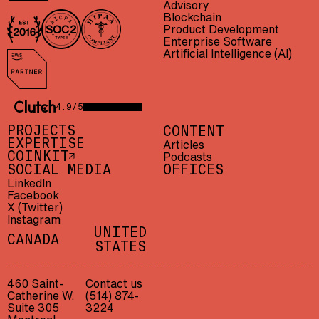
Advisory
Blockchain
Product Development
In business since 2016
AICPA SOC 2 Type II
HIPAA compliant
Enterprise Software
Artificial Intelligence (AI)
AWS Partner
4.9/5
CLUTCH 4.9/5 — 23 REVIEWS
PROJECTS
CONTENT
EXPERTISE
Articles
Podcasts
COINKIT
SOCIAL MEDIA
OFFICES
LinkedIn
Facebook
X (Twitter)
Instagram
UNITED
CANADA
STATES
LET'S TALK
CONTACT US
460 Saint-
Contact us
Catherine W.
(514) 874-
/
F034671
Suite 305
3224