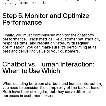
evolving customer needs.
Step 5: Monitor and Optimize
Performance
Finally, you must continuously monitor the chatbot’s
performance. Track metrics like customer satisfaction,
response time, and resolution rates. With regular
optimization, you can make sure it’s performing at its
best and delivering value to your customers.
Chatbot vs. Human Interaction:
When to Use Which
When deciding between chatbots and human interaction,
you need to consider the complexity of the task at hand.
Both have their strengths, but they serve different
purposes in customer service.