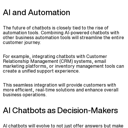
AI and Automation
The future of chatbots is closely tied to the rise of
automation tools. Combining AI-powered chatbots with
other business automation tools will streamline the entire
customer journey.
For example, integrating chatbots with Customer
Relationship Management (CRM) systems, email
marketing platforms, or inventory management tools can
create a unified support experience.
This seamless integration will provide customers with
more efficient, real-time solutions and enhance overall
business operations.
AI Chatbots as Decision-Makers
AI chatbots will evolve to not just offer answers but make