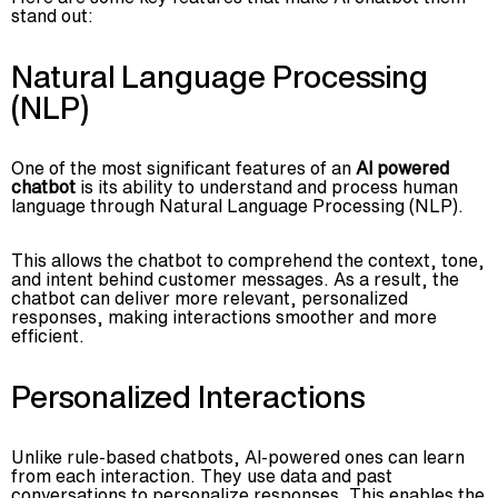
stand out:
Natural Language Processing
(NLP)
One of the most significant features of an
AI powered
chatbot
is its ability to understand and process human
language through Natural Language Processing (NLP).
This allows the chatbot to comprehend the context, tone,
and intent behind customer messages. As a result, the
chatbot can deliver more relevant, personalized
responses, making interactions smoother and more
efficient.
Personalized Interactions
Unlike rule-based chatbots, AI-powered ones can learn
from each interaction. They use data and past
conversations to personalize responses. This enables the