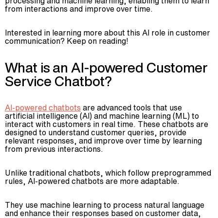
processing and machine learning, enabling them to learn
from interactions and improve over time.
Advisory
Blockchain
Interested in learning more about this AI role in customer
Product Development
communication? Keep on reading!
Enterprise Software
What is an AI-powered Customer
Artificial Intelligence (AI)
Service Chatbot?
AI-powered chatbots
are advanced tools that use
artificial intelligence (AI) and machine learning (ML) to
interact with customers in real time. These chatbots are
designed to understand customer queries, provide
relevant responses, and improve over time by learning
from previous interactions.
Unlike traditional chatbots, which follow preprogrammed
rules, AI-powered chatbots are more adaptable.
They use machine learning to process natural language
and enhance their responses based on customer data,