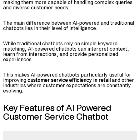
making them more capable of handling complex queries
and diverse customer needs.
The main difference between AI-powered and traditional
chatbots lies in their level of intelligence.
While traditional chatbots rely on simple keyword
matching, AI-powered chatbots can interpret context,
learn from interactions, and provide personalized
experiences.
This makes AI-powered chatbots particularly useful for
improving
customer service efficiency in retail
and other
industries where customer expectations are constantly
evolving.
Key Features of AI Powered
Customer Service Chatbot