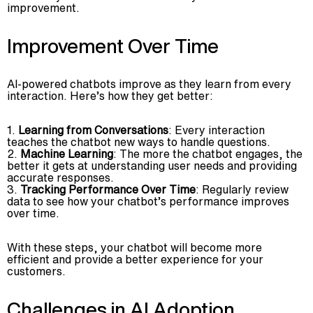
improvement.
Improvement Over Time
AI-powered chatbots improve as they learn from every
interaction. Here’s how they get better:
Learning from Conversations
: Every interaction
teaches the chatbot new ways to handle questions.
Machine Learning
: The more the chatbot engages, the
better it gets at understanding user needs and providing
accurate responses.
Tracking Performance Over Time
: Regularly review
data to see how your chatbot’s performance improves
over time.
With these steps, your chatbot will become more
efficient and provide a better experience for your
customers.
Challenges in AI Adoption