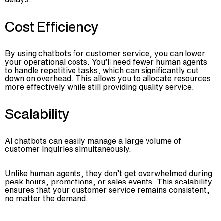
Cost Efficiency
By using chatbots for customer service, you can lower
your operational costs. You’ll need fewer human agents
to handle repetitive tasks, which can significantly cut
down on overhead. This allows you to allocate resources
more effectively while still providing quality service.
Scalability
AI chatbots can easily manage a large volume of
customer inquiries simultaneously.
Unlike human agents, they don’t get overwhelmed during
peak hours, promotions, or sales events. This scalability
ensures that your customer service remains consistent,
no matter the demand.