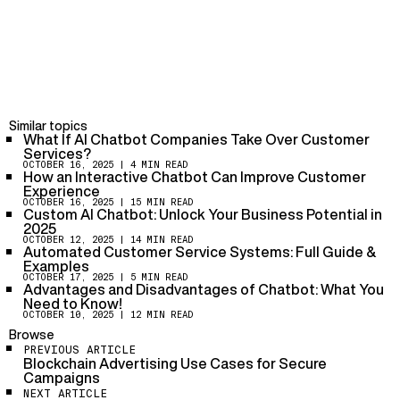
AI-powered chatbots enhance customer service by
offering faster response times, 24/7 availability, and
personalized interactions. They can handle repetitive
tasks, answer queries, and resolve issues quickly,
improving overall customer satisfaction while reducing
While they are effective for industries with high-
the workload on human agents.
volume, repetitive tasks (like retail or customer
support), businesses requiring highly personalized or
emotionally intelligent interactions might find human
Similar topics
interaction more effective.
What If AI Chatbot Companies Take Over Customer
Services?
AI-powered chatbots can easily be integrated with
OCTOBER 16, 2025
| 4 MIN READ
existing CRM tools, email systems, and helpdesk
How an Interactive Chatbot Can Improve Customer
software. This creates a seamless experience where
Experience
chatbots manage basic queries while passing complex
OCTOBER 16, 2025
| 15 MIN READ
Custom AI Chatbot: Unlock Your Business Potential in
issues to human agents, ensuring a smooth workflow.
2025
OCTOBER 12, 2025
| 14 MIN READ
Automated Customer Service Systems: Full Guide &
Examples
OCTOBER 17, 2025
| 5 MIN READ
Advantages and Disadvantages of Chatbot: What You
Need to Know!
OCTOBER 10, 2025
| 12 MIN READ
Browse
PREVIOUS ARTICLE
Blockchain Advertising Use Cases for Secure
Campaigns
NEXT ARTICLE