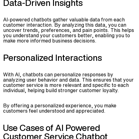
Data-Driven Insights
AI-powered chatbots gather valuable data from each
customer interaction. By analyzing this data, you can
uncover trends, preferences, and pain points. This helps
you understand your customers better, enabling you to
make more informed business decisions.
Personalized Interactions
With AI, chatbots can personalize responses by
analyzing user behavior and data. This ensures that your
customer service is more relevant and specific to each
individual, helping build stronger customer loyalty.
By offering a personalized experience, you make
customers feel understood and appreciated.
Use Cases of AI Powered
Customer Service Chatbot