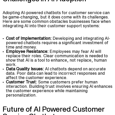
Adopting AI-powered chatbots for customer service can
be game-changing, but it does come with its challenges.
Here are some common obstacles businesses face when
integrating AI into their customer support systems:
Cost of Implementation:
Developing and integrating AI-
powered chatbots requires a significant investment of
time and money.
Employee Resistance:
Employees may fear AI will
replace their roles. Clear communication is needed to
show that AI is a tool to enhance, not replace, human
work.
Data Quality Issues:
AI chatbots depend on accurate
data. Poor data can lead to incorrect responses and
affect the customer experience.
Customer Trust:
Some customers prefer human
interaction. Building trust involves ensuring AI enhances
the customer experience while maintaining
personalization.
Future of AI Powered Customer