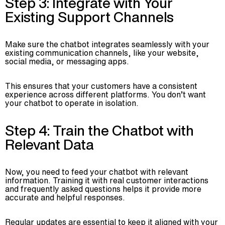
Step 3: Integrate with Your
Existing Support Channels
Make sure the chatbot integrates seamlessly with your
existing communication channels, like your website,
social media, or messaging apps.
This ensures that your customers have a consistent
experience across different platforms. You don’t want
your chatbot to operate in isolation.
Step 4: Train the Chatbot with
Relevant Data
Now, you need to feed your chatbot with relevant
information. Training it with real customer interactions
and frequently asked questions helps it provide more
accurate and helpful responses.
Regular updates are essential to keep it aligned with your