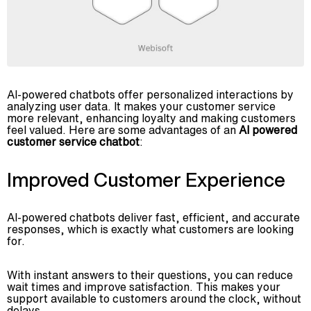
AI-powered chatbots offer personalized interactions by
analyzing user data. It makes your customer service
more relevant, enhancing loyalty and making customers
feel valued. Here are some advantages of an
AI powered
customer service chatbot
:
Improved Customer Experience
AI-powered chatbots deliver fast, efficient, and accurate
responses, which is exactly what customers are looking
for.
With instant answers to their questions, you can reduce
wait times and improve satisfaction. This makes your
support available to customers around the clock, without
delays.