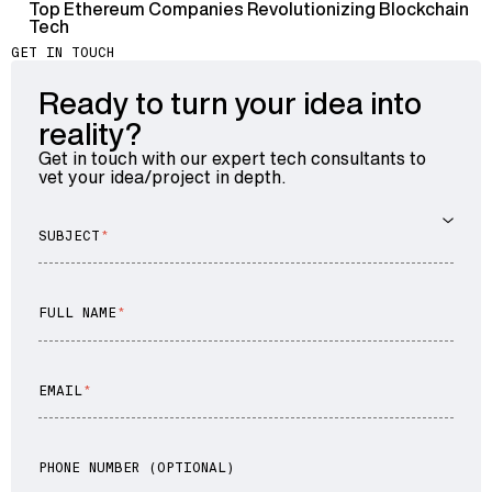
Top Ethereum Companies Revolutionizing Blockchain
Tech
GET IN TOUCH
Ready to turn your idea into
reality?
Get in touch with our expert tech consultants to
vet your idea/project in depth.
SUBJECT
FULL NAME
EMAIL
PHONE NUMBER (OPTIONAL)