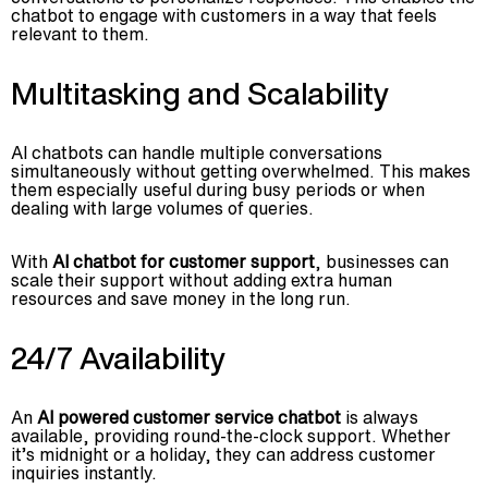
chatbot to engage with customers in a way that feels
relevant to them.
Multitasking and Scalability
AI chatbots can handle multiple conversations
simultaneously without getting overwhelmed. This makes
them especially useful during busy periods or when
dealing with large volumes of queries.
With
AI chatbot for customer support
, businesses can
scale their support without adding extra human
resources and save money in the long run.
24/7 Availability
An
AI powered customer service chatbot
is always
available, providing round-the-clock support. Whether
it’s midnight or a holiday, they can address customer
inquiries instantly.