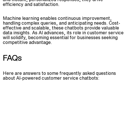
efficiency and satisfaction.
Machine learning enables continuous improvement,
handling complex queries, and anticipating needs. Cost-
effective and scalable, these chatbots provide valuable
data insights. As AI advances, its role in customer service
will solidify, becoming essential for businesses seeking
competitive advantage.
FAQs
Here are answers to some frequently asked questions
about AI-powered customer service chatbots: