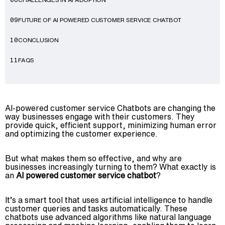
08
FUTURE OF AI POWERED CUSTOMER SERVICE CHATBOT
09
CONCLUSION
10
FAQS
11
AI-powered customer service Chatbots are changing the
way businesses engage with their customers. They
provide quick, efficient support, minimizing human error
and optimizing the customer experience.
But what makes them so effective, and why are
businesses increasingly turning to them? What exactly is
an
AI powered customer service chatbot
?
It’s a smart tool that uses artificial intelligence to handle
customer queries and tasks automatically. These
chatbots use advanced algorithms like natural language