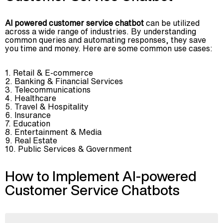
AI powered customer service chatbot
can be utilized
across a wide range of industries. By understanding
common queries and automating responses, they save
you time and money. Here are some common use cases:
Retail & E-commerce
Banking & Financial Services
Telecommunications
Healthcare
Travel & Hospitality
Insurance
Education
Entertainment & Media
Real Estate
Public Services & Government
How to Implement AI-powered
Customer Service Chatbots