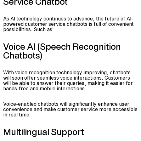
Service Chatbot
As AI technology continues to advance, the future of AI-
powered customer service chatbots is full of convenient
possibilities. Such as:
Voice AI (Speech Recognition
Chatbots)
With voice recognition technology improving, chatbots
will soon offer seamless voice interactions. Customers
will be able to answer their queries, making it easier for
hands-free and mobile interactions.
Voice-enabled chatbots will significantly enhance user
convenience and make customer service more accessible
in real time.
Multilingual Support