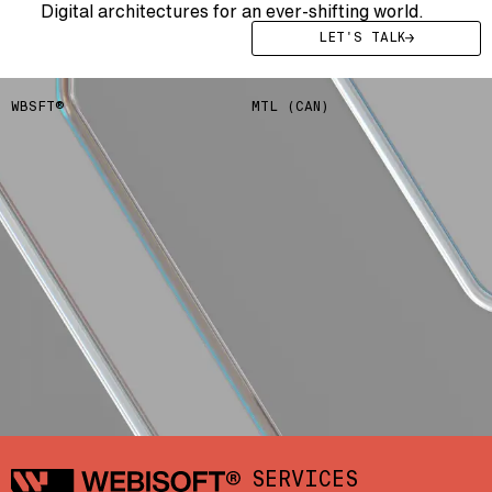
Digital architectures for an ever-shifting world.
LET'S TALK
WBSFT®
MTL (CAN)
Webisoft
SERVICES