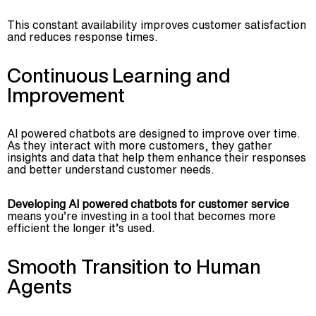
This constant availability improves customer satisfaction
and reduces response times.
Continuous Learning and
Improvement
AI powered chatbots are designed to improve over time.
As they interact with more customers, they gather
insights and data that help them enhance their responses
and better understand customer needs.
Developing AI powered chatbots for customer service
means you’re investing in a tool that becomes more
efficient the longer it’s used.
Smooth Transition to Human
Agents