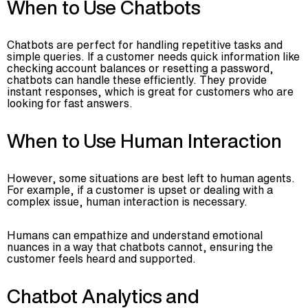
When to Use Chatbots
Chatbots are perfect for handling repetitive tasks and
simple queries. If a customer needs quick information like
checking account balances or resetting a password,
chatbots can handle these efficiently. They provide
instant responses, which is great for customers who are
looking for fast answers.
When to Use Human Interaction
However, some situations are best left to human agents.
For example, if a customer is upset or dealing with a
complex issue, human interaction is necessary.
Humans can empathize and understand emotional
nuances in a way that chatbots cannot, ensuring the
customer feels heard and supported.
Chatbot Analytics and