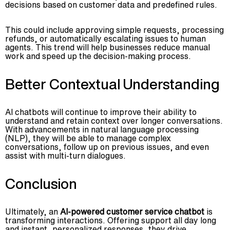
decisions based on customer data and predefined rules.
This could include approving simple requests, processing
refunds, or automatically escalating issues to human
agents. This trend will help businesses reduce manual
work and speed up the decision-making process.
Better Contextual Understanding
AI chatbots will continue to improve their ability to
understand and retain context over longer conversations.
With advancements in natural language processing
(NLP), they will be able to manage complex
conversations, follow up on previous issues, and even
assist with multi-turn dialogues.
Conclusion
Ultimately, an
AI-powered customer service chatbot
is
transforming interactions. Offering support all day long
and instant, personalized responses, they drive