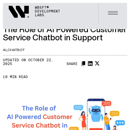
ARTICLES
Webisoft
WBSFT®
DEVELOPMENT
LET'S TALK
Open m
LABS
A042
/
The Role of AI Powered Customer
Service Chatbot in Support
AI,
CHATBOT
UPDATED ON OCTOBER 22,
2025
SHARE
10 MIN READ