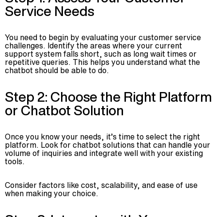
Service Needs
You need to begin by evaluating your customer service
challenges. Identify the areas where your current
support system falls short, such as long wait times or
repetitive queries. This helps you understand what the
chatbot should be able to do.
Step 2: Choose the Right Platform
or Chatbot Solution
Once you know your needs, it’s time to select the right
platform. Look for chatbot solutions that can handle your
volume of inquiries and integrate well with your existing
tools.
Consider factors like cost, scalability, and ease of use
when making your choice.