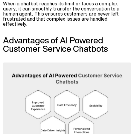
When a chatbot reaches its limit or faces a complex
query, it can smoothly transfer the conversation to a
human agent. This ensures customers are never left
frustrated and that complex issues are handled
effectively.
Advantages of AI Powered
Customer Service Chatbots