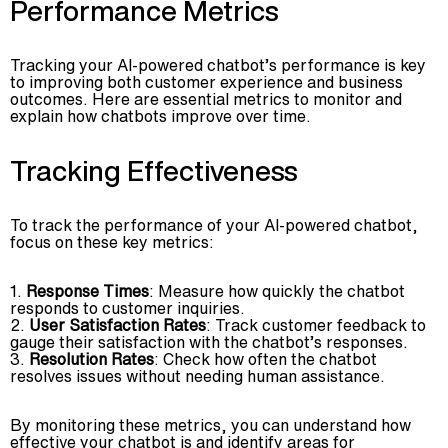
Performance Metrics
Tracking your AI-powered chatbot’s performance is key
to improving both customer experience and business
outcomes. Here are essential metrics to monitor and
explain how chatbots improve over time.
Tracking Effectiveness
To track the performance of your AI-powered chatbot,
focus on these key metrics:
Response Times
: Measure how quickly the chatbot
responds to customer inquiries.
User Satisfaction Rates
: Track customer feedback to
gauge their satisfaction with the chatbot’s responses.
Resolution Rates
: Check how often the chatbot
resolves issues without needing human assistance.
By monitoring these metrics, you can understand how
effective your chatbot is and identify areas for