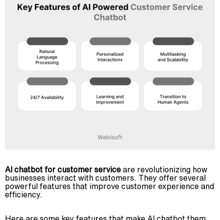
AI chatbot for customer service
are revolutionizing how
businesses interact with customers. They offer several
powerful features that improve customer experience and
efficiency.
Here are some key features that make AI chatbot them