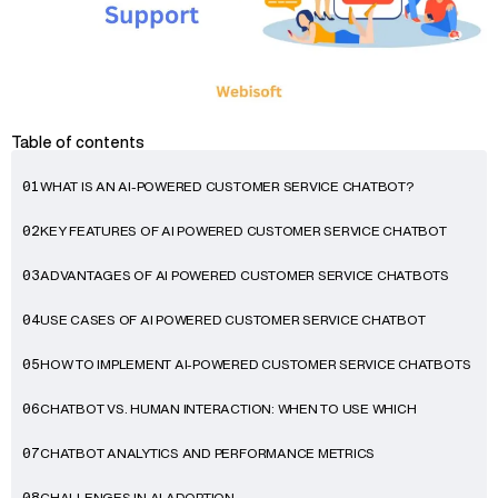
Table of contents
WHAT IS AN AI-POWERED CUSTOMER SERVICE CHATBOT?
01
KEY FEATURES OF AI POWERED CUSTOMER SERVICE CHATBOT
02
ADVANTAGES OF AI POWERED CUSTOMER SERVICE CHATBOTS
03
USE CASES OF AI POWERED CUSTOMER SERVICE CHATBOT
04
HOW TO IMPLEMENT AI-POWERED CUSTOMER SERVICE CHATBOTS
05
CHATBOT VS. HUMAN INTERACTION: WHEN TO USE WHICH
06
CHATBOT ANALYTICS AND PERFORMANCE METRICS
07
CHALLENGES IN AI ADOPTION