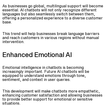
As businesses go global, multilingual support will become
essential. AI chatbots will not only recognize different
languages but also seamlessly switch between them,
offering a personalized experience to a diverse customer
base.
This trend will help businesses break language barriers
and reach customers in various regions without manual
intervention.
Enhanced Emotional AI
Emotional intelligence in chatbots is becoming
increasingly important. Future AI chatbots will be
equipped to understand emotions through tone,
sentiment, and context in user queries.
This development will make chatbots more empathetic,
enhancing customer satisfaction and allowing businesses
to provide better support for emotional or sensitive
situations.