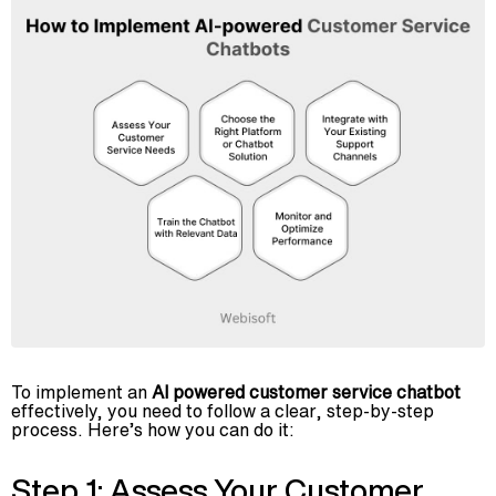
To implement an
AI powered customer service chatbot
effectively, you need to follow a clear, step-by-step
process. Here’s how you can do it:
Step 1: Assess Your Customer