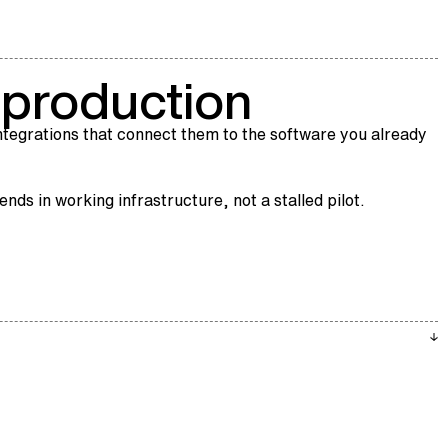
r production
tegrations that connect them to the software you already
ds in working infrastructure, not a stalled pilot.