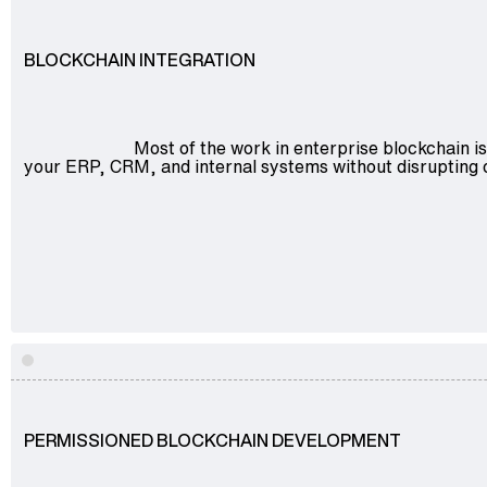
BLOCKCHAIN INTEGRATION
Most of the work in enterprise blockchain is
your ERP, CRM, and internal systems without disrupting 
Explore
PERMISSIONED BLOCKCHAIN DEVELOPMENT