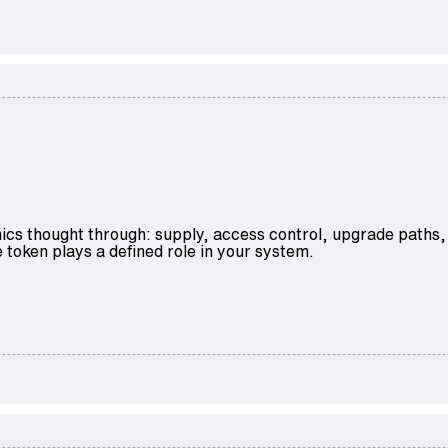
ics thought through: supply, access control, upgrade paths,
 token plays a defined role in your system.