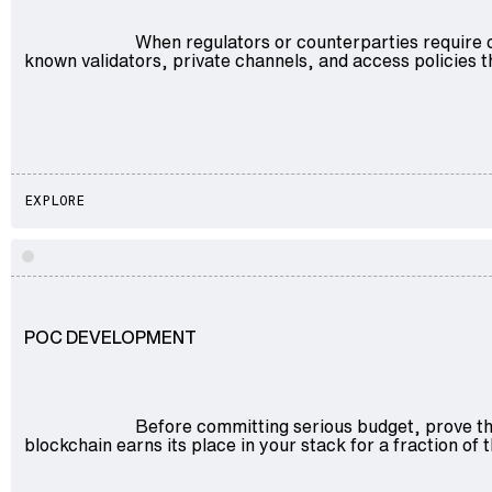
When regulators or counterparties require 
known validators, private channels, and access policies
EXPLORE
POC DEVELOPMENT
Before committing serious budget, prove the
blockchain earns its place in your stack for a fraction of th