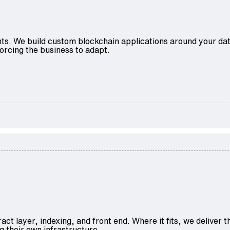
aints. We build custom blockchain applications around your d
orcing the business to adapt.
act layer, indexing, and front end. Where it fits, we delive
g their own infrastructure.