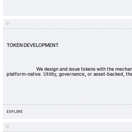
Explore
TOKEN DEVELOPMENT
We design and issue tokens with the mechan
platform-native. Utility, governance, or asset-backed, the
EXPLORE