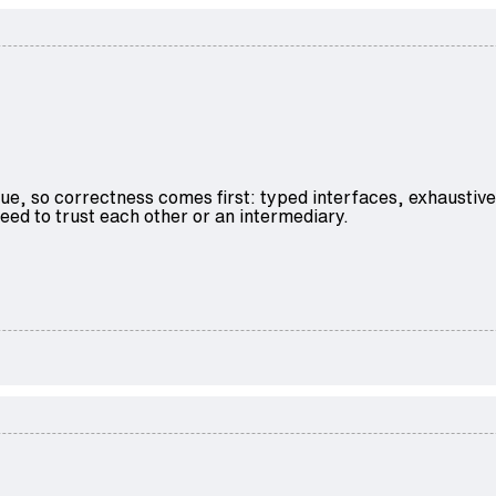
ue, so correctness comes first: typed interfaces, exhaustiv
ed to trust each other or an intermediary.