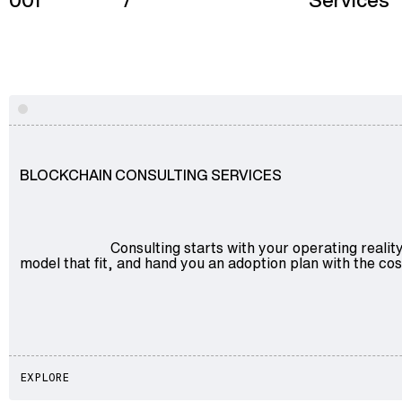
001
/
Services
Advisory
Explore
Blockchain
Product Development
Enterprise Software
BLOCKCHAIN CONSULTING SERVICES
Artificial Intelligence (AI)
Consulting starts with your operating reali
model that fit, and hand you an adoption plan with the cos
EXPLORE