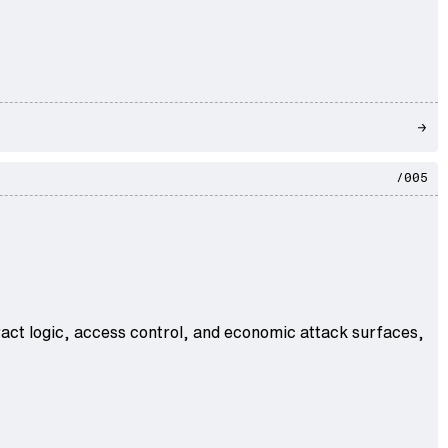
/005
act logic, access control, and economic attack surfaces,