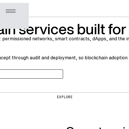
Open menu
in services built fo
: permissioned networks, smart contracts, dApps, and the in
cept through audit and deployment, so blockchain adoption en
EXPLORE