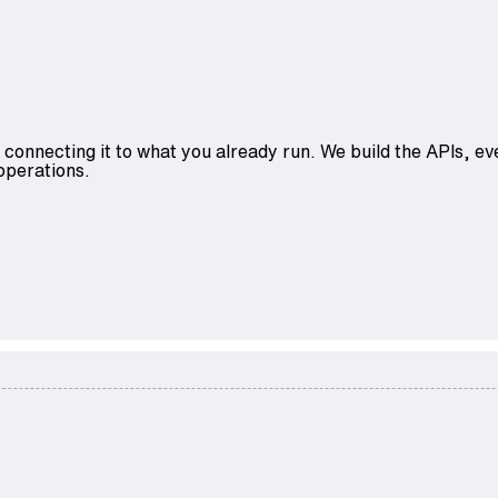
 connecting it to what you already run. We build the APIs, eve
operations.