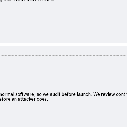
normal software, so we audit before launch. We review contr
before an attacker does.