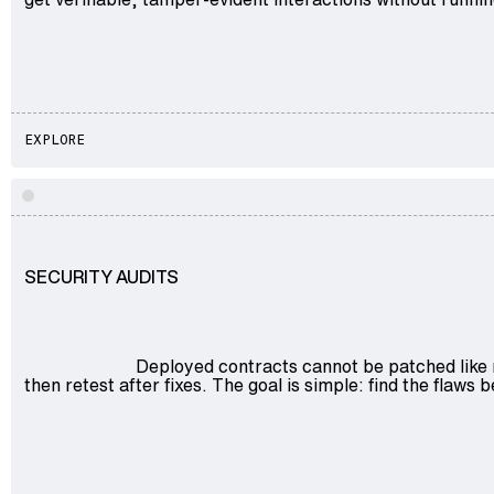
EXPLORE
SECURITY AUDITS
Deployed contracts cannot be patched like 
then retest after fixes. The goal is simple: find the flaws 