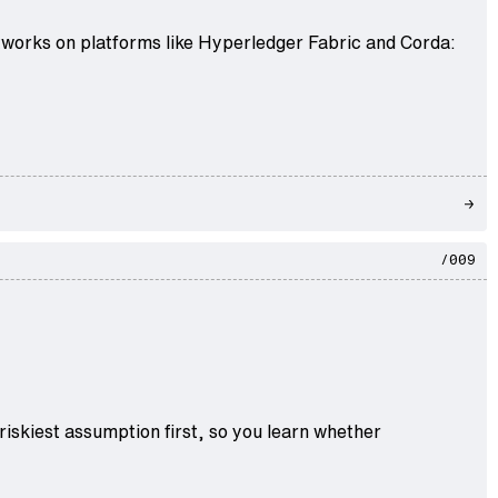
tworks on platforms like Hyperledger Fabric and Corda:
/009
iskiest assumption first, so you learn whether