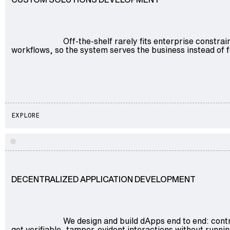
Off-the-shelf rarely fits enterprise constr
workflows, so the system serves the business instead of f
EXPLORE
Explore
DECENTRALIZED APPLICATION DEVELOPMENT
We design and build dApps end to end: contr
get verifiable, tamper-evident interactions without runnin