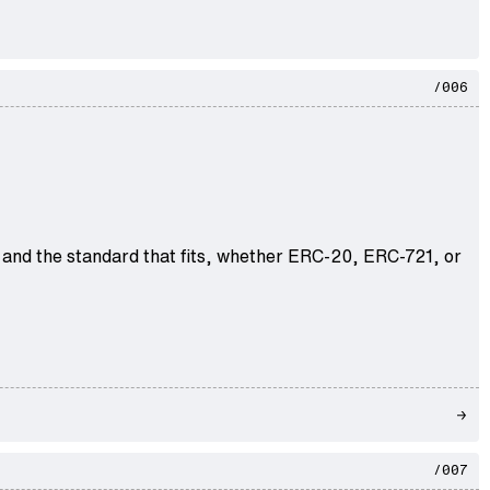
/006
 and the standard that fits, whether ERC-20, ERC-721, or
/007