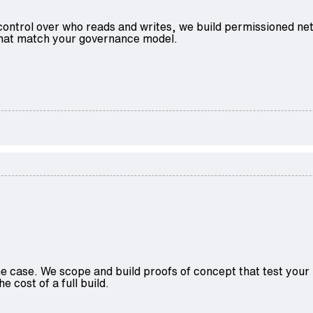
control over who reads and writes, we build permissioned ne
 that match your governance model.
 case. We scope and build proofs of concept that test your r
e cost of a full build.