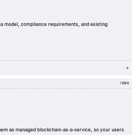
ata model, compliance requirements, and existing
/004
r them as managed blockchain-as-a-service, so your users