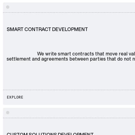
Explore
SMART CONTRACT DEVELOPMENT
We write smart contracts that move real val
settlement and agreements between parties that do not ne
EXPLORE
Explore
CUSTOM SOLUTIONS DEVELOPMENT