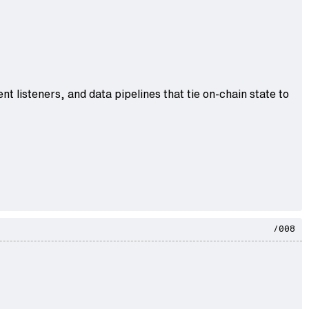
nt listeners, and data pipelines that tie on-chain state to
/008