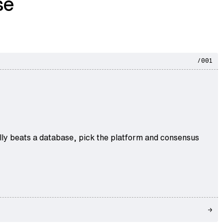
se
/001
ally beats a database, pick the platform and consensus