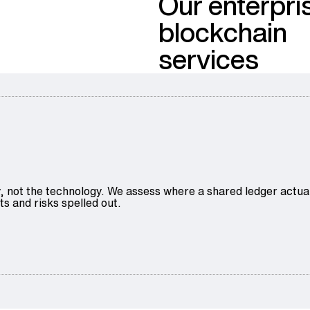
Our enterpri
blockchain
services
ty, not the technology. We assess where a shared ledger actu
ts and risks spelled out.