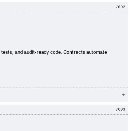
/002
e tests, and audit-ready code. Contracts automate
/003