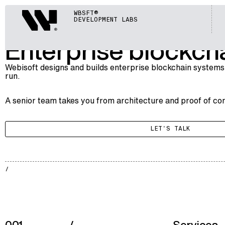
BLOCKCHAIN
Webisoft
WBSFT®
004
ENTERPRISE BLOCKCHAIN
DEVELOPMENT LABS
Enterprise blockcha
Webisoft designs and builds enterprise blockchain systems
run.
A senior team takes you from architecture and proof of con
LET'S TALK
BLKCH
002